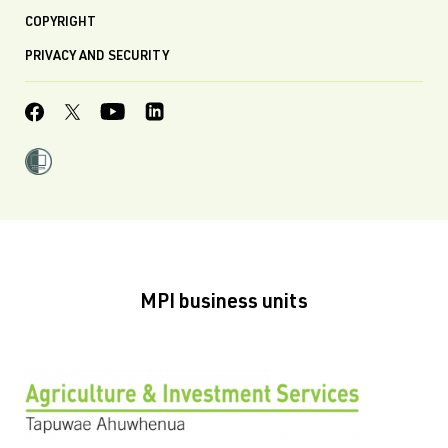
COPYRIGHT
PRIVACY AND SECURITY
MPI business units