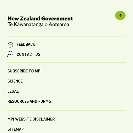
FEEDBACK
CONTACT US
SUBSCRIBE TO MPI
SCIENCE
LEGAL
RESOURCES AND FORMS
MPI WEBSITE DISCLAIMER
SITEMAP