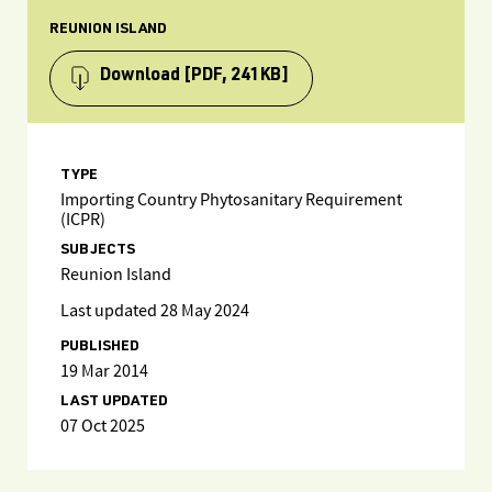
REUNION ISLAND
Download
[PDF, 241KB]
TYPE
Importing Country Phytosanitary Requirement
(ICPR)
SUBJECTS
Reunion Island
Last updated 28 May 2024
PUBLISHED
19 Mar 2014
LAST UPDATED
07 Oct 2025