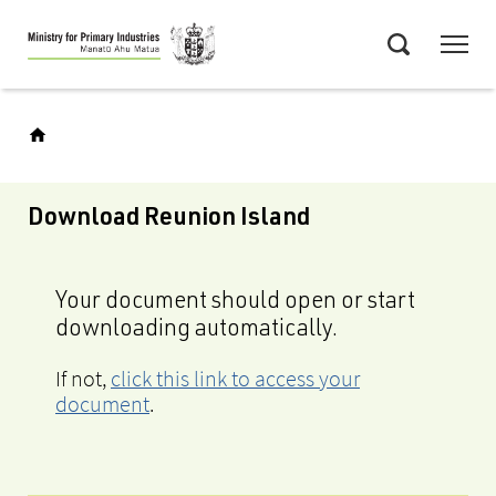
Skip
Menu
to
Search
main
content
Download Reunion Island
Your document should open or start
downloading automatically.
If not,
click this link to access your
document
.