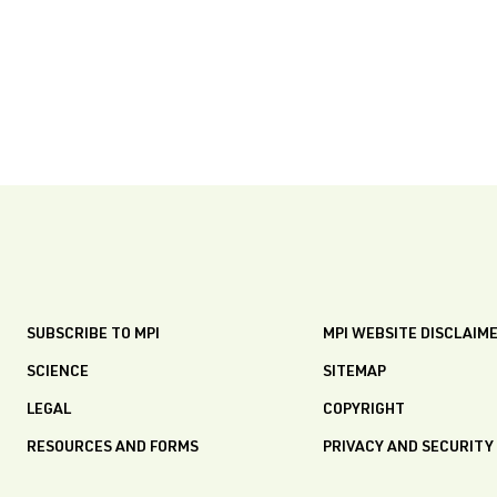
SUBSCRIBE TO MPI
MPI WEBSITE DISCLAIM
SCIENCE
SITEMAP
LEGAL
COPYRIGHT
RESOURCES AND FORMS
PRIVACY AND SECURITY