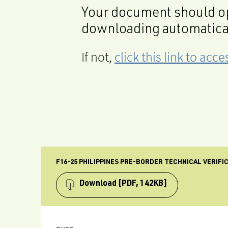
Your document should op
downloading automatica
If not,
click this link to ac
F16-25 PHILIPPINES PRE-BORDER TECHNICAL VERIFI
Download
[PDF, 142KB]