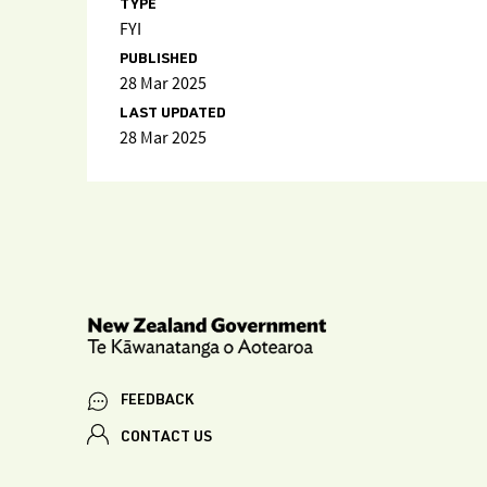
TYPE
FYI
PUBLISHED
28 Mar 2025
LAST UPDATED
28 Mar 2025
FEEDBACK
CONTACT US