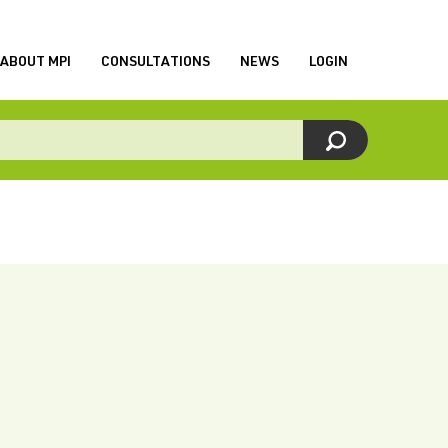
ABOUT MPI
CONSULTATIONS
NEWS
LOGIN