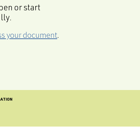
en or start
lly.
cess your document
.
CATION