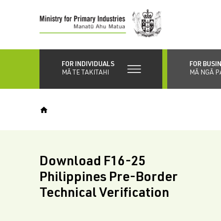
Skip
to
main
content
FOR INDIVIDUALS
FOR BUSI
MĀ TE TAKITAHI
MĀ NGĀ P
Download F16-25
Philippines Pre-Border
Technical Verification