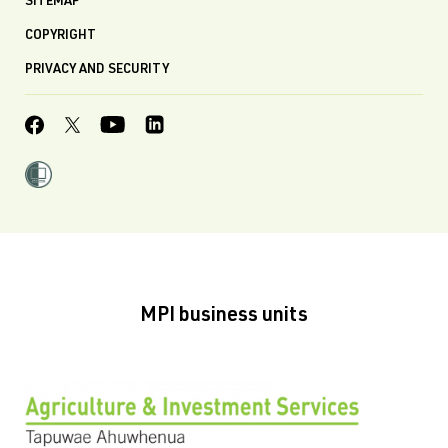
SITEMAP
COPYRIGHT
PRIVACY AND SECURITY
MPI business units