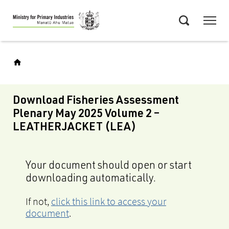
Skip
Menu
to
Search
main
content
Download Fisheries Assessment
Plenary May 2025 Volume 2 –
LEATHERJACKET (LEA)
Your document should open or start
downloading automatically.
If not,
click this link to access your
document
.