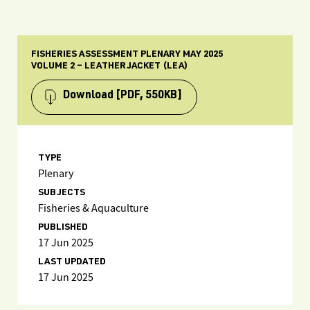
FISHERIES ASSESSMENT PLENARY MAY 2025
VOLUME 2 – LEATHERJACKET (LEA)
Download
[PDF, 550KB]
TYPE
Plenary
SUBJECTS
Fisheries & Aquaculture
PUBLISHED
17 Jun 2025
LAST UPDATED
17 Jun 2025