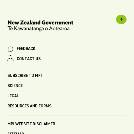
FEEDBACK
CONTACT US
SUBSCRIBE TO MPI
SCIENCE
LEGAL
RESOURCES AND FORMS
MPI WEBSITE DISCLAIMER