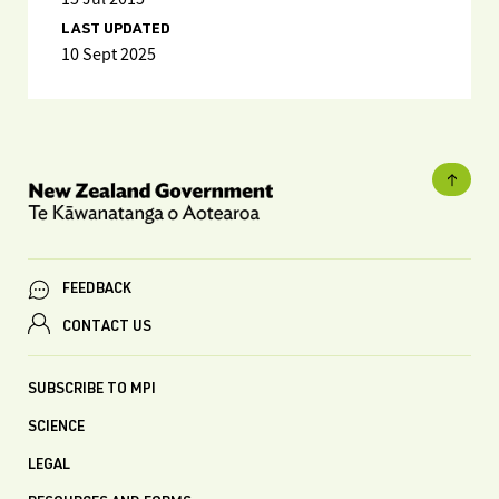
LAST UPDATED
10 Sept 2025
FEEDBACK
CONTACT US
SUBSCRIBE TO MPI
SCIENCE
LEGAL