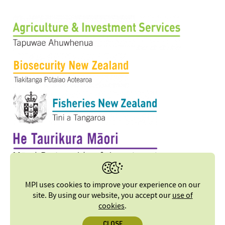
MPI uses cookies to improve your experience on our
site. By using our website, you accept our
use of
cookies
.
CLOSE