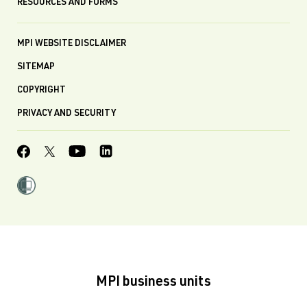
RESOURCES AND FORMS
MPI WEBSITE DISCLAIMER
SITEMAP
COPYRIGHT
PRIVACY AND SECURITY
MPI business units