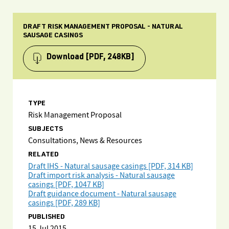
DRAFT RISK MANAGEMENT PROPOSAL - NATURAL
SAUSAGE CASINGS
Download
[PDF, 248KB]
TYPE
Risk Management Proposal
SUBJECTS
Consultations, News & Resources
RELATED
Draft IHS - Natural sausage casings [PDF, 314 KB]
Draft import risk analysis - Natural sausage
casings [PDF, 1047 KB]
Draft guidance document - Natural sausage
casings [PDF, 289 KB]
PUBLISHED
15 Jul 2015