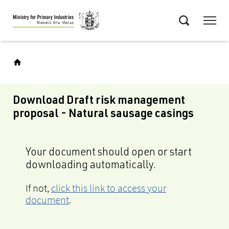
Skip
Menu
to
Search
main
content
Download Draft risk management
proposal - Natural sausage casings
Your document should open or start
downloading automatically.
If not,
click this link to access your
document
.