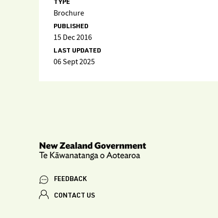
TYPE
Brochure
PUBLISHED
15 Dec 2016
LAST UPDATED
06 Sept 2025
FEEDBACK
CONTACT US