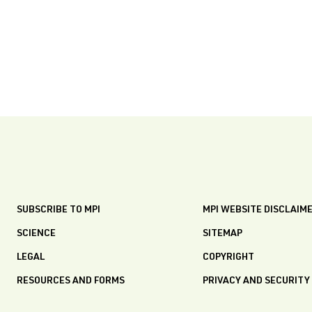
SUBSCRIBE TO MPI
MPI WEBSITE DISCLAIM
SCIENCE
SITEMAP
LEGAL
COPYRIGHT
RESOURCES AND FORMS
PRIVACY AND SECURITY