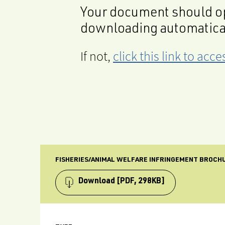
Your document should op
downloading automatica
If not,
click this link to ac
FISHERIES/ANIMAL WELFARE INFRINGEMENT BROCH
Download
[PDF, 298KB]