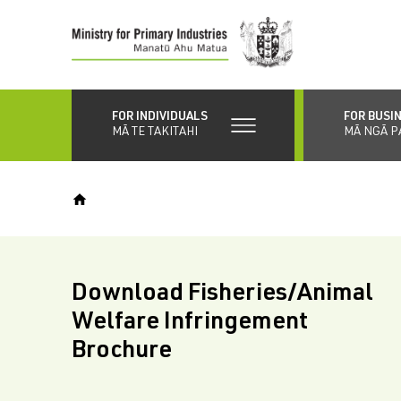
Skip
to
main
content
FOR INDIVIDUALS
FOR BUSI
MĀ TE TAKITAHI
MĀ NGĀ P
Download Fisheries/Animal
Welfare Infringement
Brochure