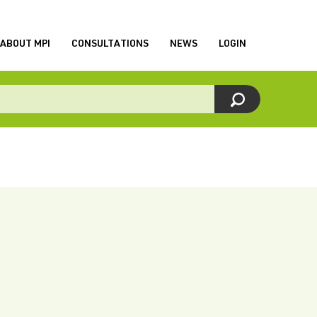
ABOUT MPI
CONSULTATIONS
NEWS
LOGIN