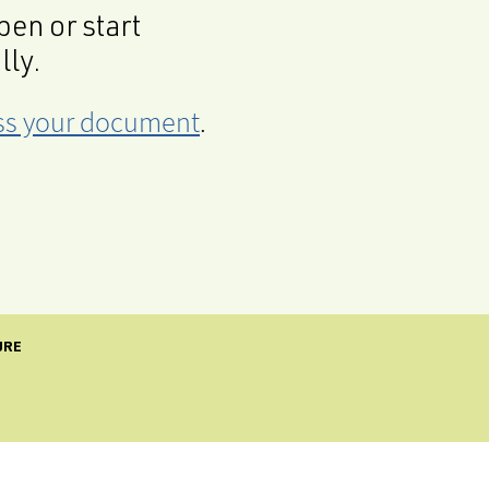
en or start
lly.
cess your document
.
URE