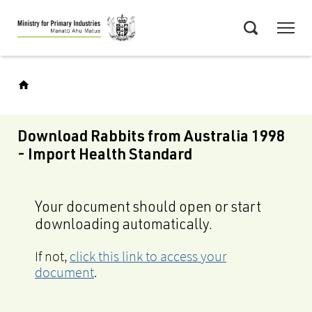
Skip
Menu
to
Search
main
content
Download Rabbits from Australia 1998
- Import Health Standard
Your document should open or start
downloading automatically.
If not,
click this link to access your
document
.