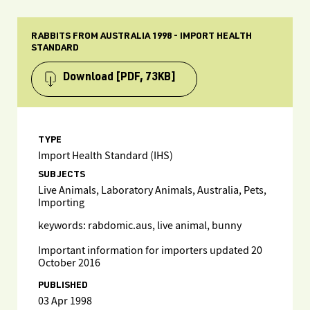
RABBITS FROM AUSTRALIA 1998 - IMPORT HEALTH
STANDARD
Download
[PDF, 73KB]
TYPE
Import Health Standard (IHS)
SUBJECTS
Live Animals, Laboratory Animals, Australia, Pets,
Importing
keywords: rabdomic.aus, live animal, bunny
Important information for importers updated 20
October 2016
PUBLISHED
03 Apr 1998