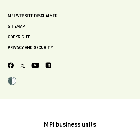
MPI WEBSITE DISCLAIMER
SITEMAP
COPYRIGHT
PRIVACY AND SECURITY
MPI business units