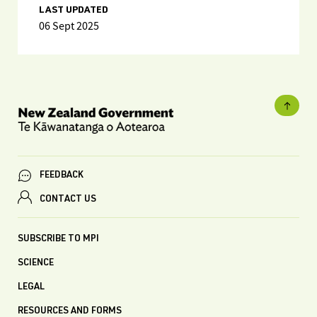
LAST UPDATED
06 Sept 2025
FEEDBACK
CONTACT US
SUBSCRIBE TO MPI
SCIENCE
LEGAL
RESOURCES AND FORMS