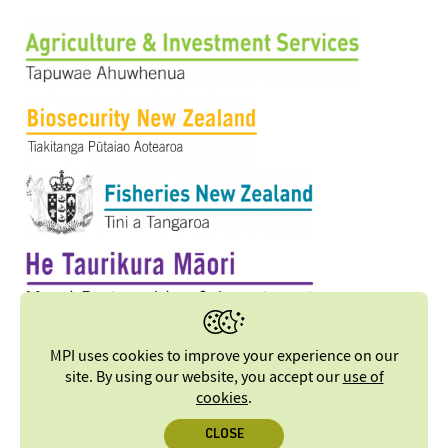
MPI uses cookies to improve your experience on our
site. By using our website, you accept our
use of
cookies
.
CLOSE