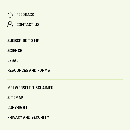
FEEDBACK
CONTACT US
SUBSCRIBE TO MPI
SCIENCE
LEGAL
RESOURCES AND FORMS
MPI WEBSITE DISCLAIMER
SITEMAP
COPYRIGHT
PRIVACY AND SECURITY