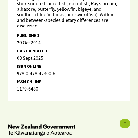
shortsnouted lancetfish, moonfish, Ray’s bream,
albacore, butterfly, yellowfin, bigeye, and
southern bluefin tunas, and swordfish). Within-
and between-species dietary differences are
discussed.
PUBLISHED
29 Oct 2014
LAST UPDATED
08 Sept 2025
ISBN ONLINE
978-0-478-42300-6
ISSN ONLINE
1179-6480