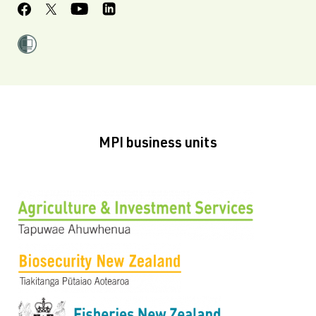
MPI business units