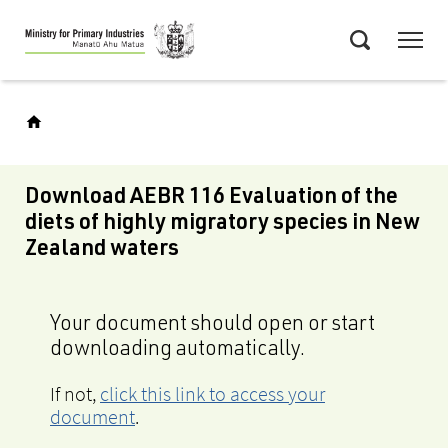
Skip
Menu
to
Search
main
content
Download AEBR 116 Evaluation of the
diets of highly migratory species in New
Zealand waters
Your document should open or start
downloading automatically.
If not,
click this link to access your
document
.