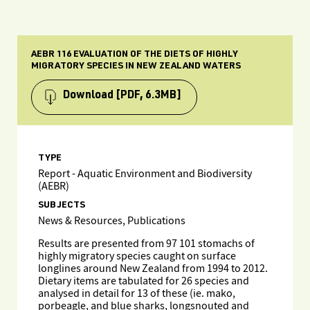
AEBR 116 EVALUATION OF THE DIETS OF HIGHLY
MIGRATORY SPECIES IN NEW ZEALAND WATERS
Download
[PDF, 6.3MB]
TYPE
Report - Aquatic Environment and Biodiversity
(AEBR)
SUBJECTS
News & Resources, Publications
Results are presented from 97 101 stomachs of
highly migratory species caught on surface
longlines around New Zealand from 1994 to 2012.
Dietary items are tabulated for 26 species and
analysed in detail for 13 of these (ie. mako,
porbeagle, and blue sharks, longsnouted and