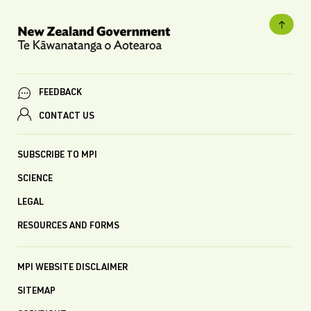
FEEDBACK
CONTACT US
SUBSCRIBE TO MPI
SCIENCE
LEGAL
RESOURCES AND FORMS
MPI WEBSITE DISCLAIMER
SITEMAP