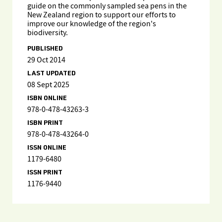
guide on the commonly sampled sea pens in the
New Zealand region to support our efforts to
improve our knowledge of the region's
biodiversity.
PUBLISHED
29 Oct 2014
LAST UPDATED
08 Sept 2025
ISBN ONLINE
978-0-478-43263-3
ISBN PRINT
978-0-478-43264-0
ISSN ONLINE
1179-6480
ISSN PRINT
1176-9440