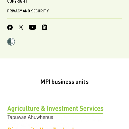
COPYRIGHT
PRIVACY AND SECURITY
MPI business units