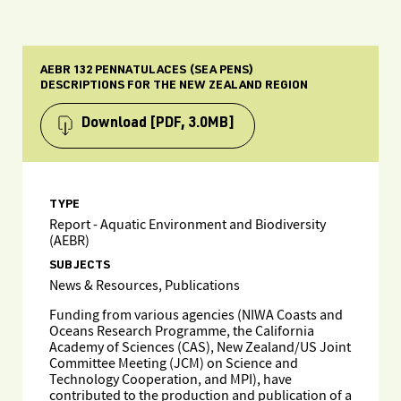
AEBR 132 PENNATULACES (SEA PENS)
DESCRIPTIONS FOR THE NEW ZEALAND REGION
Download
[PDF, 3.0MB]
TYPE
Report - Aquatic Environment and Biodiversity
(AEBR)
SUBJECTS
News & Resources, Publications
Funding from various agencies (NIWA Coasts and
Oceans Research Programme, the California
Academy of Sciences (CAS), New Zealand/US Joint
Committee Meeting (JCM) on Science and
Technology Cooperation, and MPI), have
contributed to the production and publication of a