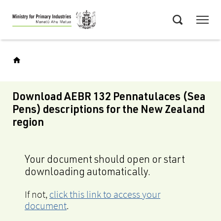
Skip
Menu
to
Search
main
content
Download AEBR 132 Pennatulaces (Sea
Pens) descriptions for the New Zealand
region
Your document should open or start
downloading automatically.
If not,
click this link to access your
document
.