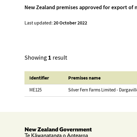
New Zealand premises approved for export of 
Last updated:
20 October 2022
1
Showing
result
Identifier
Premises name
ME125
Silver Fern Farms Limited - Dargavill