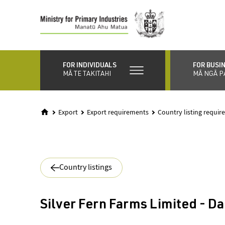
Skip
to
main
content
FOR INDIVIDUALS
FOR BUSI
MĀ TE TAKITAHI
MĀ NGĀ P
Export
Export requirements
Country listing requi
Country listings
Silver Fern Farms Limited - Da