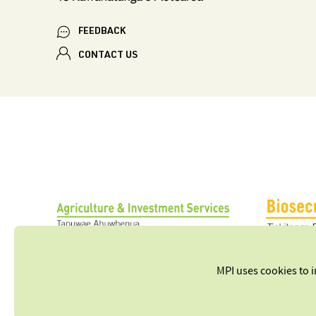
FEEDBACK
CONTACT US
MPI uses cookies to 