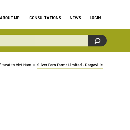
ABOUT MPI
CONSULTATIONS
NEWS
LOGIN
f meat to Viet Nam
Silver Fern Farms Limited - Dargaville