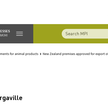
NESSES
AKIHI
rements for animal products
New Zealand premises approved for export o
rgaville