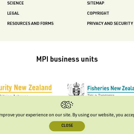
SCIENCE
SITEMAP
LEGAL
COPYRIGHT
RESOURCES AND FORMS
PRIVACY AND SECURITY
MPI business units
improve your experience on our site. By using our website, you acc
CLOSE