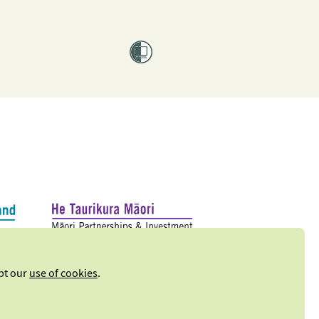
ept our
use of cookies
.