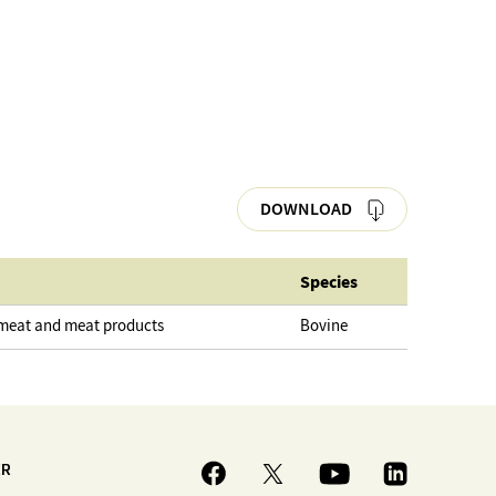
DOWNLOAD
Species
 meat and meat products
Bovine
ER