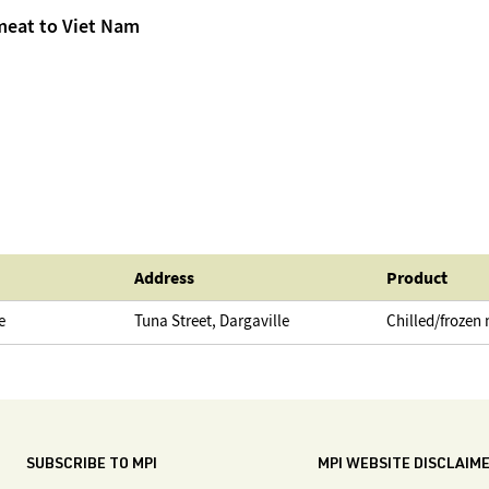
meat to Viet Nam
Address
Product
e
Tuna Street, Dargaville
Chilled/frozen
SUBSCRIBE TO MPI
MPI WEBSITE DISCLAIM