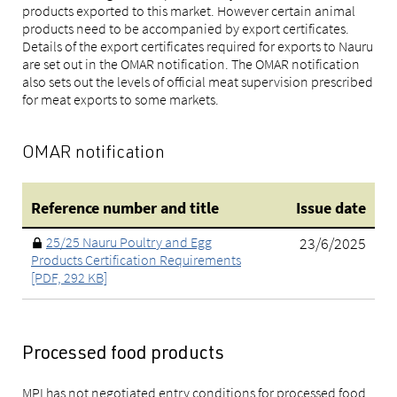
products exported to this market. However certain animal
products need to be accompanied by export certificates.
Details of the export certificates required for exports to Nauru
are set out in the OMAR notification. The OMAR notification
also sets out the levels of official meat supervision prescribed
for meat exports to some markets.
OMAR notification
Reference number and title
Issue date
25/25 Nauru Poultry and Egg
23/6/2025
Products Certification Requirements
[PDF, 292 KB]
Processed food products
MPI has not negotiated entry conditions for processed food