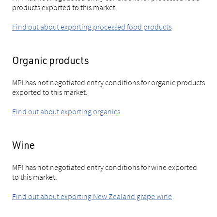
products exported to this market.
Find out about exporting processed food products
Organic products
MPI has not negotiated entry conditions for organic products
exported to this market.
Find out about exporting organics
Wine
MPI has not negotiated entry conditions for wine exported
to this market.
Find out about exporting New Zealand grape wine