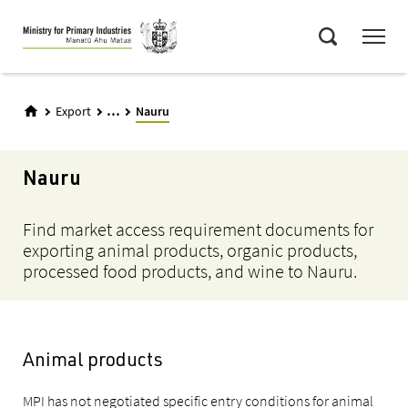
Skip
Menu
to
Search
main
content
...
Export
Nauru
Nauru
Find market access requirement documents for
exporting animal products, organic products,
processed food products, and wine to Nauru.
Animal products
MPI has not negotiated specific entry conditions for animal