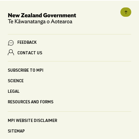
FEEDBACK
CONTACT US
SUBSCRIBE TO MPI
SCIENCE
LEGAL
RESOURCES AND FORMS
MPI WEBSITE DISCLAIMER
SITEMAP