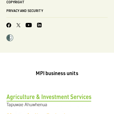
COPYRIGHT
PRIVACY AND SECURITY
MPI business units