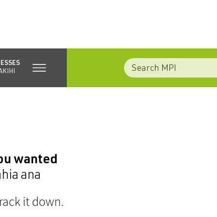
NESSES
AKIHI
you wanted
ahia ana
rack it down.