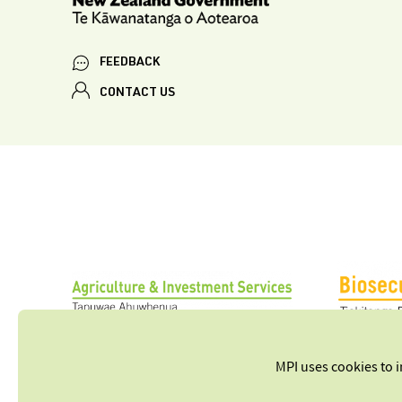
FEEDBACK
CONTACT US
MPI uses cookies to 