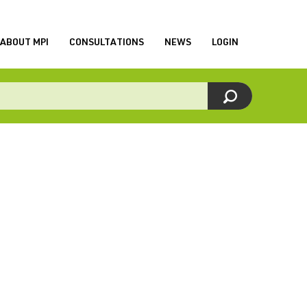
ABOUT MPI
CONSULTATIONS
NEWS
LOGIN