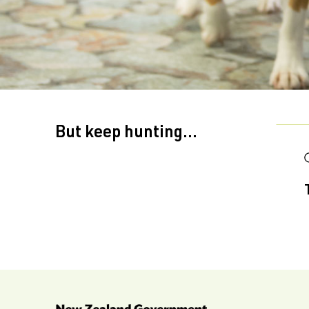
But keep hunting...