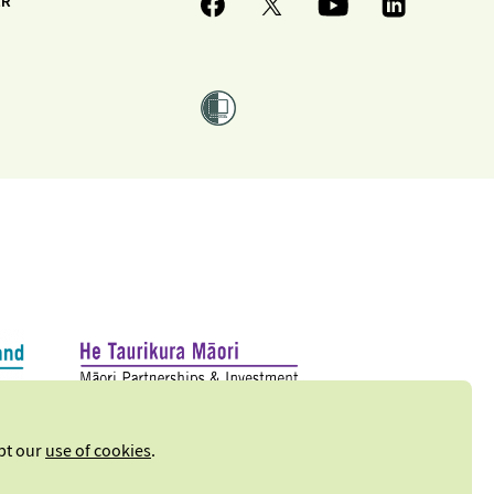
ER
ept our
use of cookies
.