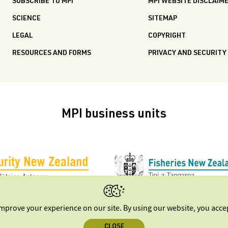
SUBSCRIBE TO MPI
MPI WEBSITE DISCLAIM
SCIENCE
SITEMAP
LEGAL
COPYRIGHT
RESOURCES AND FORMS
PRIVACY AND SECURITY
MPI business units
improve your experience on our site. By using our website, you acc
CLOSE