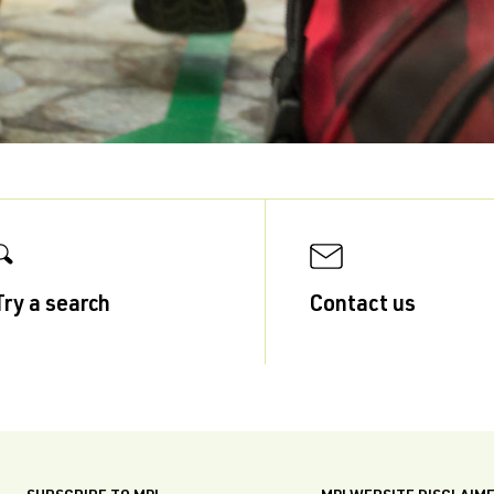
Try a search
Contact us