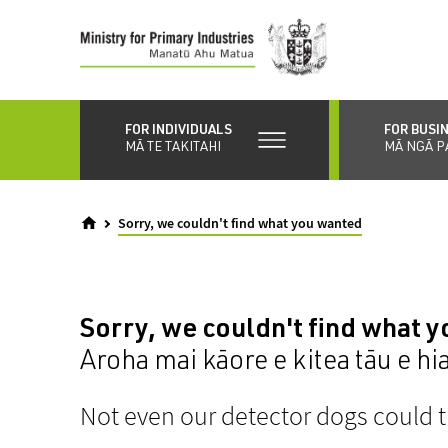
Skip
to
main
content
FOR INDIVIDUALS
FOR BUSI
MĀ TE TAKITAHI
MĀ NGĀ P
Sorry, we couldn't find what you wanted
Sorry, we couldn't find what 
Aroha mai kāore e kitea tāu e hi
Not even our detector dogs could t