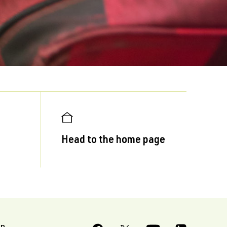
Head to the home page