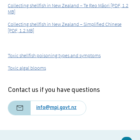
Collecting shellfish in New Zealand – Te Reo Māori [PDF, 1.2
MB]
Collecting shellfish in New Zealand – Simplified Chinese
[PDF, 1.2 MB]
Toxic shellfish poisoning types and symptoms
Toxic algal blooms
Contact us if you have questions
info@mpi.govt.nz