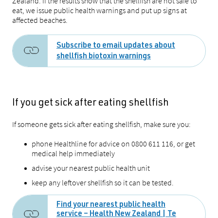
Zealand. If the results show that the shellfish are not safe to
eat, we issue public health warnings and put up signs at
affected beaches.
Subscribe to email updates about
shellfish biotoxin warnings
If you get sick after eating shellfish
If someone gets sick after eating shellfish, make sure you:
phone Healthline for advice on 0800 611 116, or get
medical help immediately
advise your nearest public health unit
keep any leftover shellfish so it can be tested.
Find your nearest public health
service – Health New Zealand | Te