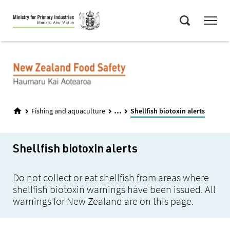
Skip
Menu
to
Search
main
content
...
Fishing and aquaculture
Shellfish biotoxin alerts
Shellfish biotoxin alerts
Do not collect or eat shellfish from areas where
shellfish biotoxin warnings have been issued. All
warnings for New Zealand are on this page.