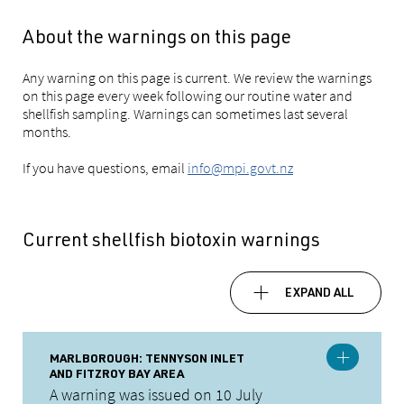
About the warnings on this page
Any warning on this page is current. We review the warnings
on this page every week following our routine water and
shellfish sampling. Warnings can sometimes last several
months.
If you have questions, email
info@mpi.govt.nz
Current shellfish biotoxin warnings
EXPAND ALL
MARLBOROUGH: TENNYSON INLET
AND FITZROY BAY AREA
A warning was issued on 10 July