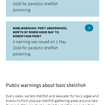
2026 for paralytic shellfish
poisoning.
MARLBOROUGH: PORT UNDERWOOD,
NORTH OF ROBIN HOOD BAY TO
ROBERTSON POINT
A warning was issued on 1 May
2026 for paralytic shellfish
poisoning.
Public warnings about toxic shellfish
Every week, we test shellfish and seawater for toxic algae and
biotoxins from popular shellfish gathering areas around New