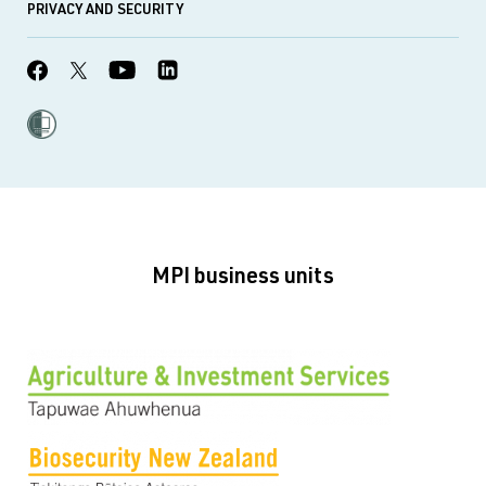
PRIVACY AND SECURITY
MPI business units