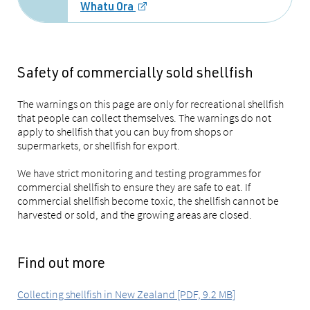
Whatu Ora
Safety of commercially sold shellfish
The warnings on this page are only for recreational shellfish
that people can collect themselves. The warnings do not
apply to shellfish that you can buy from shops or
supermarkets, or shellfish for export.
We have strict monitoring and testing programmes for
commercial shellfish to ensure they are safe to eat. If
commercial shellfish become toxic, the shellfish cannot be
harvested or sold, and the growing areas are closed.
Find out more
Collecting shellfish in New Zealand [PDF, 9.2 MB]