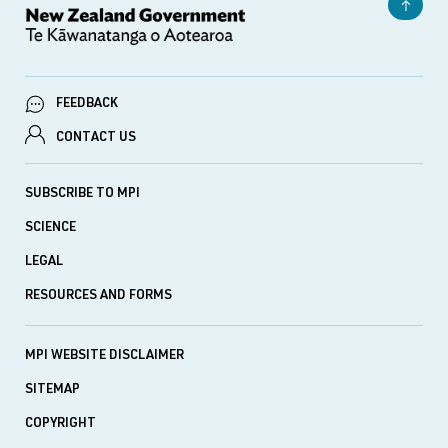
FEEDBACK
CONTACT US
SUBSCRIBE TO MPI
SCIENCE
LEGAL
RESOURCES AND FORMS
MPI WEBSITE DISCLAIMER
SITEMAP
COPYRIGHT