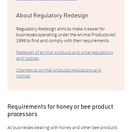
About Regulatory Redesign
Regulatory Redesign aims to make it easier for
businesses operating under the Animal Products Act
1999 to find and comply with their requirements.
Redesign of animal products and wine regulations
and notices
Changes to animal products regulations and
notices
Requirements for honey or bee product
processors
All businesses dealing with honey and other bee products