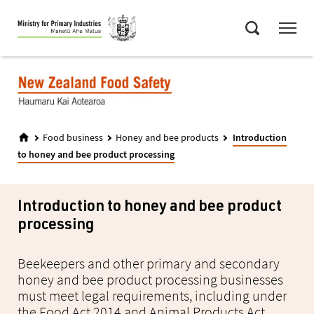
Skip
Menu
to
Search
main
content
Food business
Honey and bee products
Introduction
to honey and bee product processing
Introduction to honey and bee product
processing
Beekeepers and other primary and secondary
honey and bee product processing businesses
must meet legal requirements, including under
the Food Act 2014 and Animal Products Act