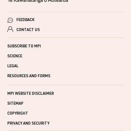
FEEDBACK
CONTACT US
SUBSCRIBE TO MPI
SCIENCE
LEGAL
RESOURCES AND FORMS
MPI WEBSITE DISCLAIMER
SITEMAP
COPYRIGHT
PRIVACY AND SECURITY