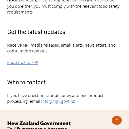
Note
you do either, you must comply with the relevant food safety
requirements.
Get the latest updates
Receive MPI media releases, email alerts, newsletters, and
consultation updates.
Subscribe to MPI
Who to contact
If you have questions about honey and bee product
processing, email
info@mpi.govt.nz