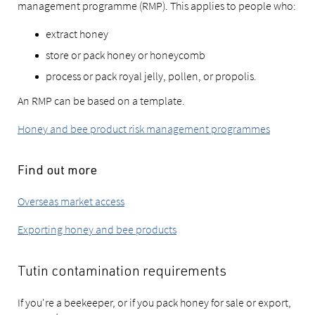
management programme (RMP). This applies to people who:
extract honey
store or pack honey or honeycomb
process or pack royal jelly, pollen, or propolis.
An RMP can be based on a template.
Honey and bee product risk management programmes
Find out more
Overseas market access
Exporting honey and bee products
Tutin contamination requirements
If you're a beekeeper, or if you pack honey for sale or export,