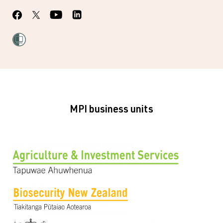
MPI business units