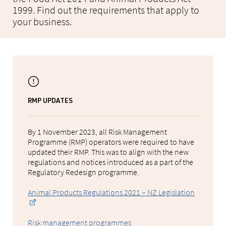
1999. Find out the requirements that apply to
your business.
RMP UPDATES
By 1 November 2023, all Risk Management
Programme (RMP) operators were required to have
updated their RMP. This was to align with the new
regulations and notices introduced as a part of the
Regulatory Redesign programme.
Animal Products Regulations 2021 – NZ Legislation
Risk management programmes