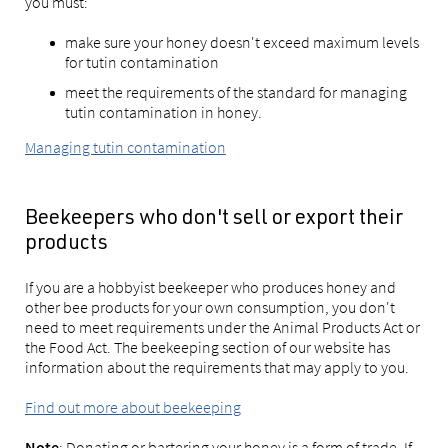
you must:
make sure your honey doesn't exceed maximum levels
for tutin contamination
meet the requirements of the standard for managing
tutin contamination in honey.
Managing tutin contamination
Beekeepers who don't sell or export their
products
If you are a hobbyist beekeeper who produces honey and
other bee products for your own consumption, you don't
need to meet requirements under the Animal Products Act or
the Food Act. The beekeeping section of our website has
information about the requirements that may apply to you.
Find out more about beekeeping
: Donating or bartering your honey is a form of trade. If