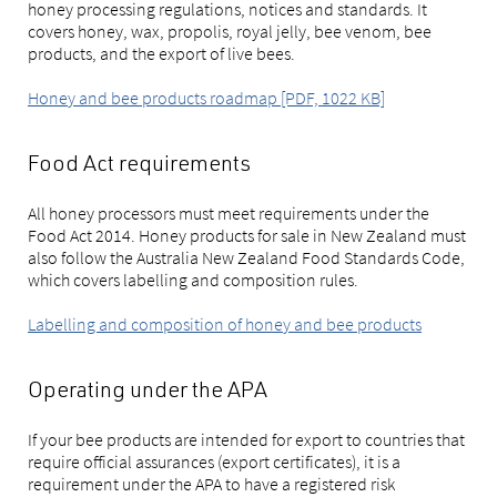
honey processing regulations, notices and standards. It
covers honey, wax, propolis, royal jelly, bee venom, bee
products, and the export of live bees.
Honey and bee products roadmap [PDF, 1022 KB]
Food Act requirements
All honey processors must meet requirements under the
Food Act 2014. Honey products for sale in New Zealand must
also follow the Australia New Zealand Food Standards Code,
which covers labelling and composition rules.
Labelling and composition of honey and bee products
Operating under the APA
If your bee products are intended for export to countries that
require official assurances (export certificates), it is a
requirement under the APA to have a registered risk