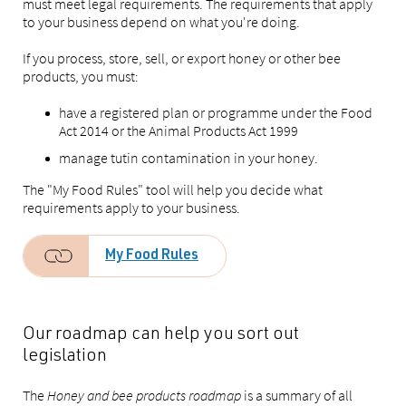
must meet legal requirements. The requirements that apply
to your business depend on what you're doing.
If you process, store, sell, or export honey or other bee
products, you must:
have a registered plan or programme under the Food
Act 2014 or the Animal Products Act 1999
manage tutin contamination in your honey.
The "My Food Rules" tool will help you decide what
requirements apply to your business.
My Food Rules
Our roadmap can help you sort out
legislation
The
Honey and bee products roadmap
is a summary of all