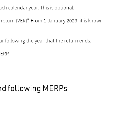
ch calendar year. This is optional.
 return (VER)". From 1 January 2023, it is known
ar following the year that the return ends.
MERP.
and following MERPs