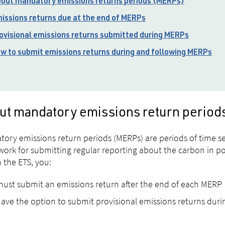
out mandatory emissions returns periods (MERPs)
issions returns due at the end of MERPs
ovisional emissions returns submitted during MERPs
w to submit emissions returns during and following MERPs
ut mandatory emissions return perio
ory emissions return periods (MERPs) are periods of time set
ork for submitting regular reporting about the carbon in pos
n the ETS, you:
ust submit an emissions return after the end of each MERP
ave the option to submit provisional emissions returns dur