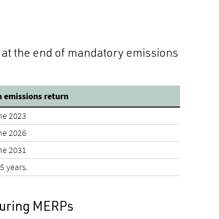
 at the end of mandatory emissions
 emissions return
ne 2023
ne 2026
ne 2031
5 years.
 during MERPs