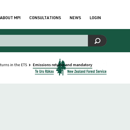
ABOUT MPI
CONSULTATIONS
NEWS
LOGIN
turns in the ETS
Emissions returns and mandatory