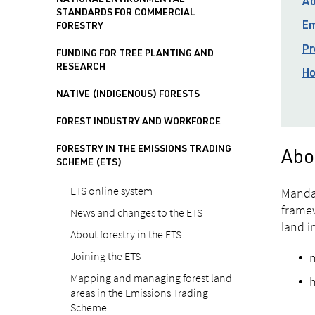
NATIONAL ENVIRONMENTAL
Ab
STANDARDS FOR COMMERCIAL
Em
FORESTRY
Pr
FUNDING FOR TREE PLANTING AND
RESEARCH
Ho
NATIVE (INDIGENOUS) FORESTS
FOREST INDUSTRY AND WORKFORCE
FORESTRY IN THE EMISSIONS TRADING
Abo
SCHEME (ETS)
ETS online system
Mandat
framew
News and changes to the ETS
land i
About forestry in the ETS
Joining the ETS
m
Mapping and managing forest land
h
areas in the Emissions Trading
Scheme