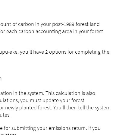
unt of carbon in your post-1989 forest land
 for each carbon accounting area in your forest
pu-ake, you’ll have 2 options for completing the
n
ion in the system. This calculation is also
culations, you must update your forest
r newly planted forest. You’ll then tell the system
utes.
e for submitting your emissions return. If you