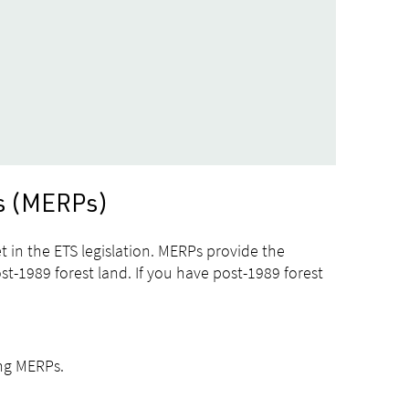
ds (MERPs)
 in the ETS legislation. MERPs provide the
t-1989 forest land. If you have post-1989 forest
ing MERPs.