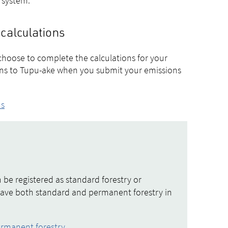
e system.
 calculations
choose to complete the calculations for your
ions to Tupu-ake when you submit your emissions
ns
 be registered as standard forestry or
have both standard and permanent forestry in
ermanent forestry