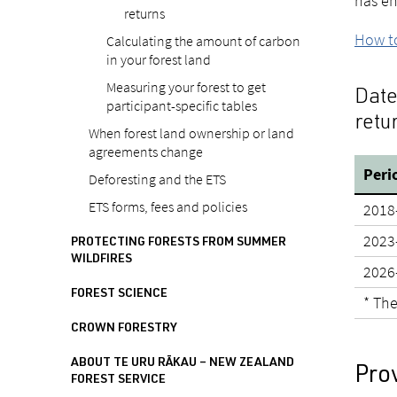
has en
returns
How to
Calculating the amount of carbon
in your forest land
Measuring your forest to get
Date
participant-specific tables
retu
When forest land ownership or land
agreements change
Peri
Deforesting and the ETS
ETS forms, fees and policies
2018
2023
PROTECTING FORESTS FROM SUMMER
WILDFIRES
2026
FOREST SCIENCE
* The
CROWN FORESTRY
ABOUT TE URU RĀKAU – NEW ZEALAND
Pro
FOREST SERVICE