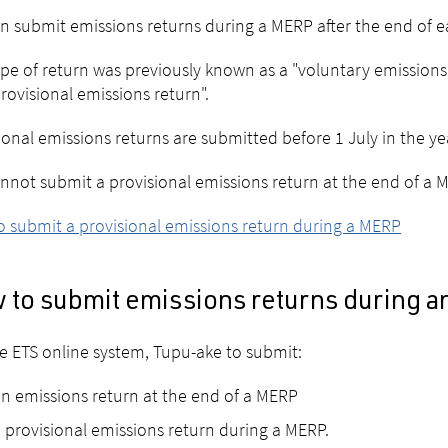
n submit emissions returns during a MERP after the end of ea
ype of return was previously known as a "voluntary emissions
provisional emissions return".
ional emissions returns are submitted before 1 July in the ye
nnot submit a provisional emissions return at the end of a 
 submit a provisional emissions return during a MERP
 to submit emissions returns during 
e ETS online system, Tupu-ake to submit:
n emissions return at the end of a MERP
 provisional emissions return during a MERP.