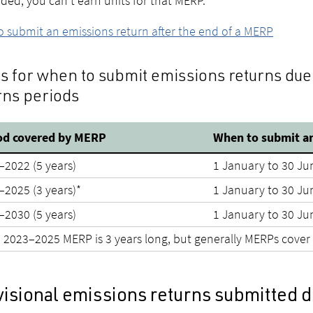
ded, you can't earn units for that MERP.
 submit an emissions return after the end of a MERP
s for when to submit emissions returns due
rns periods
od covered by MERP
When to submit an
–2022 (5 years)
1 January to 30 Ju
–2025 (3 years)*
1 January to 30 Ju
–2030 (5 years)
1 January to 30 Ju
 2023–2025 MERP is 3 years long, but generally MERPs cover 
visional emissions returns submitted