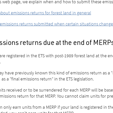
s web page, we explain when and how to submit these emissi
bout emissions returns for forest land in general
emissions returns submitted when certain situations change
ssions returns due at the end of MERP
 are registered in the ETS with post-1989 forest land at the 
.
y have previously known this kind of emissions return as a “
as a “final emissions return” in the ETS legislation.
its received or to be surrendered for each MERP will be bas
missions return for that MERP. You cannot claim units for pr
n only earn units from a MERP if your land is registered in the