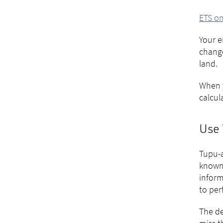
ETS on
Your e
change
land.
When y
calcul
Use 
Tupu-a
known 
inform
to per
The de