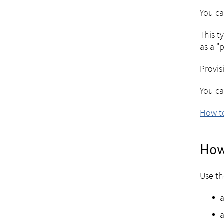
You ca
This t
as a "
Provis
You ca
How to
How
Use th
a
a