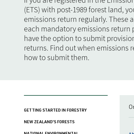
(ETS) with post-1989 forest land, y
emissions return regularly. These a
each mandatory emissions return p
have the option to submit provisio
returns. Find out when emissions r
how to submit them.
O
GETTING STARTED IN FORESTRY
NEW ZEALAND'S FORESTS