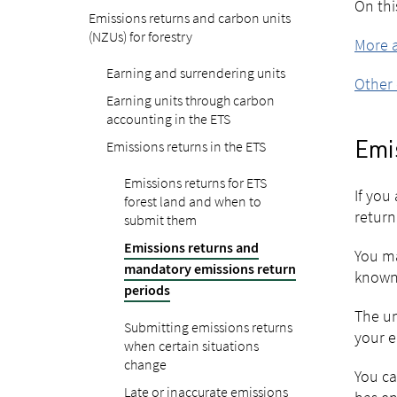
On thi
Emissions returns and carbon units
(NZUs) for forestry
More a
Earning and surrendering units
Other 
Earning units through carbon
accounting in the ETS
Emissions returns in the ETS
Emi
Emissions returns for ETS
If you
forest land and when to
return
submit them
Emissions returns and
You ma
mandatory emissions return
known 
periods
The un
Submitting emissions returns
your e
when certain situations
change
You ca
Late or inaccurate emissions