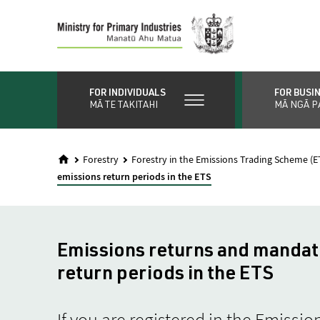
Skip
to
main
content
FOR INDIVIDUALS
FOR BUSI
MĀ TE TAKITAHI
MĀ NGĀ P
Forestry
Forestry in the Emissions Trading Scheme (E
emissions return periods in the ETS
Emissions returns and mandat
return periods in the ETS
If you are registered in the Emiss