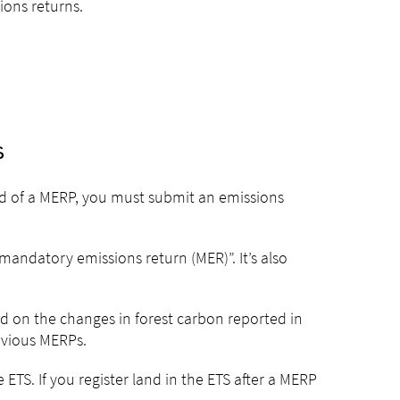
ons returns.
s
end of a MERP, you must submit an emissions
mandatory emissions return (MER)”. It’s also
ed on the changes in forest carbon reported in
evious MERPs.
 ETS. If you register land in the ETS after a MERP