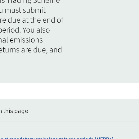
ou must submit
re due at the end of
eriod. You also
nal emissions
eturns are due, and
n this page