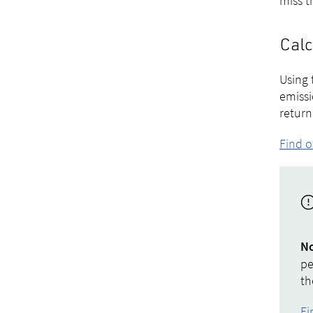
miss t
Calc
Using 
emissi
return
Find o
N
pe
th
Fi