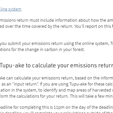
line system
missions return must include information about how the amo
d over the time covered by the return. You’ll report on this
ou submit your emissions return using the online system, Tu
ations for the change in carbon in your forest.
Tupu-ake to calculate your emissions retur
ke can calculate your emissions return, based on the informat
as an “input return”. If you are using Tupu-ake for these cal
ation in the system, to identify and map areas of harvested o
form the calculations for your return. This will take a few min
adline for completing this is 11pm on the day of the deadlin