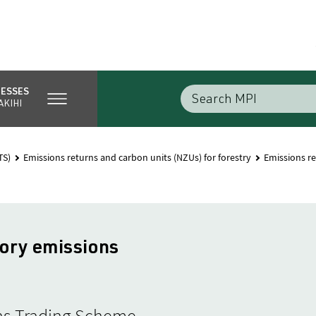
NESSES
AKIHI
TS)
Emissions returns and carbon units (NZUs) for forestry
Emissions re
ory emissions
ions Trading Scheme