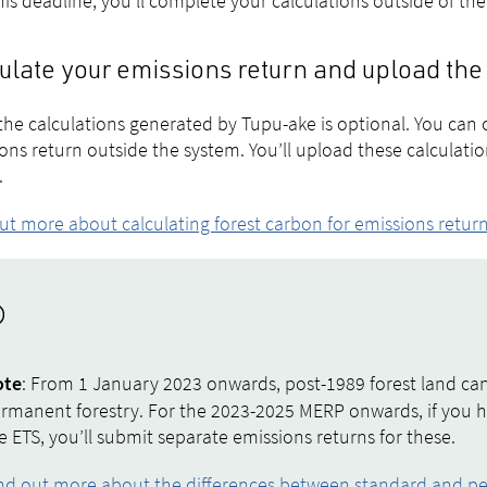
his deadline, you’ll complete your calculations outside of th
ulate your emissions return and upload the
the calculations generated by Tupu-ake is optional. You can 
ons return outside the system. You’ll upload these calculat
.
ut more about calculating forest carbon for emissions retur
: From 1 January 2023 onwards, post-1989 forest land can
ote
rmanent forestry. For the 2023-2025 MERP onwards, if you 
e ETS, you’ll submit separate emissions returns for these.
nd out more about the differences between standard and p