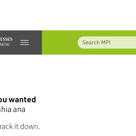
NESSES
AKIHI
you wanted
ahia ana
rack it down.