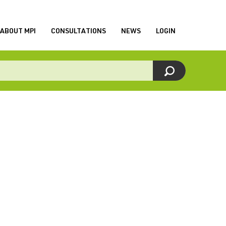
ABOUT MPI
CONSULTATIONS
NEWS
LOGIN