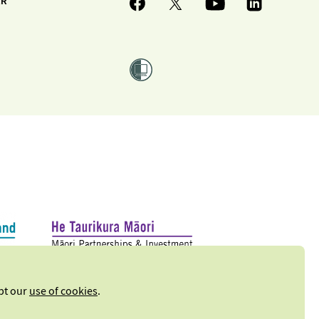
ER
ept our
use of cookies
.