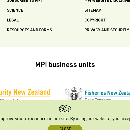
SUBSCRIBE TO MPI
MPI WEBSITE DISCLAIM
SCIENCE
SITEMAP
LEGAL
COPYRIGHT
RESOURCES AND FORMS
PRIVACY AND SECURITY
MPI business units
improve your experience on our site. By using our website, you acc
CLOSE