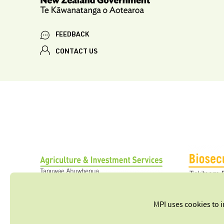
FEEDBACK
CONTACT US
MPI uses cookies to 