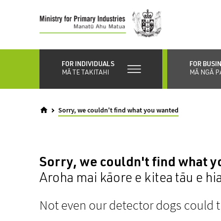
Skip
to
main
content
FOR INDIVIDUALS
FOR BUSI
MĀ TE TAKITAHI
MĀ NGĀ P
Sorry, we couldn't find what you wanted
Sorry, we couldn't find what 
Aroha mai kāore e kitea tāu e hi
Not even our detector dogs could t