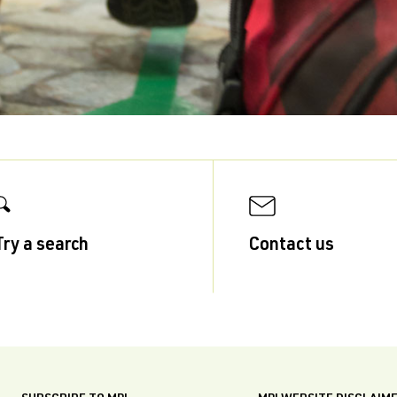
Try a search
Contact us