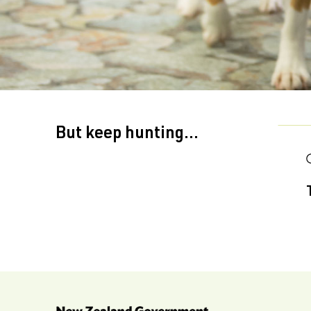
But keep hunting...