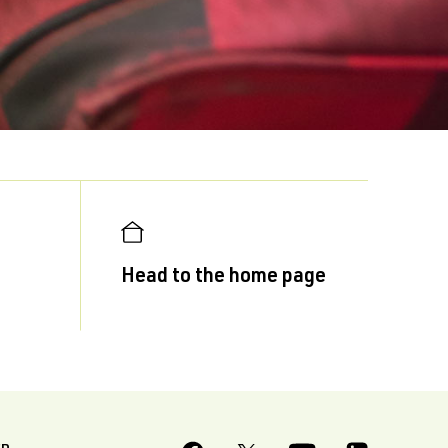
Head to the home page