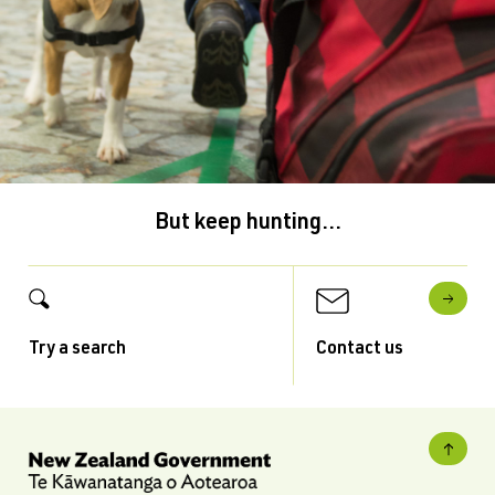
But keep hunting...
Try a search
Contact us