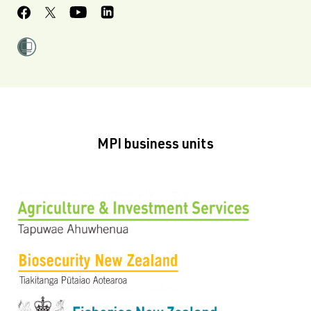
MPI business units