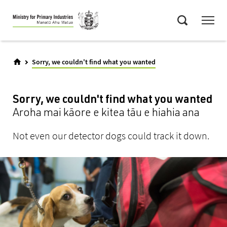
Skip
Menu
to
Search
main
content
Sorry, we couldn't find what you wanted
Sorry, we couldn't find what you wanted
Aroha mai kāore e kitea tāu e hiahia ana
Not even our detector dogs could track it down.