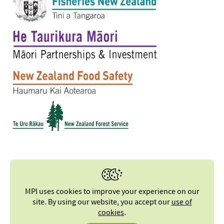
MPI uses cookies to improve your experience on our
site. By using our website, you accept our
use of
cookies
.