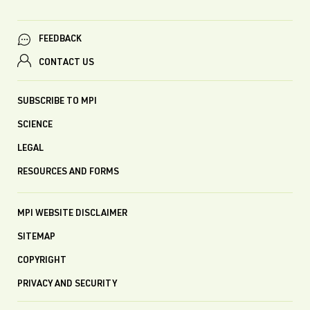
FEEDBACK
CONTACT US
SUBSCRIBE TO MPI
SCIENCE
LEGAL
RESOURCES AND FORMS
MPI WEBSITE DISCLAIMER
SITEMAP
COPYRIGHT
PRIVACY AND SECURITY