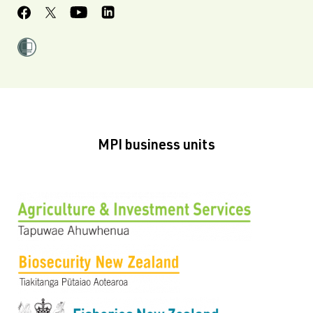
MPI business units