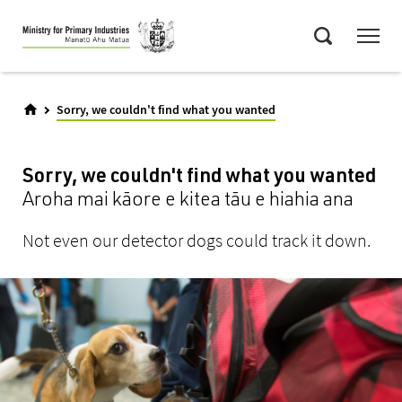
Skip
Menu
to
Search
main
content
Sorry, we couldn't find what you wanted
Sorry, we couldn't find what you wanted
Aroha mai kāore e kitea tāu e hiahia ana
Not even our detector dogs could track it down.