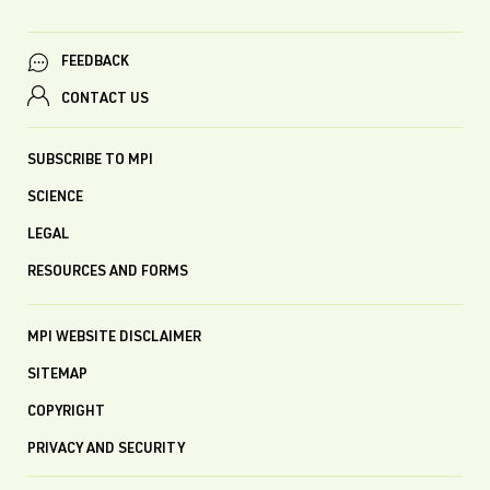
FEEDBACK
CONTACT US
SUBSCRIBE TO MPI
SCIENCE
LEGAL
RESOURCES AND FORMS
MPI WEBSITE DISCLAIMER
SITEMAP
COPYRIGHT
PRIVACY AND SECURITY