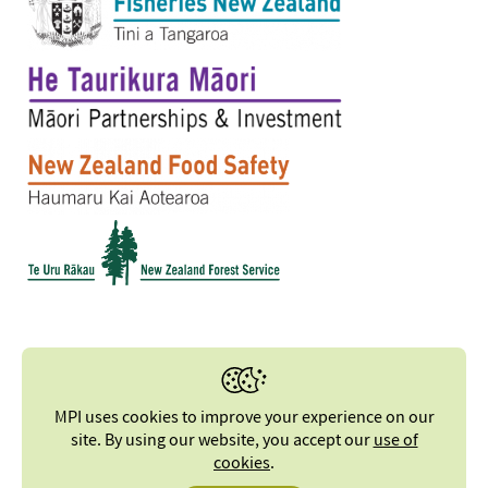
MPI uses cookies to improve your experience on our
site. By using our website, you accept our
use of
cookies
.