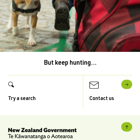
But keep hunting...
Try a search
Contact us