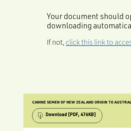
Your document should op
downloading automatica
If not,
click this link to ac
CANINE SEMEN OF NEW ZEALAND ORIGIN TO AUSTRALI
Download
[PDF, 476KB]