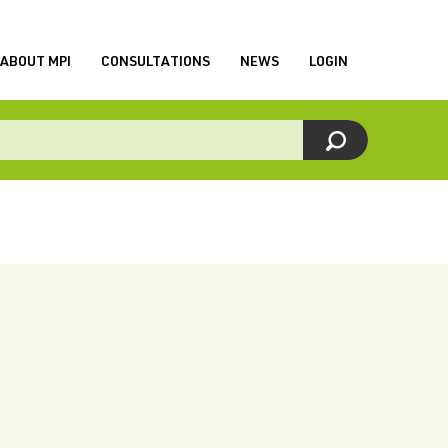
ABOUT MPI
CONSULTATIONS
NEWS
LOGIN