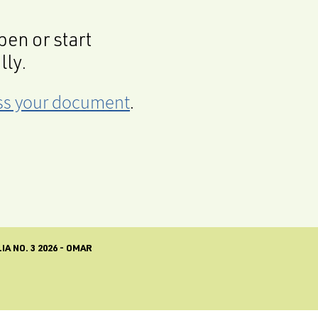
en or start
lly.
cess your document
.
A NO. 3 2026 - OMAR