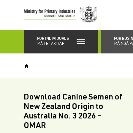
Skip
to
main
content
FOR INDIVIDUALS
FOR BUSI
MĀ TE TAKITAHI
MĀ NGĀ P
Download Canine Semen of
New Zealand Origin to
Australia No. 3 2026 -
OMAR