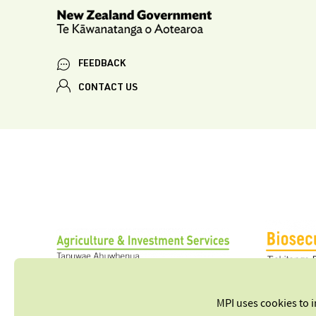
FEEDBACK
CONTACT US
MPI uses cookies to 