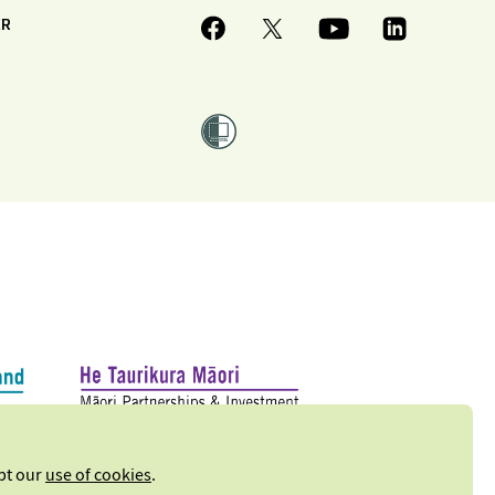
ER
ept our
use of cookies
.