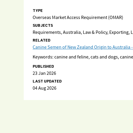
TYPE
Overseas Market Access Requirement (OMAR)
SUBJECTS
Requirements, Australia, Law & Policy, Exporting,
RELATED
Canine Semen of New Zealand Origin to Australia -
Keywords: canine and feline, cats and dogs, can
PUBLISHED
23 Jan 2026
LAST UPDATED
04 Aug 2026