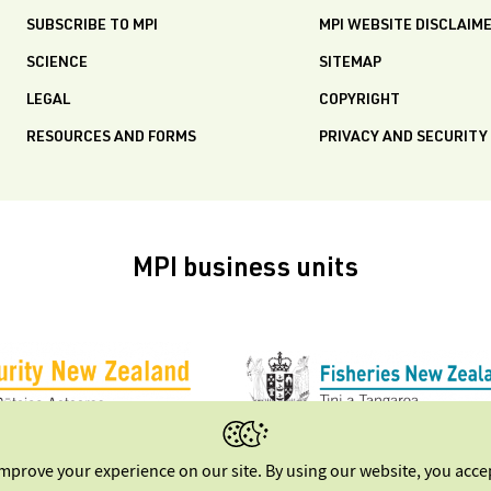
SUBSCRIBE TO MPI
MPI WEBSITE DISCLAIM
SCIENCE
SITEMAP
LEGAL
COPYRIGHT
RESOURCES AND FORMS
PRIVACY AND SECURITY
MPI business units
improve your experience on our site. By using our website, you acc