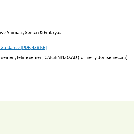
 Live Animals, Semen & Embryos
 Guidance [PDF, 438 KB]
ine semen, feline semen, CAFSEMNZO.AU (formerly domsemec.au)