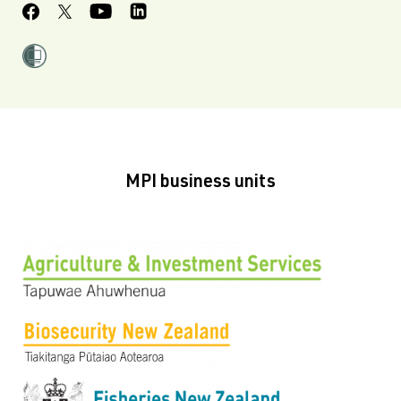
MPI business units