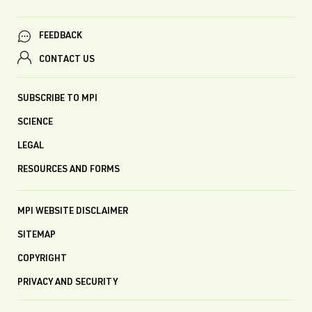
FEEDBACK
CONTACT US
SUBSCRIBE TO MPI
SCIENCE
LEGAL
RESOURCES AND FORMS
MPI WEBSITE DISCLAIMER
SITEMAP
COPYRIGHT
PRIVACY AND SECURITY