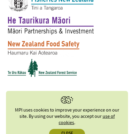
MPI uses cookies to improve your experience on our
site. By using our website, you accept our
use of
cookies
.
CLOSE