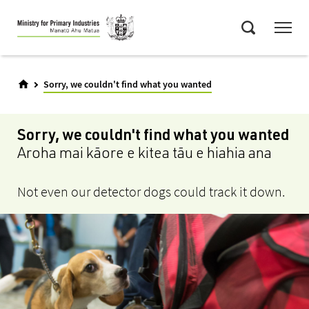
Skip
Menu
to
Search
main
content
Sorry, we couldn't find what you wanted
Sorry, we couldn't find what you wanted
Aroha mai kāore e kitea tāu e hiahia ana
Not even our detector dogs could track it down.