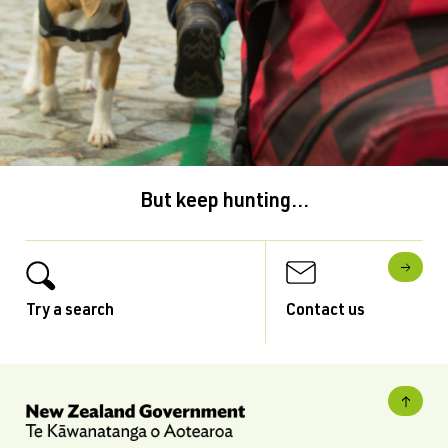
But keep hunting...
Try a search
Contact us