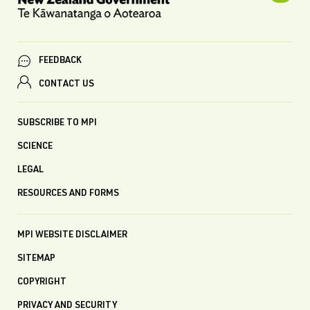
FEEDBACK
CONTACT US
SUBSCRIBE TO MPI
SCIENCE
LEGAL
RESOURCES AND FORMS
MPI WEBSITE DISCLAIMER
SITEMAP
COPYRIGHT
PRIVACY AND SECURITY