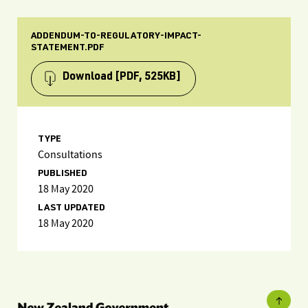
ADDENDUM-TO-REGULATORY-IMPACT-
STATEMENT.PDF
Download
[PDF, 525KB]
TYPE
Consultations
PUBLISHED
18 May 2020
LAST UPDATED
18 May 2020