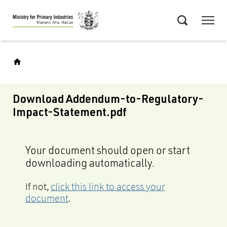
Skip
Menu
to
Search
main
content
Download Addendum-to-Regulatory-
Impact-Statement.pdf
Your document should open or start
downloading automatically.
If not,
click this link to access your
document
.