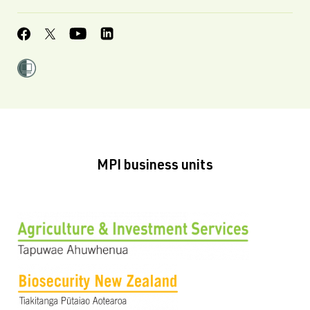
MPI business units