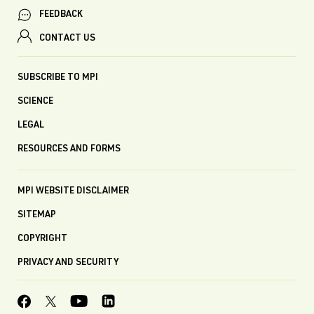
FEEDBACK
CONTACT US
SUBSCRIBE TO MPI
SCIENCE
LEGAL
RESOURCES AND FORMS
MPI WEBSITE DISCLAIMER
SITEMAP
COPYRIGHT
PRIVACY AND SECURITY