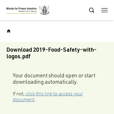
Skip
Menu
to
Search
main
content
Download 2019-Food-Safety-with-
logos.pdf
Your document should open or start
downloading automatically.
If not,
click this link to access your
document
.