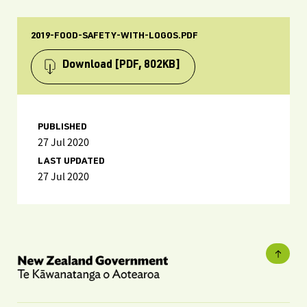
2019-FOOD-SAFETY-WITH-LOGOS.PDF
Download
[PDF, 802KB]
PUBLISHED
27 Jul 2020
LAST UPDATED
27 Jul 2020