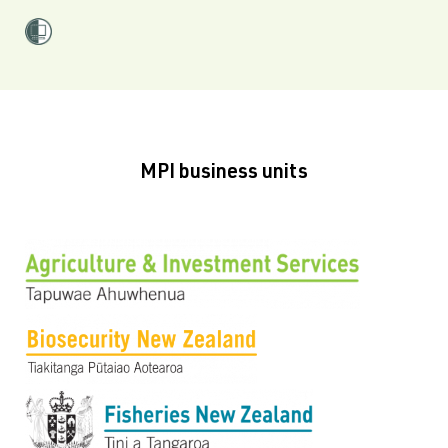
MPI business units