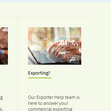
Exporting?
ng
Our Exporter Help team is
here to answer your
s.
commercial exporting