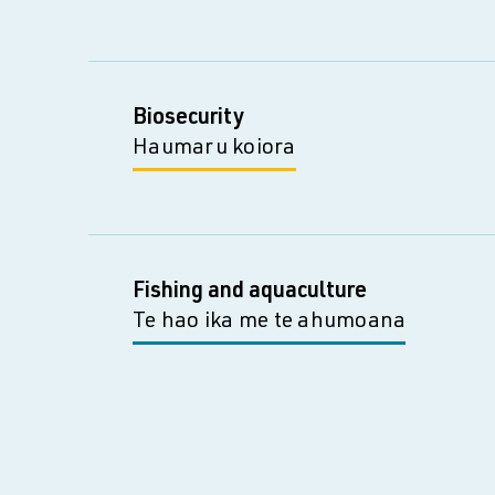
Biosecurity
Haumaru koiora
Fishing and aquaculture
Te hao ika me te ahumoana