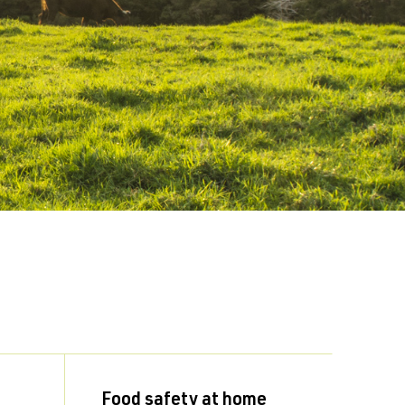
Food safety at home