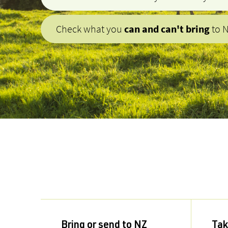
Check what you
can and can't bring
to 
Bring or send to NZ
Tak