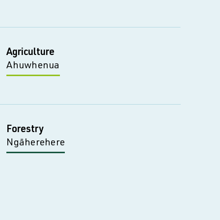
Agriculture
Ahuwhenua
Forestry
Ngāherehere