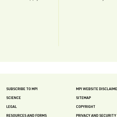
SUBSCRIBE TO MPI
MPI WEBSITE DISCLAIM
SCIENCE
SITEMAP
LEGAL
COPYRIGHT
RESOURCES AND FORMS
PRIVACY AND SECURITY