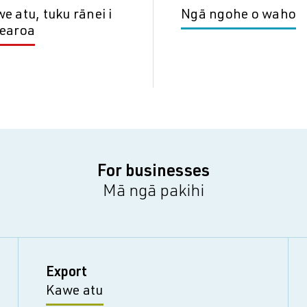
e atu, tuku rānei i
Ngā ngohe o waho
earoa
For businesses
Mā ngā pakihi
Export
Kawe atu