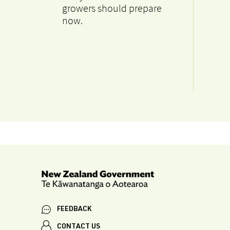
growers should prepare
now.
FEEDBACK
CONTACT US