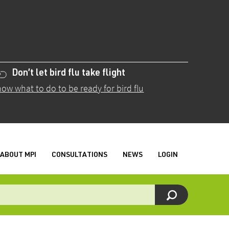
Don’t let bird flu take flight
ow what to do to be ready for bird flu
ABOUT MPI
CONSULTATIONS
NEWS
LOGIN