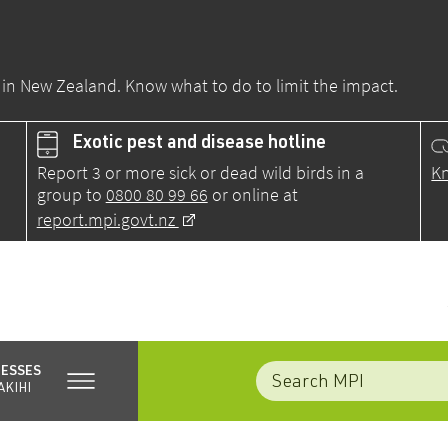
ds in New Zealand. Know what to do to limit the impact.
Exotic pest and disease hotline
Report 3 or more sick or dead wild birds in a
Kn
group to
0800 80 99 66
or online at
report.mpi.govt.nz
NESSES
AKIHI