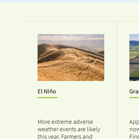
El Niño
Gr
More extreme adverse
App
weather events are likely
now
this year. Farmers and
Fin