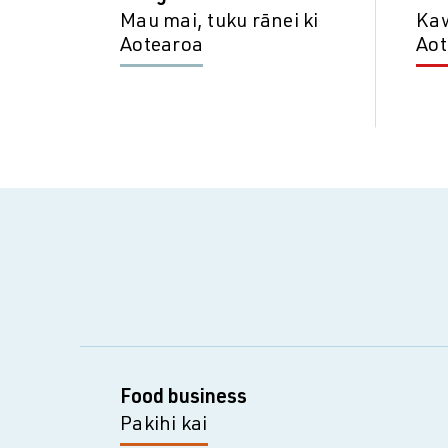
Mau mai, tuku rānei ki
Kaw
Aotearoa
Aot
Food business
Pakihi kai