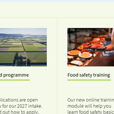
ad programme
Food safety training
lications are open
Our new online traini
 for our 2027 intake.
module will help you
d out how to apply.
learn food safety basic