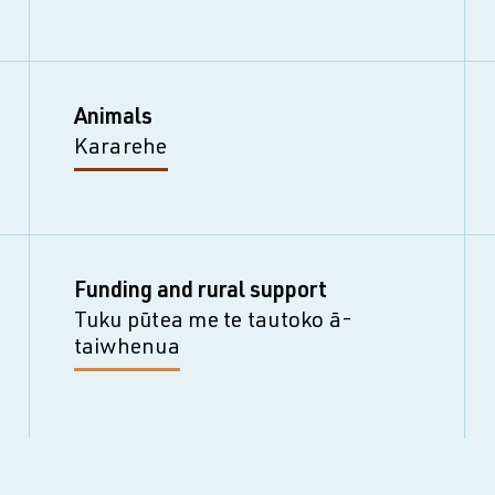
Animals
Kararehe
Funding and rural support
Tuku pūtea me te tautoko ā-
taiwhenua