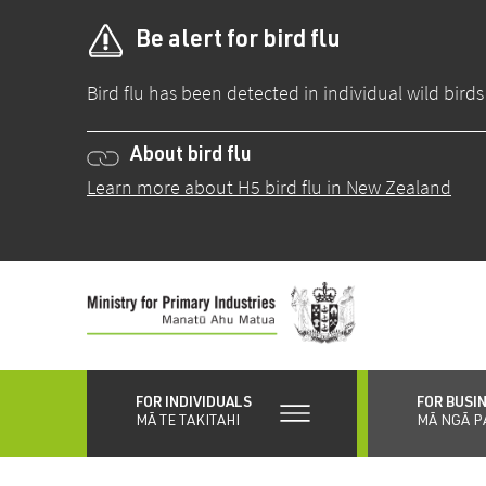
Be alert for bird flu
Bird flu has been detected in individual wild bir
About bird flu
Learn more about H5 bird flu in New Zealand
Skip
to
main
content
FOR INDIVIDUALS
FOR BUSI
MĀ TE TAKITAHI
MĀ NGĀ P