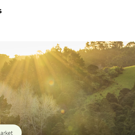
s
market