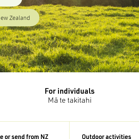
New Zealand
For individuals
Mā te takitahi
e or send from NZ
Outdoor activities