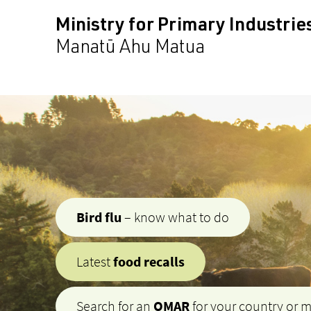
Ministry for Primary Industrie
Manatū Ahu Matua
Bird flu
– know what to do
Latest
food recalls
Search for an
OMAR
for your country or 