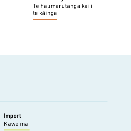
Te haumarutanga kai i
te kāinga
Import
Kawe mai