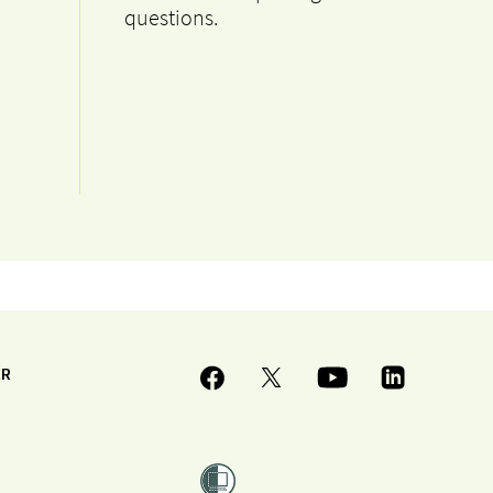
questions.
ER