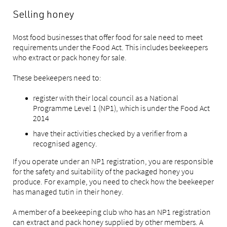
Selling honey
Most food businesses that offer food for sale need to meet
requirements under the Food Act. This includes beekeepers
who extract or pack honey for sale.
These beekeepers need to:
register with their local council as a National
Programme Level 1 (NP1), which is under the Food Act
2014
have their activities checked by a verifier from a
recognised agency.
If you operate under an NP1 registration, you are responsible
for the safety and suitability of the packaged honey you
produce. For example, you need to check how the beekeeper
has managed tutin in their honey.
A member of a beekeeping club who has an NP1 registration
can extract and pack honey supplied by other members. A