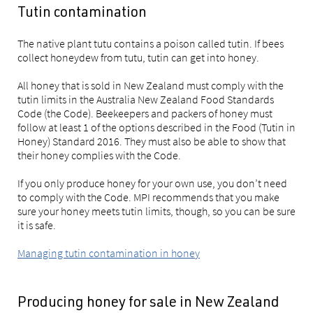
Tutin contamination
The native plant tutu contains a poison called tutin. If bees
collect honeydew from tutu, tutin can get into honey.
All honey that is sold in New Zealand must comply with the
tutin limits in the Australia New Zealand Food Standards
Code (the Code). Beekeepers and packers of honey must
follow at least 1 of the options described in the Food (Tutin in
Honey) Standard 2016. They must also be able to show that
their honey complies with the Code.
If you only produce honey for your own use, you don’t need
to comply with the Code. MPI recommends that you make
sure your honey meets tutin limits, though, so you can be sure
it is safe.
Managing tutin contamination in honey
Producing honey for sale in New Zealand