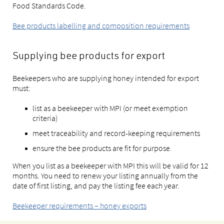
Food Standards Code.
Bee products labelling and composition requirements
Supplying bee products for export
Beekeepers who are supplying honey intended for export
must:
list as a beekeeper with MPI (or meet exemption
criteria)
meet traceability and record-keeping requirements
ensure the bee products are fit for purpose.
When you list as a beekeeper with MPI this will be valid for 12
months. You need to renew your listing annually from the
date of first listing, and pay the listing fee each year.
Beekeeper requirements – honey exports