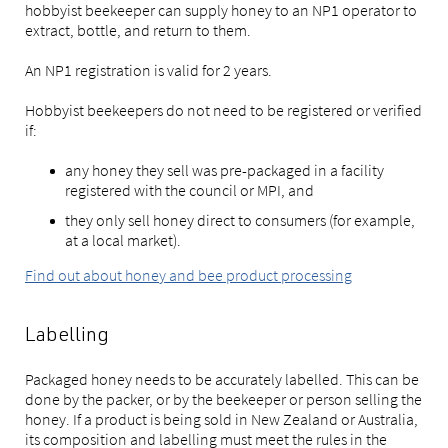
hobbyist beekeeper can supply honey to an NP1 operator to
extract, bottle, and return to them.
An NP1 registration is valid for 2 years.
Hobbyist beekeepers do not need to be registered or verified
if:
any honey they sell was pre-packaged in a facility
registered with the council or MPI, and
they only sell honey direct to consumers (for example,
at a local market).
Find out about honey and bee product processing
Labelling
Packaged honey needs to be accurately labelled. This can be
done by the packer, or by the beekeeper or person selling the
honey. If a product is being sold in New Zealand or Australia,
its composition and labelling must meet the rules in the