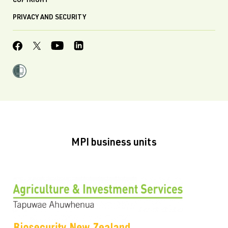
COPYRIGHT
PRIVACY AND SECURITY
MPI business units