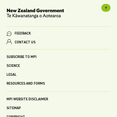
FEEDBACK
CONTACT US
SUBSCRIBE TO MPI
SCIENCE
LEGAL
RESOURCES AND FORMS
MPI WEBSITE DISCLAIMER
SITEMAP