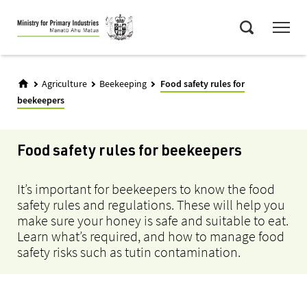
Skip
Menu
to
Search
main
content
Agriculture
Beekeeping
Food safety rules for
beekeepers
Food safety rules for beekeepers
It’s important for beekeepers to know the food
safety rules and regulations. These will help you
make sure your honey is safe and suitable to eat.
Learn what’s required, and how to manage food
safety risks such as tutin contamination.