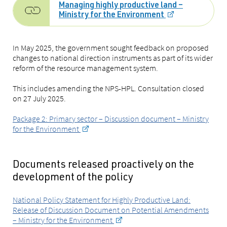
Managing highly productive land –
Ministry for the Environment
In May 2025, the government sought feedback on proposed
changes to national direction instruments as part of its wider
reform of the resource management system.
This includes amending the NPS-HPL. Consultation closed
on 27 July 2025.
Package 2: Primary sector – Discussion document – Ministry
for the Environment
Documents released proactively on the
development of the policy
National Policy Statement for Highly Productive Land:
Release of Discussion Document on Potential Amendments
– Ministry for the Environment