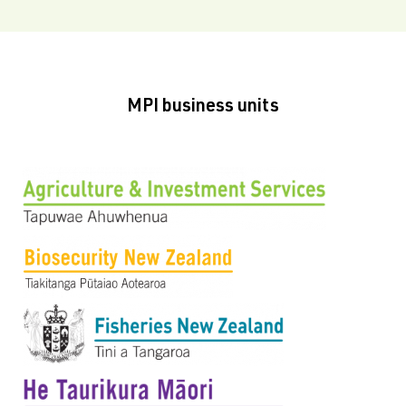
MPI business units