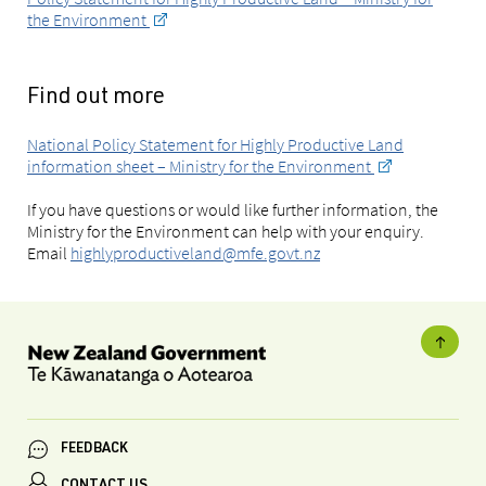
the Environment
Find out more
National Policy Statement for Highly Productive Land
information sheet – Ministry for the Environment
If you have questions or would like further information, the
Ministry for the Environment can help with your enquiry.
Email
highlyproductiveland@mfe.govt.nz
FEEDBACK