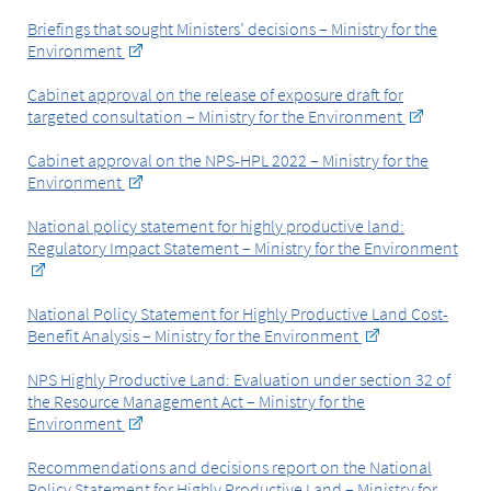
Briefings that sought Ministers’ decisions – Ministry for the
Environment
Cabinet approval on the release of exposure draft for
targeted consultation – Ministry for the Environment
Cabinet approval on the NPS-HPL 2022 – Ministry for the
Environment
National policy statement for highly productive land:
Regulatory Impact Statement – Ministry for the Environment
National Policy Statement for Highly Productive Land Cost-
Benefit Analysis – Ministry for the Environment
NPS Highly Productive Land: Evaluation under section 32 of
the Resource Management Act – Ministry for the
Environment
Recommendations and decisions report on the National
Policy Statement for Highly Productive Land – Ministry for