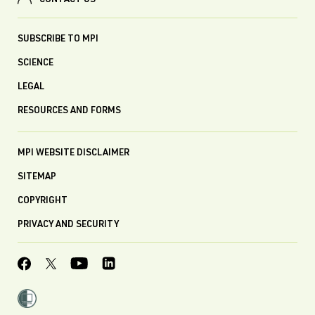
CONTACT US
SUBSCRIBE TO MPI
SCIENCE
LEGAL
RESOURCES AND FORMS
MPI WEBSITE DISCLAIMER
SITEMAP
COPYRIGHT
PRIVACY AND SECURITY