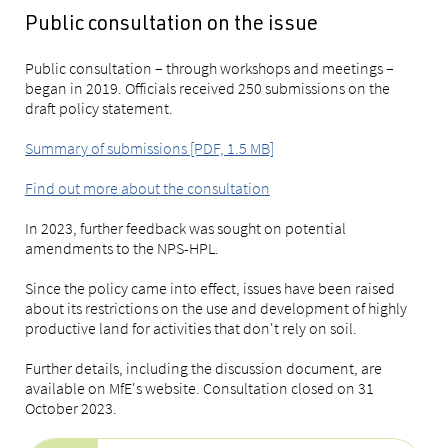
Public consultation on the issue
Public consultation – through workshops and meetings –
began in 2019. Officials received 250 submissions on the
draft policy statement.
Summary of submissions [PDF, 1.5 MB]
Find out more about the consultation
In 2023, further feedback was sought on potential
amendments to the NPS-HPL.
Since the policy came into effect, issues have been raised
about its restrictions on the use and development of highly
productive land for activities that don't rely on soil.
Further details, including the discussion document, are
available on MfE's website. Consultation closed on 31
October 2023.