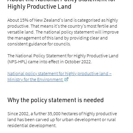
Highly Productive Land
About 15% of New Zealand's land is categorised as highly
productive. That means it's the country's most fertile and
versatile land. The national policy statement will improve
the management of this land by providing clear and
consistent guidance for councils.
The National Policy Statement for Highly Productive Land
(NPS-HPL) came into effect in October 2022.
National policy statement for highly productive land –
Ministry for the Environment
Why the policy statement is needed
Since 2002, a further 35,000 hectares of highly productive
land has been carved up for urban development or rural
residential development.