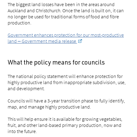
The biggest land losses have been in the areas around
Auckland and Christchurch. Once the land is built on, it can
no longer be used for traditional forms of food and fibre
production.
Government enhances protection for our most-productive
land ⎼ Government media release
What the policy means for councils
The national policy statement will enhance protection for
highly productive land from inappropriate subdivision, use,
and development.
Councils will have a 3-year transition phase to fully identify,
map, and manage highly productive land.
This will help ensure it is available for growing vegetables,
fruit, and other land-based primary production, now and
into the future.