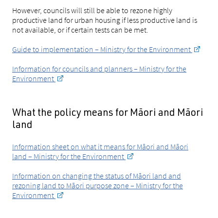
However, councils will still be able to rezone highly
productive land for urban housing if less productive land is
not available, or if certain tests can be met.
Guide to implementation – Ministry for the Environment
Information for councils and planners – Ministry for the
Environment
What the policy means for Māori and Māori
land
Information sheet on what it means for Māori and Māori
land – Ministry for the Environment
Information on changing the status of Māori land and
rezoning land to Māori purpose zone – Ministry for the
Environment