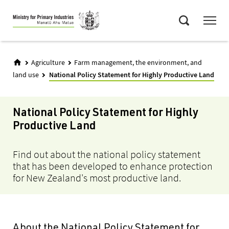
Skip
Menu
to
Search
main
content
Agriculture
Farm management, the environment, and
land use
National Policy Statement for Highly Productive Land
National Policy Statement for Highly
Productive Land
Find out about the national policy statement
that has been developed to enhance protection
for New Zealand's most productive land.
About the National Policy Statement for