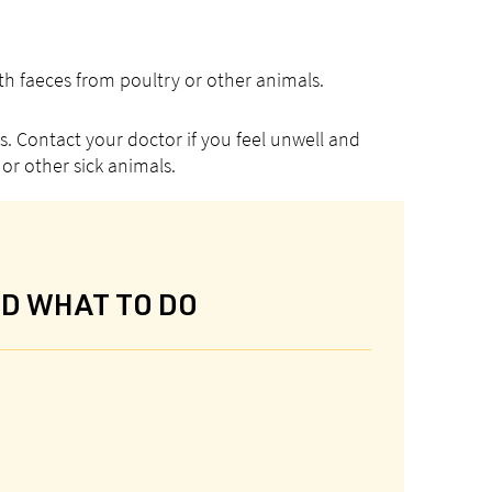
h faeces from poultry or other animals.
. Contact your doctor if you feel unwell and
or other sick animals.
ND WHAT TO DO