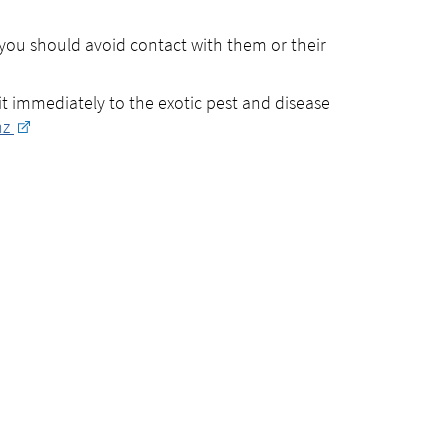
you should avoid contact with them or their
 it immediately to the exotic pest and disease
nz