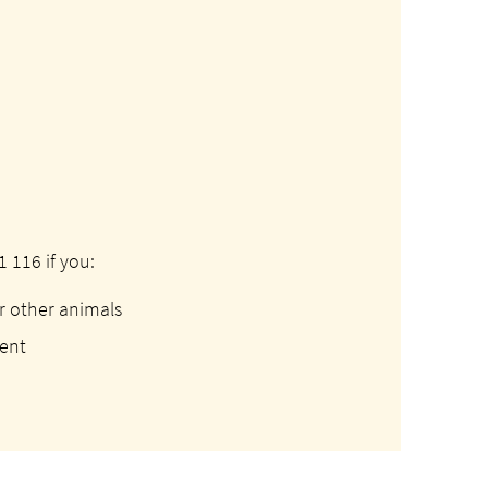
 116 if you:
r other animals
sent