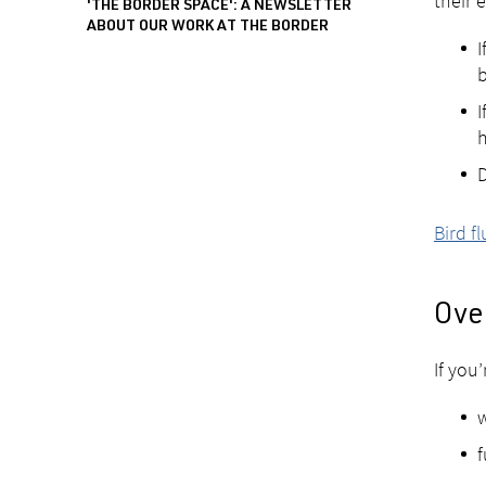
their 
'THE BORDER SPACE': A NEWSLETTER
ABOUT OUR WORK AT THE BORDER
I
b
I
h
D
Bird f
Over
If you
w
f