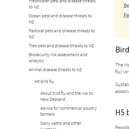
Freshwater pest and disease threats
to NZ
Ov
Ocean pest and disease threats to
Fi
NZ
Pastoral pest and disease threats to
NZ
Tree pest and disease threats to NZ
Bird
Biosecurity risk assessment and
analysis
The ri
Animal disease threats to NZ
flu) v
H5 bird flu
Sustai
associ
About bird flu and the risk to
New Zealand
Advice for commercial poultry
H5 b
farmers
Dairy cattle and other
People