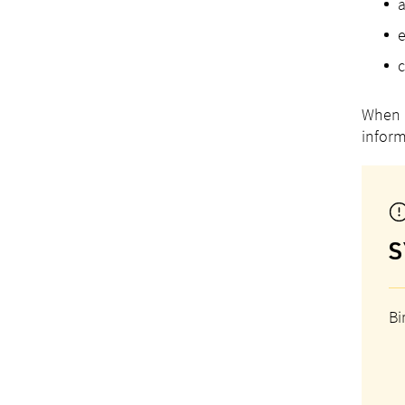
a
e
c
When r
inform
S
Bi