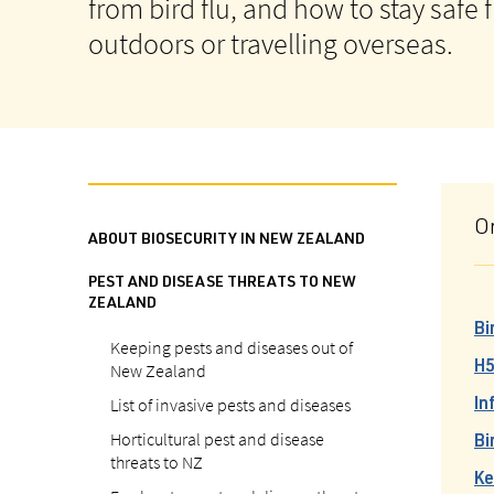
from bird flu, and how to stay safe
outdoors or travelling overseas.
O
ABOUT BIOSECURITY IN NEW ZEALAND
PEST AND DISEASE THREATS TO NEW
ZEALAND
Bi
Keeping pests and diseases out of
New Zealand
H5
List of invasive pests and diseases
In
Horticultural pest and disease
Bi
threats to NZ
Ke