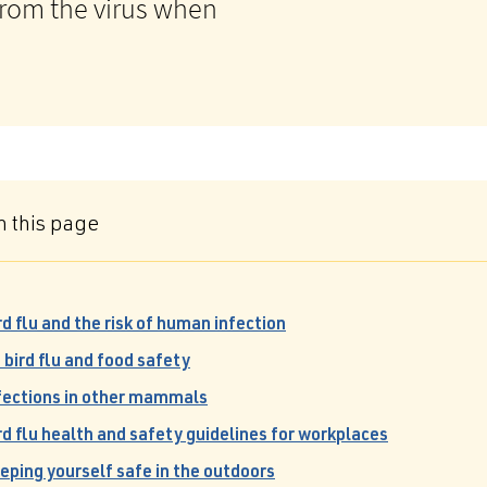
 from the virus when
n this page
rd flu and the risk of human infection
 bird flu and food safety
fections in other mammals
rd flu health and safety guidelines for workplaces
eping yourself safe in the outdoors