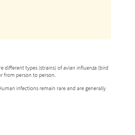
 different types (strains) of avian influenza (bird
 or from person to person.
uman infections remain rare and are generally