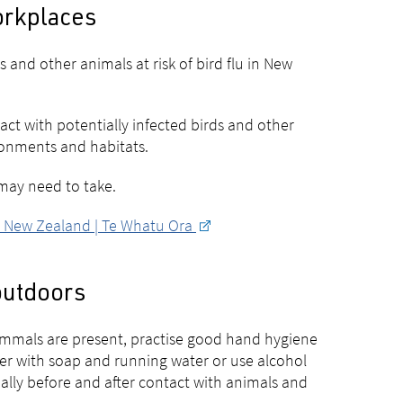
workplaces
and other animals at risk of bird flu in New
act with potentially infected birds and other
ronments and habitats.
 may need to take.
th New Zealand | Te Whatu Ora
 outdoors
ammals are present, practise good hand hygiene
er with soap and running water or use alcohol
ially before and after contact with animals and