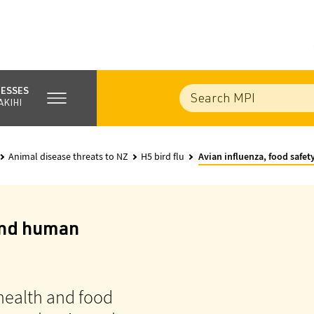
NESSES
AKIHI
Animal disease threats to NZ
H5 bird flu
Avian influenza, food safe
 and human
health and food