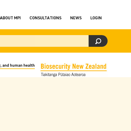
ABOUT MPI
CONSULTATIONS
NEWS
LOGIN
ty, and human health