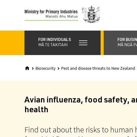
Skip
to
main
content
FOR INDIVIDUALS
FOR BUSI
MĀ TE TAKITAHI
MĀ NGĀ P
Biosecurity
Pest and disease threats to New Zealand
Avian influenza, food safety,
health
Find out about the risks to human 