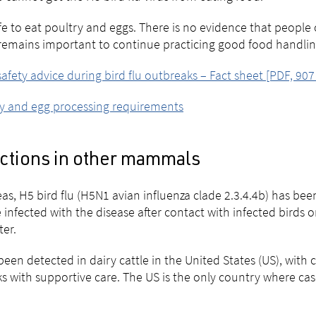
safe to eat poultry and eggs. There is no evidence that people
 remains important to continue practicing good food handli
afety advice during bird flu outbreaks – Fact sheet [PDF, 907
y and egg processing requirements
ections in other mammals
as, H5 bird flu (H5N1 avian influenza clade 2.3.4.4b) has 
 infected with the disease after contact with infected birds 
ter.
 been detected in dairy cattle in the United States (US), with 
s with supportive care. The US is the only country where case