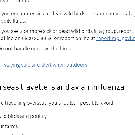
environments.
f you encounter sick or dead wild birds or marine mammals, 
odily fluids.
f you see 3 or more sick or dead wild birds in a group, report
otline on 0800 80 99 66 or report online at
report.mpi.govt.
o not handle or move the birds.
lu: staying safe and alert when outdoors
seas travellers and avian influenza
’re travelling overseas, you should, if possible, avoid:
ild birds and poultry
ur farms