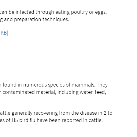
 can be infected through eating poultry or eggs,
ng and preparation techniques.
 KB]
been found in numerous species of mammals. They
or contaminated material, including water, feed,
cattle generally recovering from the disease in 2 to
s of H5 bird flu have been reported in cattle.