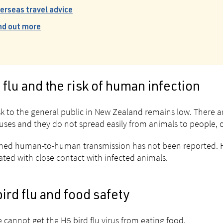
erseas travel advice
nd out more
 flu and the risk of human infection
sk to the general public in New Zealand remains low. There are
iruses and they do not spread easily from animals to people,
ned human-to-human transmission has not been reported. H
ated with close contact with infected animals.
ird flu and food safety
 cannot get the H5 bird flu virus from eating food.