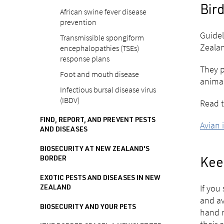
Bird
African swine fever disease
prevention
Guidel
Transmissible spongiform
Zealan
encephalopathies (TSEs)
response plans
They p
Foot and mouth disease
animal
Infectious bursal disease virus
(IBDV)
Read t
FIND, REPORT, AND PREVENT PESTS
Avian 
AND DISEASES
BIOSECURITY AT NEW ZEALAND'S
BORDER
Keep
EXOTIC PESTS AND DISEASES IN NEW
If you
ZEALAND
and av
BIOSECURITY AND YOUR PETS
hand r