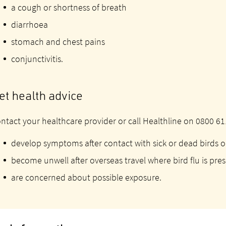
a cough or shortness of breath
diarrhoea
stomach and chest pains
conjunctivitis.
et health advice
ntact your healthcare provider or call Healthline on 0800 611
develop symptoms after contact with sick or dead birds o
become unwell after overseas travel where bird flu is pre
are concerned about possible exposure.