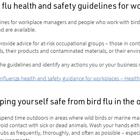
 flu health and safety guidelines for 
ines for workplace managers and people who work with birds 
d are available.
rovide advice for at-risk occupational groups – those in cont
s, their products and contaminated materials, or their envi
he guidelines and identify any actions you or your business
influenza health and safety guidance for workplaces – Heal
ing yourself safe from bird flu in the
 spend time outdoors in areas where wild birds or marine m
oid contact with sick or dead animals. Wash your hands eith
ubs as frequently, thoroughly, and often as possible – espec