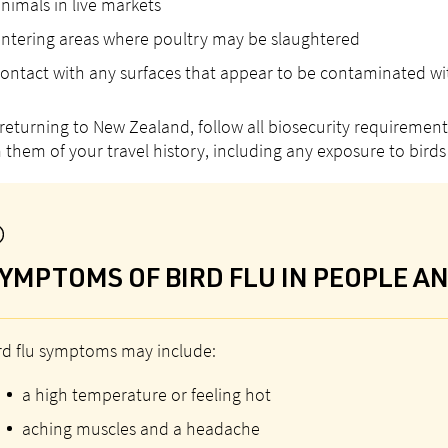
nimals in live markets
ntering areas where poultry may be slaughtered
ontact with any surfaces that appear to be contaminated wit
eturning to New Zealand, follow all biosecurity requirements
 them of your travel history, including any exposure to birds 
YMPTOMS OF BIRD FLU IN PEOPLE A
rd flu symptoms may include:
a high temperature or feeling hot
aching muscles and a headache