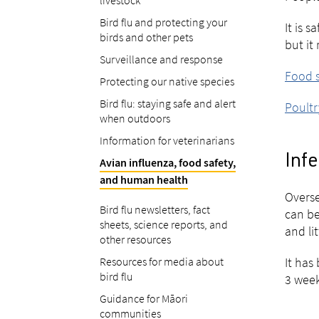
livestock
Bird flu and protecting your
It is 
birds and other pets
but it
Surveillance and response
Food s
Protecting our native species
Bird flu: staying safe and alert
Poultr
when outdoors
Information for veterinarians
Inf
Avian influenza, food safety,
and human health
Overse
Bird flu newsletters, fact
can be
sheets, science reports, and
and lit
other resources
Resources for media about
It has
bird flu
3 week
Guidance for Māori
communities