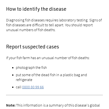
How to identify the disease
Diagnosing fish diseases requires laboratory testing. Signs of
fish diseases are difficult to tell apart. You should report
u
nusual numbers of fish deaths.
Report suspected cases
If your fish farm has an unusual number of fish deaths:
photograph the fish
put some of the dead fish in a plastic bag and
refrigerate
call
0800 80 99 66
This information is a summary of this disease's global
Note: