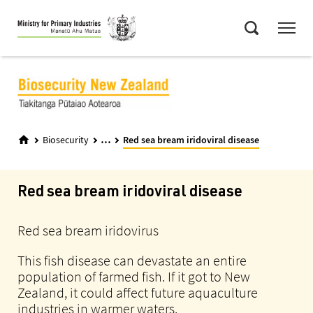
Skip
Menu
to
Search
main
content
...
Biosecurity
Red sea bream iridoviral disease
Red sea bream iridoviral disease
Red sea bream iridovirus
This fish disease can devastate an entire
population of farmed fish. If it got to New
Zealand, it could affect future aquaculture
industries in warmer waters.