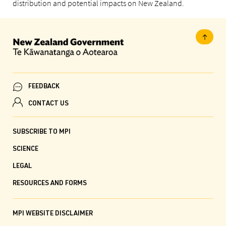
distribution and potential impacts on New Zealand.
FEEDBACK
CONTACT US
SUBSCRIBE TO MPI
SCIENCE
LEGAL
RESOURCES AND FORMS
MPI WEBSITE DISCLAIMER