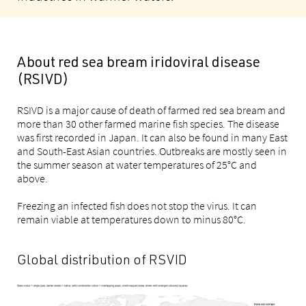
About red sea bream iridoviral disease
(RSIVD)
RSIVD is a major cause of death of farmed red sea bream and
more than 30 other farmed marine fish species. The disease
was first recorded in Japan. It can also be found in many East
and South-East Asian countries. Outbreaks are mostly seen in
the summer season at water temperatures of 25°C and
above.
Freezing an infected fish does not stop the virus. It can
remain viable at temperatures down to minus 80°C.
Global distribution of RSVID