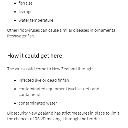
fish size
fish age
water temperature.
Other iridoviruses can cause similar diseases in ornamental
freshwater fish.
How it could get here
The virus could come to New Zealand through:
infected live or dead finfish
contaminated equipment (such as nets and
containers)
contaminated water.
Biosecurity New Zealand has strict measures in place to limit
the chances of RSIVD making it through the border.