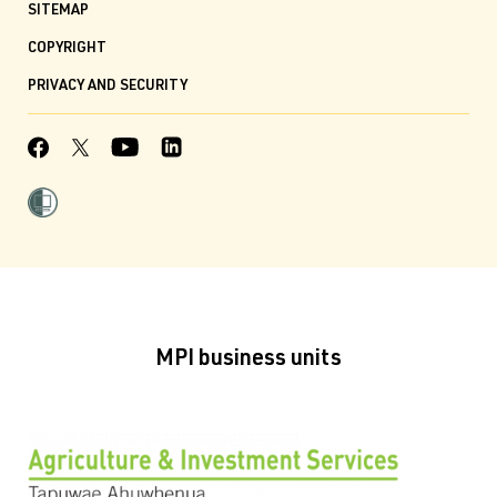
SITEMAP
COPYRIGHT
PRIVACY AND SECURITY
MPI business units