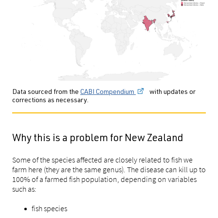
Data sourced from the
CABI Compendium
with updates or
corrections as necessary.
Why this is a problem for New Zealand
Some of the species affected are closely related to fish we
farm here (they are the same genus). The disease can kill up to
100% of a farmed fish population, depending on variables
such as:
fish species