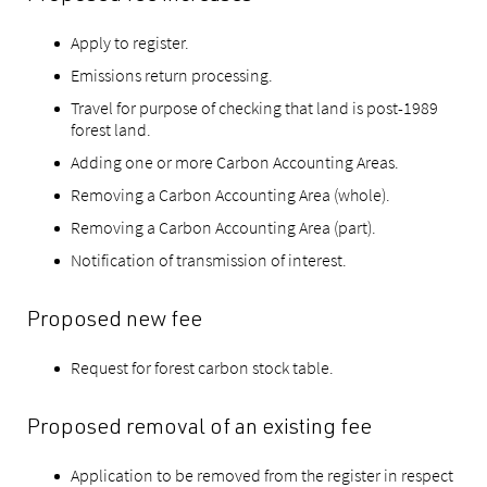
Apply to register.
Emissions return processing.
Travel for purpose of checking that land is post-1989
forest land.
Adding one or more Carbon Accounting Areas.
Removing a Carbon Accounting Area (whole).
Removing a Carbon Accounting Area (part).
Notification of transmission of interest.
Proposed new fee
Request for forest carbon stock table.
Proposed removal of an existing fee
Application to be removed from the register in respect