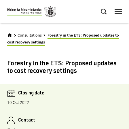
Skip
Menu
to
Search
main
content
Consultations
Forestry in the ETS: Proposed updates to
cost recovery settings
Forestry in the ETS: Proposed updates
to cost recovery settings
Closing date
10 Oct 2022
Contact