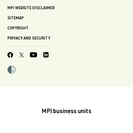
MPI WEBSITE DISCLAIMER
SITEMAP
COPYRIGHT
PRIVACY AND SECURITY
MPI business units