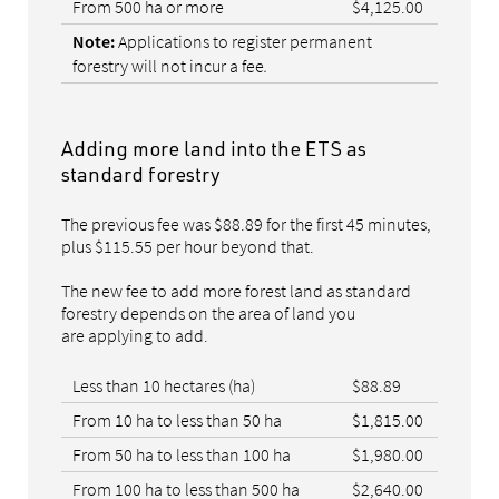
From 500 ha or more
$4,125.00
Applications to register permanent
Note:
forestry will not incur a fee
.
Adding more land into the ETS as
standard forestry
The previous fee was $88.89 for the first 45 minutes,
plus $115.55 per hour beyond that.
The new fee to add more forest land as standard
forestry depends on the area of land you
are applying to add.
Less than 10 hectares (ha)
$88.89
From 10 ha to less than 50 ha
$1,815.00
From 50 ha to less than 100 ha
$1,980.00
From 100 ha to less than 500 ha
$2,640.00