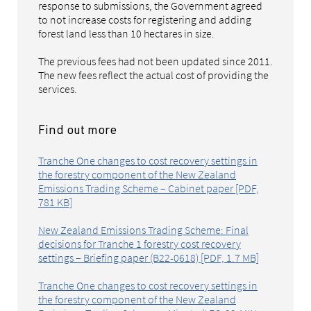
response to submissions, the Government agreed
to not increase costs for registering and adding
forest land less than 10 hectares in size.
The previous fees had not been updated since 2011.
The new fees reflect the actual cost of providing the
services.
Find out more
Tranche One changes to cost recovery settings in
the forestry component of the New Zealand
Emissions Trading Scheme – Cabinet paper [PDF,
781 KB]
New Zealand Emissions Trading Scheme: Final
decisions for Tranche 1 forestry cost recovery
settings – Briefing paper (B22-0618) [PDF, 1.7 MB]
Tranche One changes to cost recovery settings in
the forestry component of the New Zealand