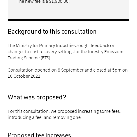
The new fee is a $1,980.00.
Background to this consultation
The Ministry for Primary Industries sought feedback on
changes to cost recovery settings for the forestry Emissions
Trading Scheme (ETS).
Consultation opened on 8 September and closed at 5pm on
10 October 2022.
What was proposed?
For this consultation, we proposed increasing some fees,
introducing a fee, and removing one.
Proposed fee increases