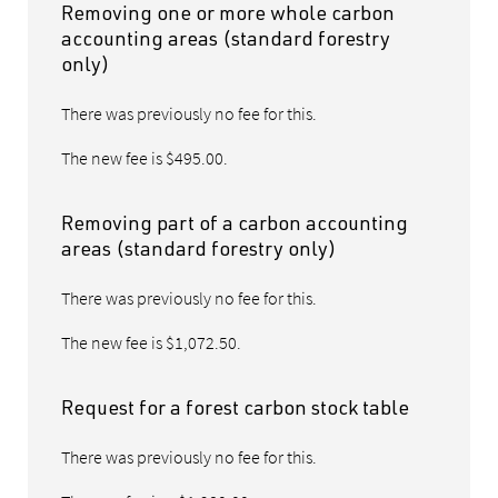
Removing one or more whole carbon
accounting areas (standard forestry
only)
There was previously no fee for this.
The new fee is $495.00.
Removing part of a carbon accounting
areas (standard forestry only)
There was previously no fee for this.
The new fee is $1,072.50.
Request for a forest carbon stock table
There was previously no fee for this.