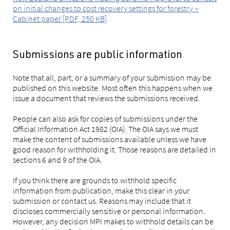
on initial changes to cost recovery settings for forestry –
Cabinet paper [PDF, 250 KB]
Submissions are public information
Note that all, part, or a summary of your submission may be
published on this website. Most often this happens when we
issue a document that reviews the submissions received.
People can also ask for copies of submissions under the
Official Information Act 1982 (OIA). The OIA says we must
make the content of submissions available unless we have
good reason for withholding it. Those reasons are detailed in
sections 6 and 9 of the OIA.
If you think there are grounds to withhold specific
information from publication, make this clear in your
submission or contact us. Reasons may include that it
discloses commercially sensitive or personal information.
However, any decision MPI makes to withhold details can be