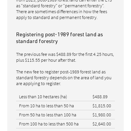
as "standard forestry" or "permanent forestry".
There are sometimes differences in how the fees
apply to standard and permanent forestry.
Registering post-1989 forest land as
standard forestry
The previous fee was $488.89 for the first 4.25 hours,
plus $115.55 per hour after that.
The new fee to register post-1989 forest land as
standard forestry depends on the area of land you
are applying to register.
Less than 10 hectares (ha)
$488.89
From 10 ha to less than 50 ha
$1,815.00
From 50 ha to less than 100 ha
$1,980.00
From 100 ha to less than 500 ha
$2,640.00