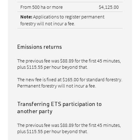
From 500 ha or more
$4,125.00
Applications to register permanent
Note:
forestry will not incur a fee.
Emissions returns
The previous fee was $88.89 for the first 45 minutes,
plus $115.55 per hour beyond that.
The new fee is fixed at $165.00 for standard forestry.
Permanent forestry will not incur a fee.
Transferring ETS participation to
another party
The previous fee was $88.89 for the first 45 minutes,
plus $115.55 per hour beyond that.