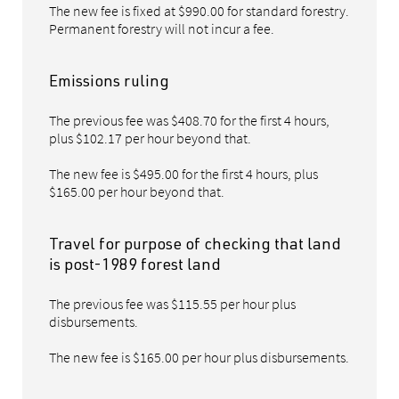
The new fee is fixed at $990.00 for standard forestry.
Permanent forestry will not incur a fee.
Emissions ruling
The previous fee was $408.70 for the first 4 hours,
plus $102.17 per hour beyond that.
The new fee is $495.00 for the first 4 hours, plus
$165.00 per hour beyond that.
Travel for purpose of checking that land
is post-1989 forest land
The previous fee was $115.55 per hour plus
disbursements.
The new fee is $165.00 per hour plus disbursements.