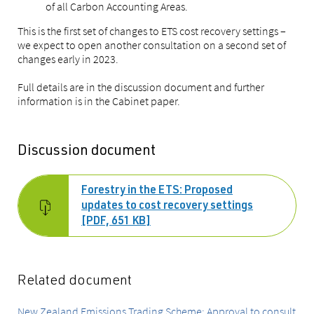
of all Carbon Accounting Areas.
This is the first set of changes to ETS cost recovery settings –
we expect to open another consultation on a second set of
changes early in 2023.
Full details are in the discussion document and further
information is in the Cabinet paper.
Discussion document
Forestry in the ETS: Proposed
updates to cost recovery settings
[PDF, 651 KB]
Related document
New Zealand Emissions Trading Scheme: Approval to consult