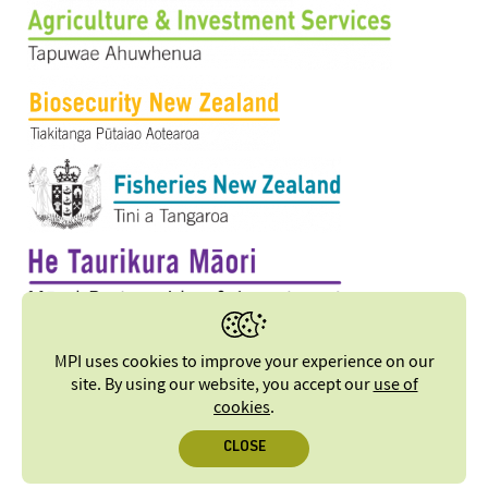
MPI uses cookies to improve your experience on our
site. By using our website, you accept our
use of
cookies
.
CLOSE