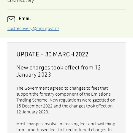
Cost recovery
Email
costrecovery@mpi.govt.nz
UPDATE – 30 MARCH 2022
New charges took effect from 12
January 2023
The Government agreed to changes to fees that
support the forestry component of the Emissions
Trading Scheme. New regulations were gazetted on
15 December 2022 and the changes took effect on
12 January 2023.
Most changes involve increasing fees and switching
from time-based fees to fixed or tiered charges. In