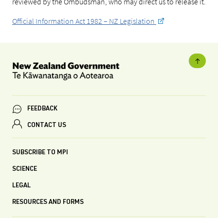
reviewed by the Ombudsman, who may direct us to release it.
Official Information Act 1982 – NZ Legislation
FEEDBACK
CONTACT US
SUBSCRIBE TO MPI
SCIENCE
LEGAL
RESOURCES AND FORMS