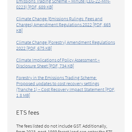
Emissions Trading Scheme – Minute (LEG-22-MIN-
0223) [PDF, 689 KB]
Climate Change (Emissions Rulings: Fees and
Charges) Amendment Regulations 2022 [PDF, 665
KB]
Climate Change (Forestry) Amendment Regulations
2022 [PDF, 675 KB]
Climate Implications of Policy Assessment –
Disclosure Sheet [PDF, 734 KB]
Forestry in the Emissions Trading Scheme:
Proposed updates to cost recovery settings
(Tranche 1) – Cost Recovery Impact Statement [PDF,
1.8 MB]
ETS fees
The fees listed do not include GST. Additionally,
from 2023, post-1989 forest land can enter the ETS