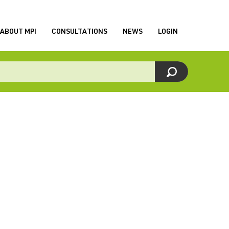
ABOUT MPI
CONSULTATIONS
NEWS
LOGIN