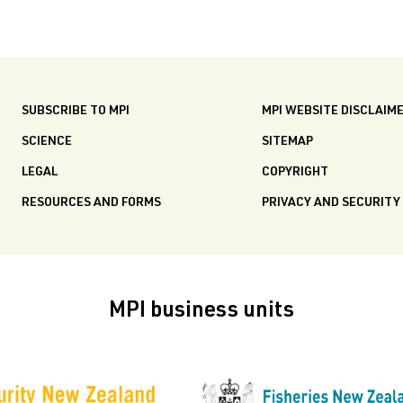
SUBSCRIBE TO MPI
MPI WEBSITE DISCLAIM
SCIENCE
SITEMAP
LEGAL
COPYRIGHT
RESOURCES AND FORMS
PRIVACY AND SECURITY
MPI business units