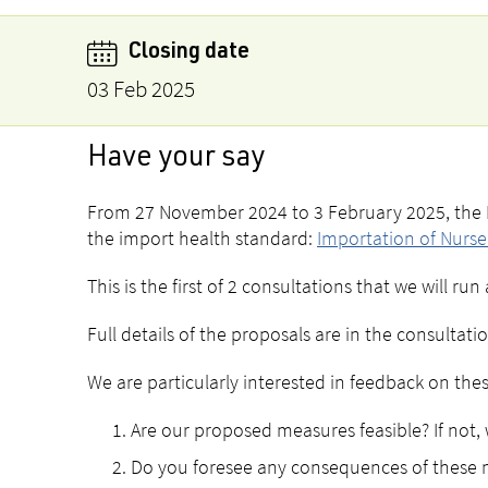
Closing date
03 Feb 2025
Have your say
From 27 November 2024 to 3 February 2025, the M
the import health standard:
Importation of Nurser
This is the first of 2 consultations that we will r
Full details of the proposals are in the consulta
We are particularly interested in feedback on the
Are our proposed measures feasible? If no
Do you foresee any consequences of these m