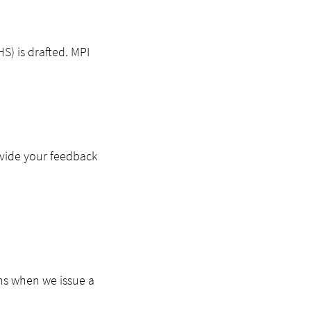
S) is drafted. MPI
ovide your feedback
ns when we issue a