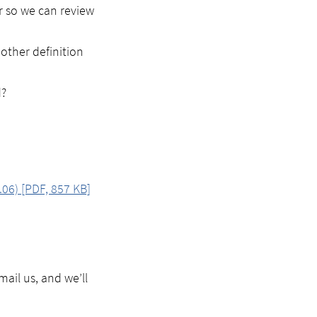
er so we can review
 other definition
d?
.06) [PDF, 857 KB]
ail us, and we’ll