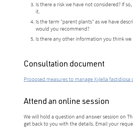
Is there a risk we have not considered? If so
it.
Is the term “parent plants” as we have descri
would you recommend?
Is there any other information you think we
Consultation document
Proposed measures to manage Xylella fastidiosa on
Attend an online session
We will hold a question and answer session on T
get back to you with the details. Email your requ