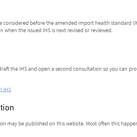
 be considered before the amended import health standard (IH
n when the issued IHS is next revised or reviewed.
l draft the IHS and open a second consultation so you can pr
n IHS
tion
sion may be published on this website. Most often this happe