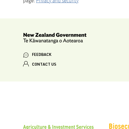
page:
Privacy and security
FEEDBACK
CONTACT US