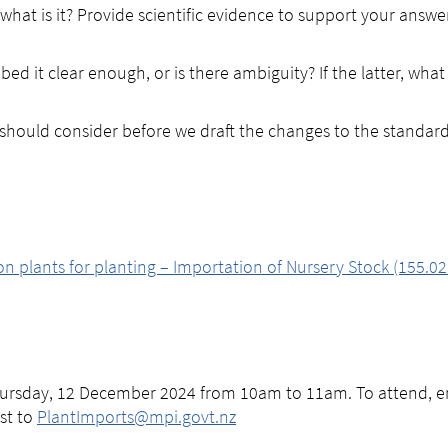
, what is it? Provide scientific evidence to support your answ
bed it clear enough, or is there ambiguity? If the latter, what
 should consider before we draft the changes to the standar
 plants for planting – Importation of Nursery Stock (155.02
hursday, 12 December 2024 from 10am to 11am. To attend, em
est to
PlantImports@mpi.govt.nz