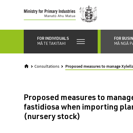
Skip
to
main
content
FOR INDIVIDUALS
FOR BUSI
MĀ TE TAKITAHI
MĀ NGĀ P
Consultations
Proposed measures to manage Xylella 
Proposed measures to manage
fastidiosa when importing plan
(nursery stock)