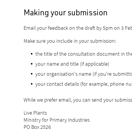
Making your submission
Email your feedback on the draft by 5pm on 3 Fe
Make sure you include in your submission:
the title of the consultation document in the
your name and title (if applicable)
your organisation's name (if you're submitti
your contact details (for example, phone nu
While we prefer email, you can send your submiss
Live Plants
Ministry for Primary Industries
PO Box 2526