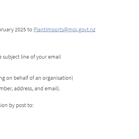
bruary 2025 to
PlantImports@mpi.govt.nz
 subject line of your email
ng on behalf of an organisation)
mber, address, and email).
ion by post to: