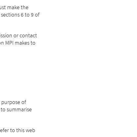
must make the
sections 6 to 9 of
ission or contact
ion MPI makes to
e purpose of
I) to summarise
efer to this web