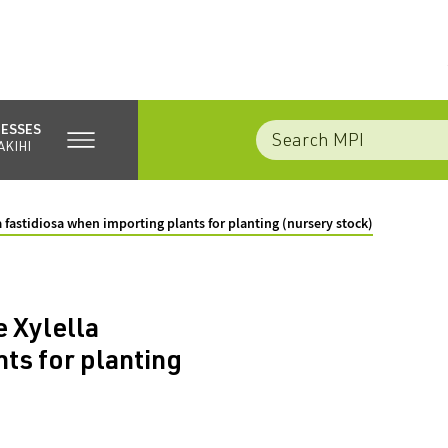
NESSES
AKIHI
fastidiosa when importing plants for planting (nursery stock)
 Xylella
ts for planting