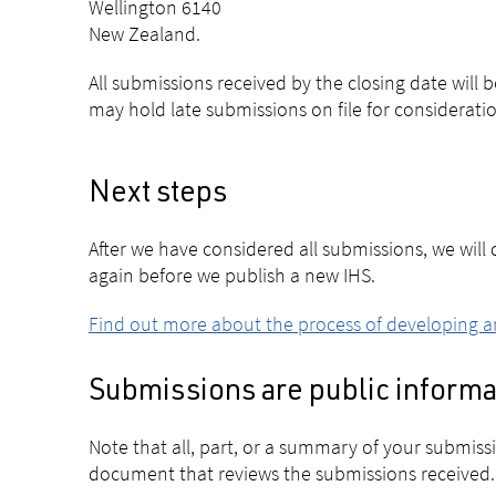
Wellington 6140
New Zealand.
All submissions received by the closing date will
may hold late submissions on file for consideratio
Next steps
After we have considered all submissions, we wil
again before we publish a new IHS.
Find out more about the process of developing a
Submissions are public informa
Note that all, part, or a summary of your submis
document that reviews the submissions received.