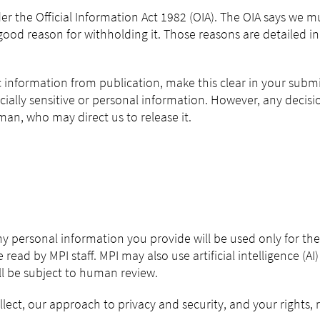
er the Official Information Act 1982 (OIA). The OIA says we 
ood reason for withholding it. Those reasons are detailed in 
ic information from publication, make this clear in your subm
cially sensitive or personal information. However, any decis
n, who may direct us to release it.
Any personal information you provide will be used only for th
 read by MPI staff. MPI may also use artificial intelligence (A
ill be subject to human review.
ect, our approach to privacy and security, and your rights, r