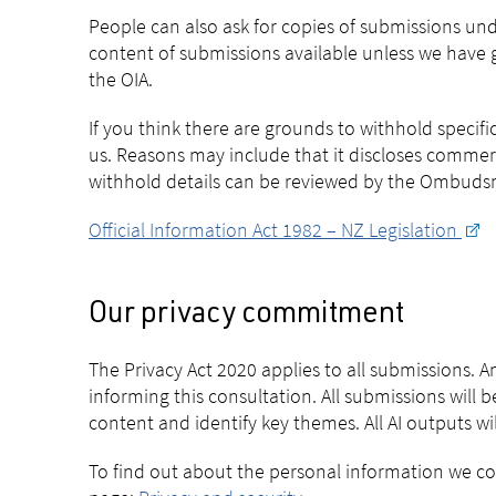
People can also ask for copies of submissions und
content of submissions available unless we have g
the OIA.
If you think there are grounds to withhold specif
us. Reasons may include that it discloses commer
withhold details can be reviewed by the Ombudsma
Official Information Act 1982 – NZ Legislation
Our privacy commitment
The Privacy Act 2020 applies to all submissions. 
informing this consultation. All submissions will be
content and identify key themes. All AI outputs w
To find out about the personal information we coll