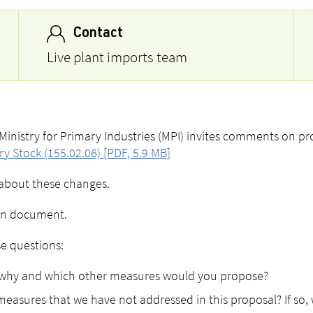
Contact
Live plant imports team
inistry for Primary Industries (MPI) invites comments on p
y Stock (155.02.06) [PDF, 5.9 MB]
un about these changes.
tion document.
se questions:
t, why and which other measures would you propose?
easures that we have not addressed in this proposal? If so,