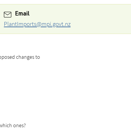
Email
PlantImports@mpi.govt.nz
roposed changes to
 which ones?