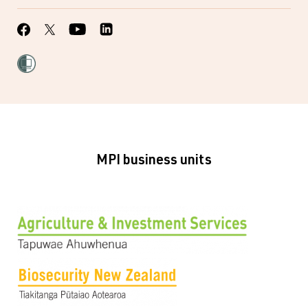
MPI business units