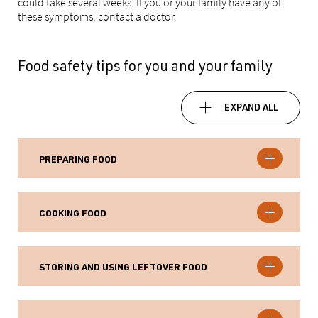
could take several weeks. If you or your family have any of
these symptoms, contact a doctor.
Food safety tips for you and your family
EXPAND ALL
PREPARING FOOD
COOKING FOOD
STORING AND USING LEFTOVER FOOD