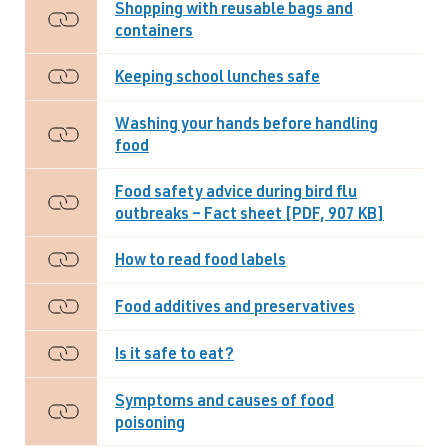
Shopping with reusable bags and
containers
Keeping school lunches safe
Washing your hands before handling
food
Food safety advice during bird flu
outbreaks – Fact sheet [PDF, 907 KB]
How to read food labels
Food additives and preservatives
Is it safe to eat?
Symptoms and causes of food
poisoning