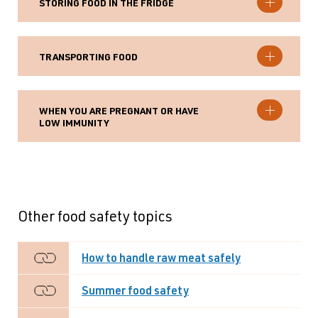
STORING FOOD IN THE FRIDGE
TRANSPORTING FOOD
WHEN YOU ARE PREGNANT OR HAVE
LOW IMMUNITY
Other food safety topics
How to handle raw meat safely
Summer food safety