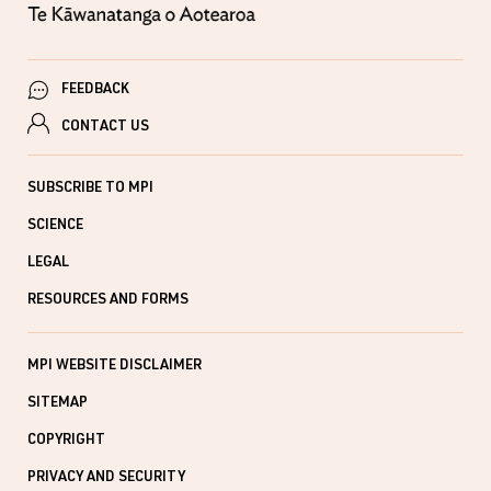
FEEDBACK
CONTACT US
SUBSCRIBE TO MPI
SCIENCE
LEGAL
RESOURCES AND FORMS
MPI WEBSITE DISCLAIMER
SITEMAP
COPYRIGHT
PRIVACY AND SECURITY