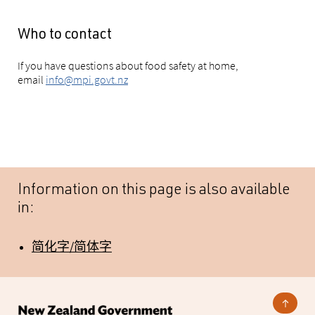
Who to contact
If you have questions about food safety at home,
email
info@mpi.govt.nz
Information on this page is also available
in:
简化字/简体字