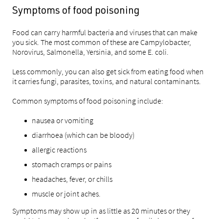
Symptoms of food poisoning
Food can carry harmful bacteria and viruses that can make
you sick. The most common of these are Campylobacter,
Norovirus, Salmonella, Yersinia, and some E. coli.
Less commonly, you can also get sick from eating food when
it carries fungi, parasites, toxins, and natural contaminants.
Common symptoms of food poisoning include:
nausea or vomiting
diarrhoea (which can be bloody)
allergic reactions
stomach cramps or pains
headaches, fever, or chills
muscle or joint aches.
Symptoms may show up in as little as 20 minutes or they