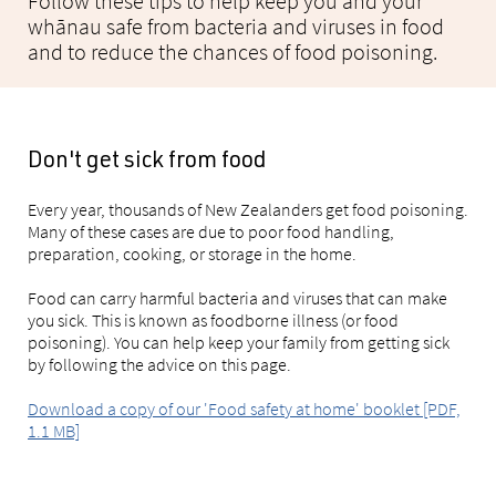
Follow these tips to help keep you and your
whānau safe from bacteria and viruses in food
and to reduce the chances of food poisoning.
Don't get sick from food
Every year, thousands of New Zealanders get food poisoning.
Many of these cases are due to poor food handling,
preparation, cooking, or storage in the home.
Food can carry harmful bacteria and viruses that can make
you sick. This is known as foodborne illness (or food
poisoning). You can help keep your family from getting sick
by following the advice on this page.
Download a copy of our 'Food safety at home' booklet [PDF,
1.1 MB]