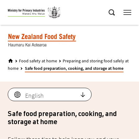
Skip
Menu
to
Search
main
content
Food safety at home
Preparing and storing food safely at
home
Safe food preparation, cooking, and storage at home
Language
English
Safe food preparation, cooking, and
storage at home