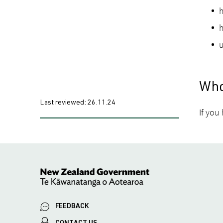
h
h
u
Who
Last reviewed:
26.11.24
If you
FEEDBACK