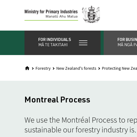
Skip
to
main
content
FOR INDIVIDUALS
FOR BUSI
MĀ TE TAKITAHI
MĀ NGĀ P
Forestry
New Zealand's forests
Protecting New Zea
Montreal Process
We use the Montréal Process to re
sustainable our forestry industry is.