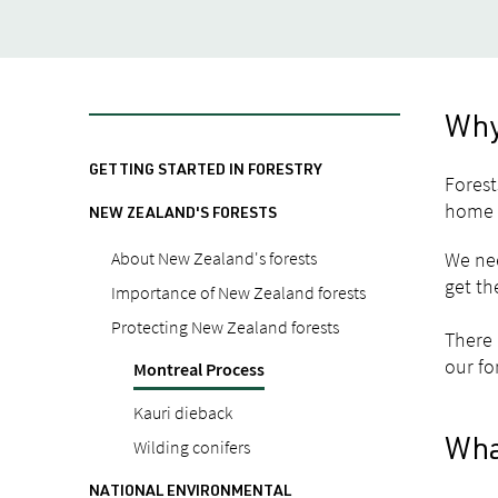
Why 
GETTING STARTED IN FORESTRY
Forest
home f
NEW ZEALAND'S FORESTS
About New Zealand's forests
We nee
get th
Importance of New Zealand forests
Protecting New Zealand forests
There 
our fo
Montreal Process
Kauri dieback
Wilding conifers
Wha
NATIONAL ENVIRONMENTAL