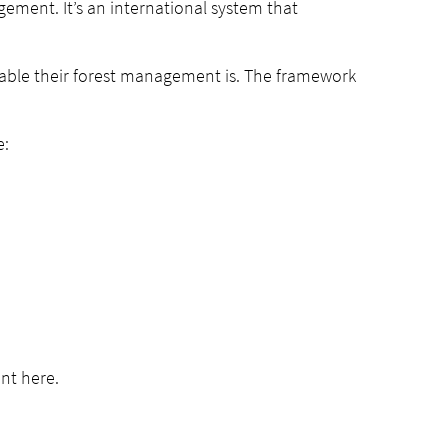
ement. It’s an international system that
nable their forest management is. The framework
e:
nt here.