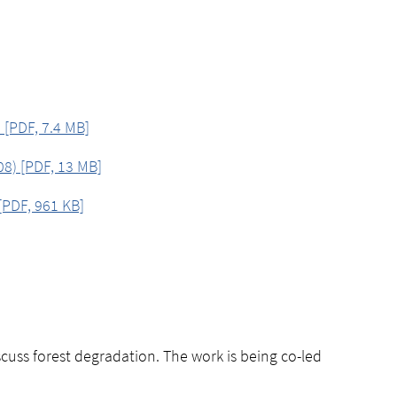
 [PDF, 7.4 MB]
8) [PDF, 13 MB]
[PDF, 961 KB]
uss forest degradation. The work is being co-led