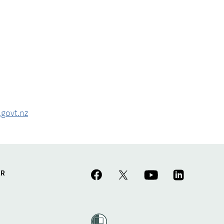
govt.nz
ER