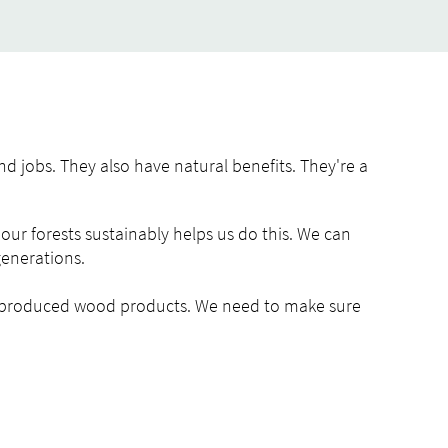
nd jobs. They also have natural benefits. They're a
our forests sustainably helps us do this. We can
generations.
y produced wood products. We need to make sure