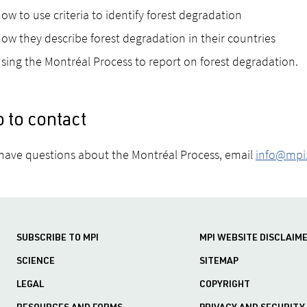
ow to use criteria to identify forest degradation
ow they describe forest degradation in their countries
sing the Montréal Process to report on forest degradation.
 to contact
 have questions about the Montréal Process, email
info@mpi.
SUBSCRIBE TO MPI
MPI WEBSITE DISCLAIM
SCIENCE
SITEMAP
LEGAL
COPYRIGHT