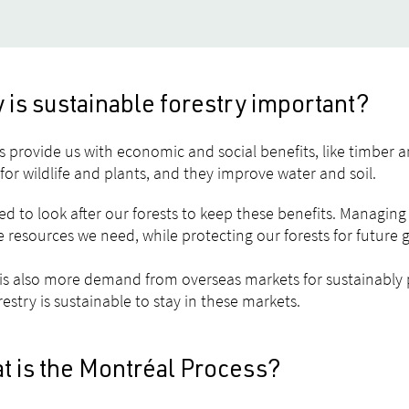
is sustainable forestry important?
s provide us with economic and social benefits, like timber a
or wildlife and plants, and they improve water and soil.
d to look after our forests to keep these benefits. Managing 
e resources we need, while protecting our forests for future 
is also more demand from overseas markets for sustainabl
restry is sustainable to stay in these markets.
t is the Montréal Process?