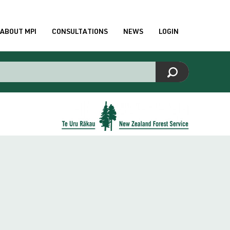
ABOUT MPI
CONSULTATIONS
NEWS
LOGIN