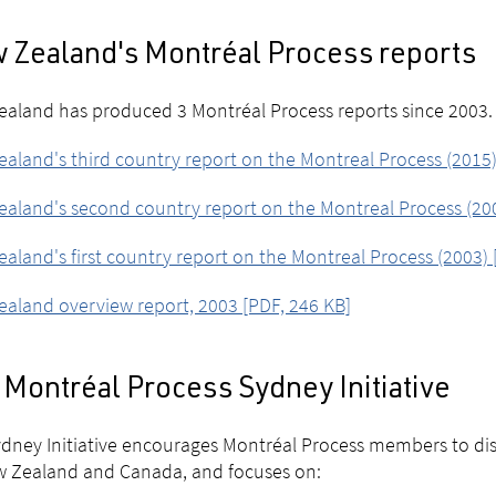
 Zealand's Montréal Process reports
aland has produced 3 Montréal Process reports since 2003.
aland's third country report on the Montreal Process (2015)
aland's second country report on the Montreal Process (200
aland's first country report on the Montreal Process (2003) 
aland overview report, 2003 [PDF, 246 KB]
Montréal Process Sydney Initiative
dney Initiative encourages Montréal Process members to disc
w Zealand and Canada, and focuses on: