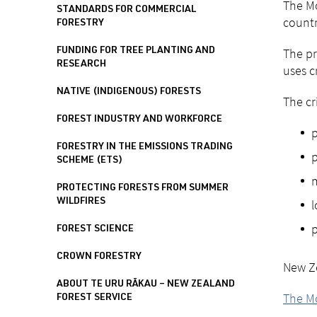
The Mo
STANDARDS FOR COMMERCIAL
countr
FORESTRY
The pr
FUNDING FOR TREE PLANTING AND
RESEARCH
uses c
NATIVE (INDIGENOUS) FORESTS
The cr
FOREST INDUSTRY AND WORKFORCE
p
FORESTRY IN THE EMISSIONS TRADING
p
SCHEME (ETS)
m
PROTECTING FORESTS FROM SUMMER
WILDFIRES
l
p
FOREST SCIENCE
CROWN FORESTRY
New Ze
ABOUT TE URU RĀKAU – NEW ZEALAND
The M
FOREST SERVICE