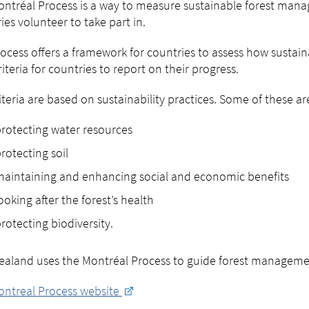
ntréal Process is a way to measure sustainable forest manag
ies volunteer to take part in.
ocess offers a framework for countries to assess how sustai
riteria for countries to report on their progress.
iteria are based on sustainability practices. Some of these ar
rotecting water resources
rotecting soil
aintaining and enhancing social and economic benefits
ooking after the forest’s health
rotecting biodiversity.
aland uses the Montréal Process to guide forest manageme
ontreal Process website