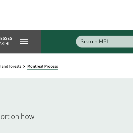
NESSES
AKIHI
land forests
Montreal Process
port on how