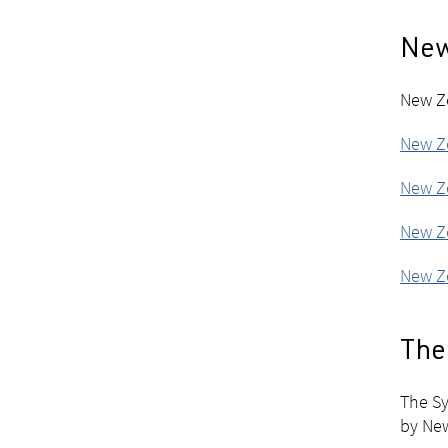
New
New Ze
New Ze
New Ze
New Ze
New Ze
The 
The Sy
by Ne