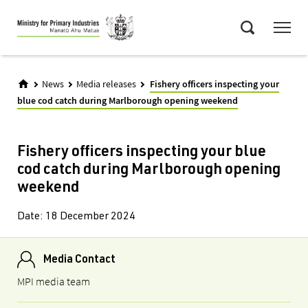
Skip
Menu
to
Search
main
content
News
Media releases
Fishery officers inspecting your
blue cod catch during Marlborough opening weekend
Fishery officers inspecting your blue
cod catch during Marlborough opening
weekend
Date:
18 December 2024
Media Contact
MPI media team