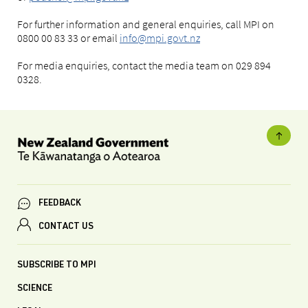
For further information and general enquiries, call MPI on
0800 00 83 33 or email
info@mpi.govt.nz
For media enquiries, contact the media team on 029 894
0328.
FEEDBACK
CONTACT US
SUBSCRIBE TO MPI
SCIENCE