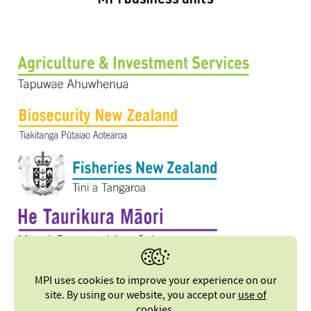
MPI business units
MPI uses cookies to improve your experience on our
site. By using our website, you accept our
use of
cookies
.