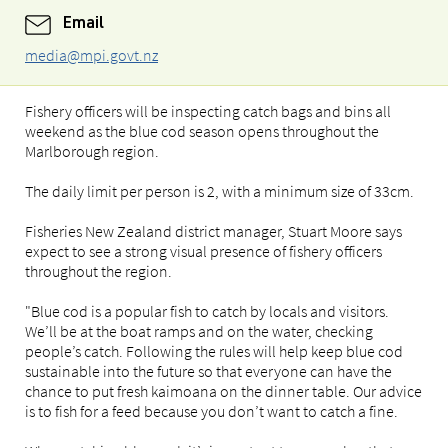
Email
media@mpi.govt.nz
Fishery officers will be inspecting catch bags and bins all
weekend as the blue cod season opens throughout the
Marlborough region.
The daily limit per person is 2, with a minimum size of 33cm.
Fisheries New Zealand district manager, Stuart Moore says
expect to see a strong visual presence of fishery officers
throughout the region.
"Blue cod is a popular fish to catch by locals and visitors.
We’ll be at the boat ramps and on the water, checking
people’s catch. Following the rules will help keep blue cod
sustainable into the future so that everyone can have the
chance to put fresh kaimoana on the dinner table. Our advice
is to fish for a feed because you don’t want to catch a fine.