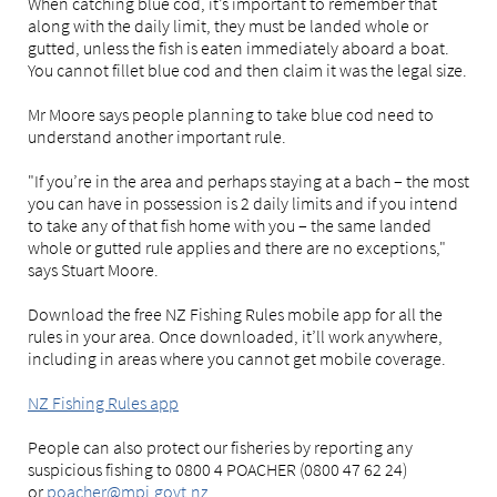
When catching blue cod, it’s important to remember that
along with the daily limit, they must be landed whole or
gutted, unless the fish is eaten immediately aboard a boat.
You cannot fillet blue cod and then claim it was the legal size.
Mr Moore says people planning to take blue cod need to
understand another important rule.
"If you’re in the area and perhaps staying at a bach – the most
you can have in possession is 2 daily limits and if you intend
to take any of that fish home with you – the same landed
whole or gutted rule applies and there are no exceptions,"
says Stuart Moore.
Download the free NZ Fishing Rules mobile app for all the
rules in your area. Once downloaded, it’ll work anywhere,
including in areas where you cannot get mobile coverage.
NZ Fishing Rules app
People can also protect our fisheries by reporting any
suspicious fishing to 0800 4 POACHER (0800 47 62 24)
or
poacher@mpi.govt.nz