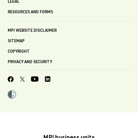
LEGAL
RESOURCES AND FORMS
MPI WEBSITE DISCLAIMER
SITEMAP
COPYRIGHT
PRIVACY AND SECURITY