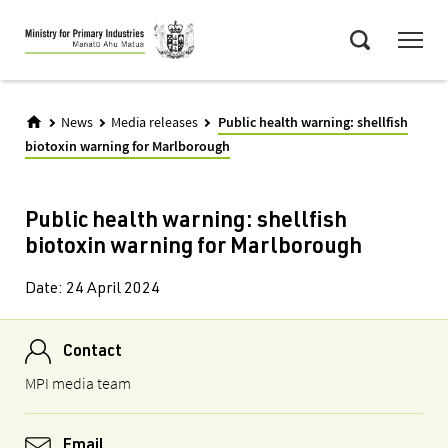
Skip
Menu
to
Search
main
content
News
Media releases
Public health warning: shellfish
biotoxin warning for Marlborough
Public health warning: shellfish
biotoxin warning for Marlborough
Date:
24 April 2024
Contact
MPI media team
Email