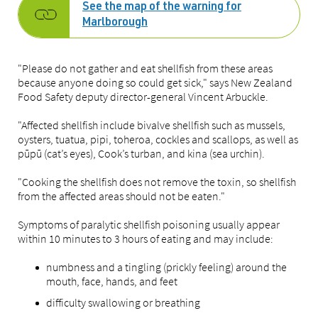
See the map of the warning for
Marlborough
"Please do not gather and eat shellfish from these areas
because anyone doing so could get sick," says New Zealand
Food Safety deputy director-general Vincent Arbuckle.
"Affected shellfish include bivalve shellfish such as mussels,
oysters, tuatua, pipi, toheroa, cockles and scallops, as well as
pūpū (cat’s eyes), Cook’s turban, and kina (sea urchin).
"Cooking the shellfish does not remove the toxin, so shellfish
from the affected areas should not be eaten."
Symptoms of paralytic shellfish poisoning usually appear
within 10 minutes to 3 hours of eating and may include:
numbness and a tingling (prickly feeling) around the
mouth, face, hands, and feet
difficulty swallowing or breathing