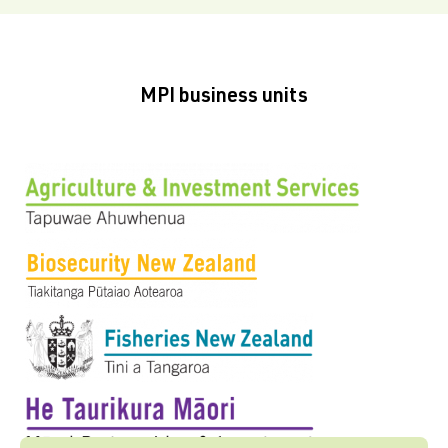
MPI business units