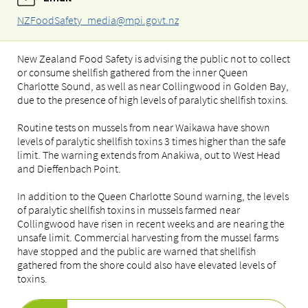
NZFoodSafety_media@mpi.govt.nz
New Zealand Food Safety is advising the public not to collect
or consume shellfish gathered from the inner Queen
Charlotte Sound, as well as near Collingwood in Golden Bay,
due to the presence of high levels of paralytic shellfish toxins.
Routine tests on mussels from near Waikawa have shown
levels of paralytic shellfish toxins 3 times higher than the safe
limit. The warning extends from Anakiwa, out to West Head
and Dieffenbach Point.
In addition to the Queen Charlotte Sound warning, the levels
of paralytic shellfish toxins in mussels farmed near
Collingwood have risen in recent weeks and are nearing the
unsafe limit. Commercial harvesting from the mussel farms
have stopped and the public are warned that shellfish
gathered from the shore could also have elevated levels of
toxins.