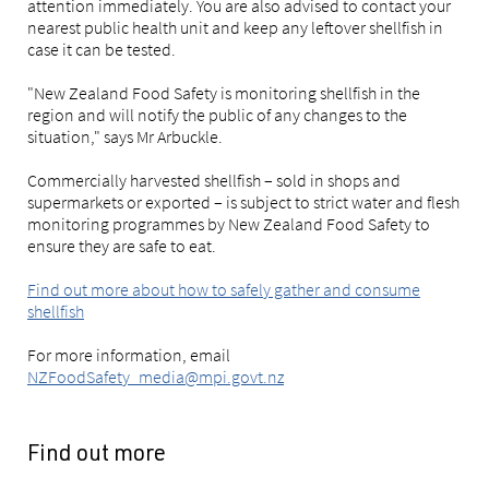
attention immediately. You are also advised to contact your
nearest public health unit and keep any leftover shellfish in
case it can be tested.
"New Zealand Food Safety is monitoring shellfish in the
region and will notify the public of any changes to the
situation," says Mr Arbuckle.
Commercially harvested shellfish – sold in shops and
supermarkets or exported – is subject to strict water and flesh
monitoring programmes by New Zealand Food Safety to
ensure they are safe to eat.
Find out more about how to safely gather and consume
shellfish
For more information, email
NZFoodSafety_media@mpi.govt.nz
Find out more