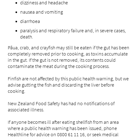
dizziness and headache
nausea and vomiting
diarrhoea
paralysis and respiratory failure and, in severe cases,
death.
Pāua, crab, and crayfish may still be eaten if the gut has been
completely removed prior to cooking, as toxins accumulate
in the gut. If the gut is not removed, its contents could
contaminate the meat during the cooking process.
Finfish are not affected by this public health warning, but we
advise gutting the fish and discarding the liver before
cooking.
New Zealand Food Safety has had no notifications of
associated illness.
If anyone becomes ill after eating shellfish from an area
where a public health warning has been issued, phone
Healthline for advice on 0800 61 11 16, or seek medical