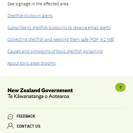
See signage in the affected area.
Shellfish biotoxin alerts
Subscribe to shellfish biotoxins to receive email alerts
Collecting shellfish and keeping them safe [PDF, 9.2 MB]
Causes and symptoms of toxic shellfish poisoning
About toxic algal blooms
FEEDBACK
CONTACT US