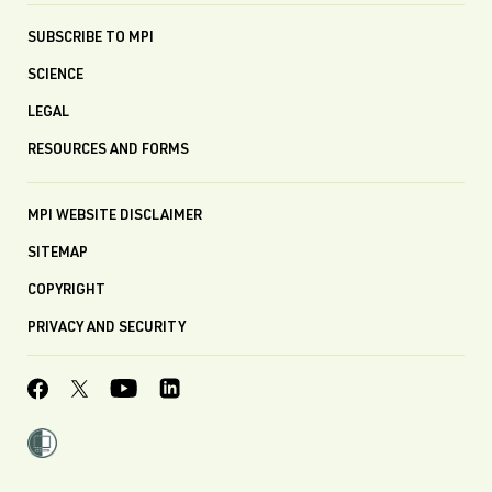
SUBSCRIBE TO MPI
SCIENCE
LEGAL
RESOURCES AND FORMS
MPI WEBSITE DISCLAIMER
SITEMAP
COPYRIGHT
PRIVACY AND SECURITY