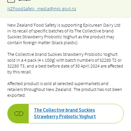
NZFoodSafety_media@mpi.govt.nz
New Zealand Food Safety is supporting Epicurean Dairy Ltd
in its recall of specific batches of its The Collective brand
Suckies Strawberry Probiotic Yoghurt as the product may
contain foreign matter (black plastic).
The Collective brand Suckies Strawberry Probiotic Yoghurt
sold in a 4 pack (4 x 100g) with batch numbers of 32280 T2 or
32280 T3, and a best before date of 30 April 2024 are affected
by this recall.
Affected product is sold at selected supermarkets and
retailers throughout New Zealand. The product has not been
exported.
The Collective brand Suckies
Strawberry Probiotic Yoghurt