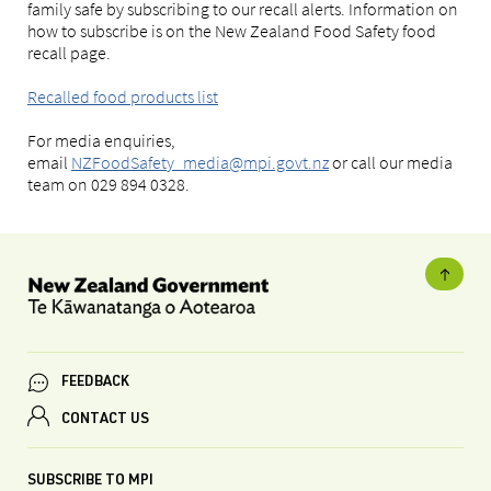
family safe by subscribing to our recall alerts. Information on
how to subscribe is on the New Zealand Food Safety food
recall page.
Recalled food products list
For media enquiries,
email
NZFoodSafety_media@mpi.govt.nz
or call our media
team on 029 894 0328.
FEEDBACK
CONTACT US
SUBSCRIBE TO MPI