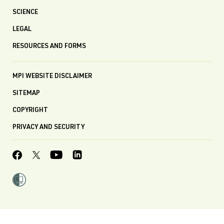
SCIENCE
LEGAL
RESOURCES AND FORMS
MPI WEBSITE DISCLAIMER
SITEMAP
COPYRIGHT
PRIVACY AND SECURITY