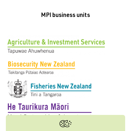
MPI business units