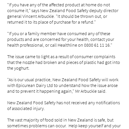
"If you have any of the affected product at home do not
consume it," says New Zealand Food Safety deputy director
general Vincent Arbuckle. "It should be thrown out, or
returned it to its place of purchase for a refund."
"If you or a family member have consumed any of these
products and are concerned for your health, contact your
health professional, or call Healthline on 0800 61 11 16."
The issue came to light as a result of consumer complaints
that the nozzle had broken and pieces of plastic had got into
the yoghurt.
"As is our usual practice, New Zealand Food Safety will work
with Epicurean Dairy Ltd to understand how the issue arose
and to prevent it happening again," Mr Arbuckle said.
New Zealand Food Safety has not received any notifications
of associated injury.
The vast majority of food sold in New Zealand is safe, but
sometimes problems can occur. Help keep yourself and your