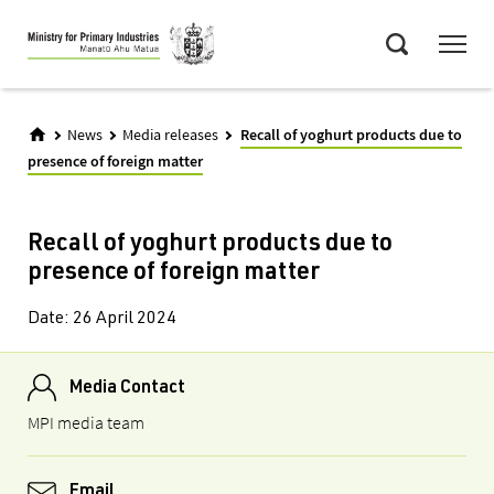
Skip
Menu
to
Search
main
content
News
Media releases
Recall of yoghurt products due to
presence of foreign matter
Recall of yoghurt products due to
presence of foreign matter
Date:
26 April 2024
Media Contact
MPI media team
Email