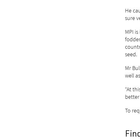
He cau
sure v
MPI is
fodder
countr
seed.
Mr Bul
well a
“At th
better
To req
Fin