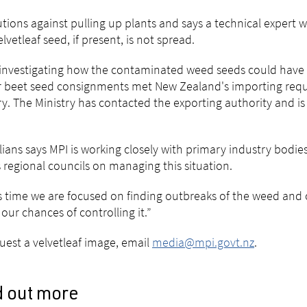
tions against pulling up plants and says a technical expert w
elvetleaf seed, if present, is not spread.
 investigating how the contaminated weed seeds could have
 beet seed consignments met New Zealand's importing requi
y. The Ministry has contacted the exporting authority and is
lians says MPI is working closely with primary industry bodi
s regional councils on managing this situation.
is time we are focused on finding outbreaks of the weed and co
 our chances of controlling it.”
uest a velvetleaf image, email
media@mpi.govt.nz
.
d out more