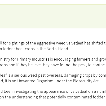
ll for sightings of the aggressive weed velvetleaf has shifted 
in fodder beet crops in the North Island.
nistry for Primary Industries is encouraging farmers and gr
crops and if they believe they have found the pest, to contact 
 leaf is a serious weed pest overseas, damaging crops by co
d, it is an Unwanted Organism under the Biosecurity Act.
d been investigating the appearance of velvetleaf on a numb
on the understanding that potentially contaminated fodder b