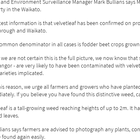
 and Environment Surveillance Manager Mark Bullians says MP
ty in the Waikato.
test information is that velvetleaf has been confirmed on pr
orough and Waikato.
ommon denominator in all cases is fodder beet crops grown 
 we are not certain this is the full picture, we now know that 
ngor - are very likely to have been contaminated with velve
arieties implicated.
his reason, we urge all farmers and growers who have planted 
ately. If you believe you have found this distinctive weed, c
leaf is a tall-growing weed reaching heights of up to 2m. It h
 leaves.
lians says farmers are advised to photograph any plants, con
 found again easily.