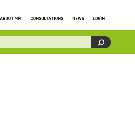
ABOUT MPI
CONSULTATIONS
NEWS
LOGIN