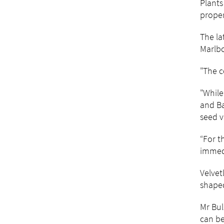
Plants
proper
The la
Marlb
"The c
"While
and Ba
seed v
“For t
immedi
Velvet
shaped
Mr Bul
can be