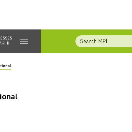
NESSES
AKIHI
tional
ional