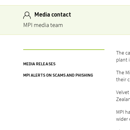
Media contact
MPI media team
The ca
plant 
MEDIA RELEASES
The Mi
MPI ALERTS ON SCAMS AND PHISHING
their 
Velvet
Zealan
MPI ha
wider 