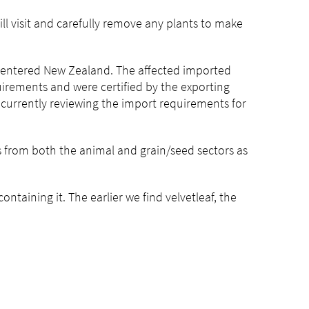
ill visit and carefully remove any plants to make
 entered New Zealand. The affected imported
rements and were certified by the exporting
 currently reviewing the import requirements for
es from both the animal and grain/seed sectors as
ntaining it. The earlier we find velvetleaf, the