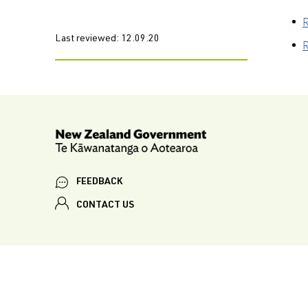
R
Last reviewed:
12.09.20
R
FEEDBACK
CONTACT US