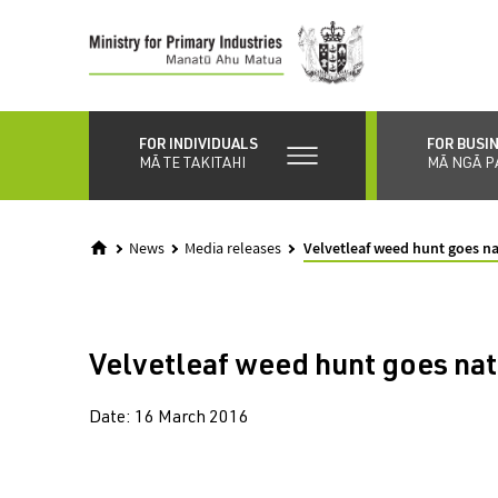
Skip
to
main
content
FOR INDIVIDUALS
FOR BUSI
MĀ TE TAKITAHI
MĀ NGĀ P
News
Media releases
Velvetleaf weed hunt goes na
Velvetleaf weed hunt goes nat
Date:
16 March 2016