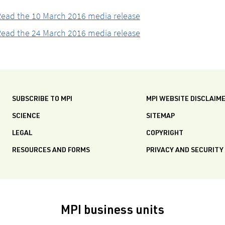
ead the 10 March 2016 media release
ead the 24 March 2016 media release
SUBSCRIBE TO MPI
MPI WEBSITE DISCLAIM
SCIENCE
SITEMAP
LEGAL
COPYRIGHT
RESOURCES AND FORMS
PRIVACY AND SECURITY
MPI business units