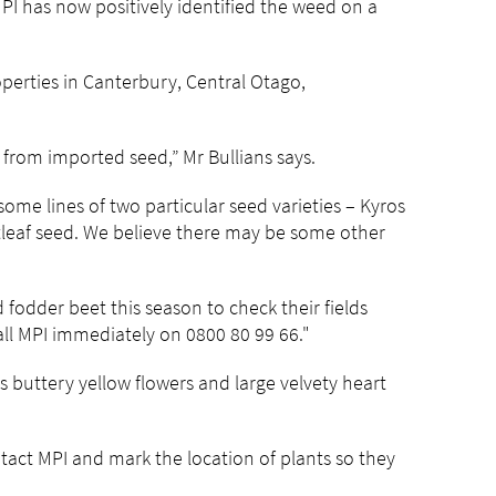
I has now positively identified the weed on a
operties in Canterbury, Central Otago,
from imported seed,” Mr Bullians says.
some lines of two particular seed varieties – Kyros
tleaf seed. We believe there may be some other
fodder beet this season to check their fields
all MPI immediately on 0800 80 99 66."
as buttery yellow flowers and large velvety heart
tact MPI and mark the location of plants so they