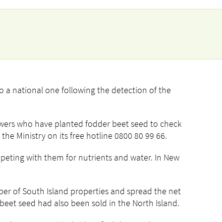
to a national one following the detection of the
owers who have planted fodder beet seed to check
the Ministry on its free hotline 0800 80 99 66.
mpeting with them for nutrients and water. In New
er of South Island properties and spread the net
eet seed had also been sold in the North Island.