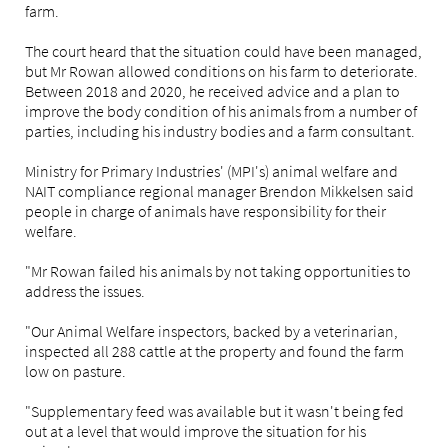
farm.
The court heard that the situation could have been managed,
but Mr Rowan allowed conditions on his farm to deteriorate.
Between 2018 and 2020, he received advice and a plan to
improve the body condition of his animals from a number of
parties, including his industry bodies and a farm consultant.
Ministry for Primary Industries' (MPI's)
animal welfare and
NAIT compliance regional manager Brendon Mikkelsen said
people in charge of animals have responsibility for their
welfare.
"Mr Rowan failed his animals by not taking opportunities to
address the issues.
"Our Animal Welfare inspectors, backed by a veterinarian,
inspected all 288 cattle at the property and found the farm
low on pasture.
"Supplementary feed was available but it wasn't being fed
out at a level that would improve the situation for his