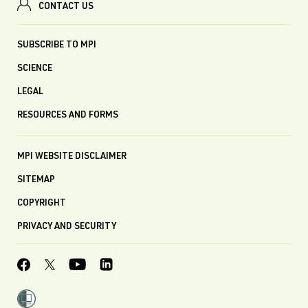
CONTACT US
SUBSCRIBE TO MPI
SCIENCE
LEGAL
RESOURCES AND FORMS
MPI WEBSITE DISCLAIMER
SITEMAP
COPYRIGHT
PRIVACY AND SECURITY