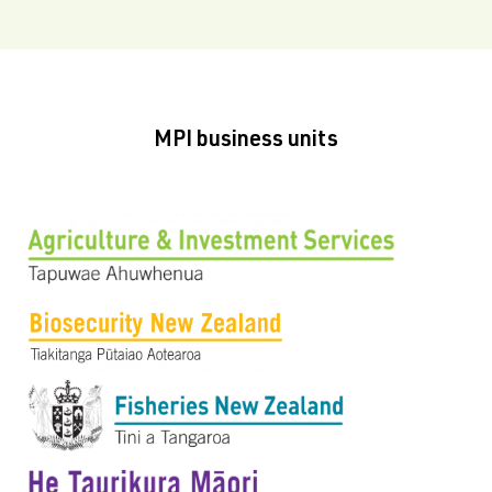
MPI business units