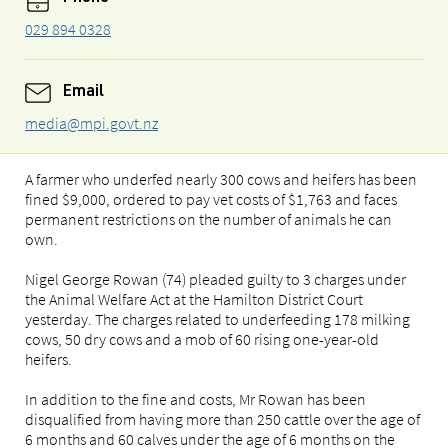
029 894 0328
Email
media@mpi.govt.nz
A farmer who underfed nearly 300 cows and heifers has been
fined $9,000, ordered to pay vet costs of $1,763 and faces
permanent restrictions on the number of animals he can
own.
Nigel George Rowan (74) pleaded guilty to 3 charges under
the Animal Welfare Act at the Hamilton District Court
yesterday. The charges related to underfeeding 178 milking
cows, 50 dry cows and a mob of 60 rising one-year-old
heifers.
In addition to the fine and costs, Mr Rowan has been
disqualified from having more than 250 cattle over the age of
6 months and 60 calves under the age of 6 months on the