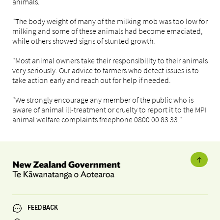
animals.
"The body weight of many of the milking mob was too low for
milking and some of these animals had become emaciated,
while others showed signs of stunted growth.
"Most animal owners take their responsibility to their animals
very seriously. Our advice to farmers who detect issues is to
take action early and reach out for help if needed.
"We strongly encourage any member of the public who is
aware of animal ill-treatment or cruelty to report it to the MPI
animal welfare complaints freephone 0800 00 83 33."
FEEDBACK