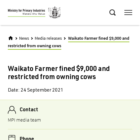
Skip
Menu
to
Search
main
content
News
Media releases
Waikato Farmer fined $9,000 and
restricted from owning cows
Waikato Farmer fined $9,000 and
restricted from owning cows
Date:
24 September 2021
Contact
MPI media team
Phone