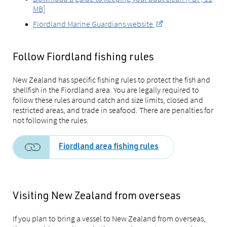
MB]
Fiordland Marine Guardians website
Follow Fiordland fishing rules
New Zealand has specific fishing rules to protect the fish and
shellfish in the Fiordland area. You are legally required to
follow these rules around catch and size limits, closed and
restricted areas, and trade in seafood. There are penalties for
not following the rules.
Fiordland area fishing rules
Visiting New Zealand from overseas
If you plan to bring a vessel to New Zealand from overseas,