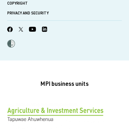
COPYRIGHT
PRIVACY AND SECURITY
MPI business units