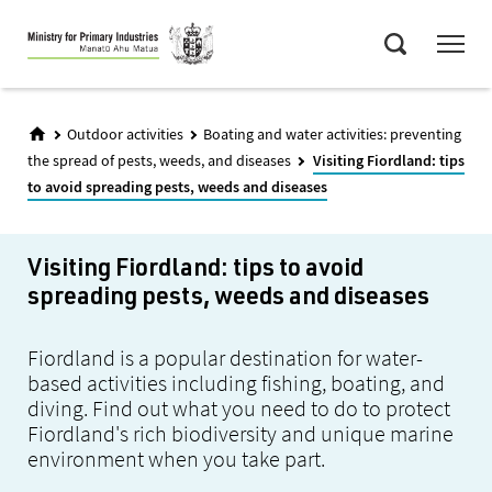
Skip
Menu
to
Search
main
content
Outdoor activities
Boating and water activities: preventing
the spread of pests, weeds, and diseases
Visiting Fiordland: tips
to avoid spreading pests, weeds and diseases
Visiting Fiordland: tips to avoid
spreading pests, weeds and diseases
Fiordland is a popular destination for water-
based activities including fishing, boating, and
diving. Find out what you need to do to protect
Fiordland's rich biodiversity and unique marine
environment when you take part.