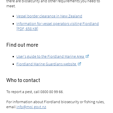
there are biosecurity and other requirements you need to
meet.
Vessel border clearance in New Zealand
Information for vessel operators visiting Fiordland
[PDF, 658 KB]
Find out more
User's guide to the Fiordland Marine Area
Fiordland Marine Guardians website
Who to contact
To report a pest, call 0800 80 99 66.
For information about Fiordland biosecurity or fishing rules,
email
info@mpi.govt.nz
.