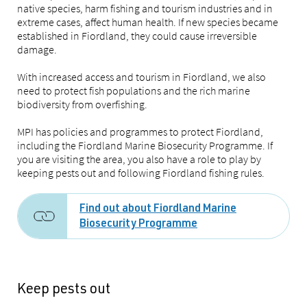
native species, harm fishing and tourism industries and in
extreme cases, affect human health. If new species became
established in Fiordland, they could cause irreversible
damage.
With increased access and tourism in Fiordland, we also
need to protect fish populations and the rich marine
biodiversity from overfishing.
MPI has policies and programmes to protect Fiordland,
including the Fiordland Marine Biosecurity Programme. If
you are visiting the area, you also have a role to play by
keeping pests out and following Fiordland fishing rules.
Find out about Fiordland Marine
Biosecurity Programme
Keep pests out