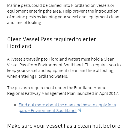
Marine pests could be carried into Fiordland on vessels or
equipment entering the area. Help prevent the introduction
of marine pests by keeping your vessel and equipment clean
and free of fouling.
Clean Vessel Pass required to enter
Fiordland
All vessels traveling to Fiordland waters must hold a Clean
Vessel Pass from Environment Southland. This requires you to
keep your vessel and equipment clean and free of fouling
when entering Fiordland waters.
The pass is a requirement under the Fiordland Marine
Regional Pathway Management Plan launched in April 2017.
Find out more about the plan and how to apply for a
pass – Environment Southland
Make sure your vessel has a clean hull before