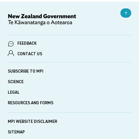
FEEDBACK
CONTACT US
SUBSCRIBE TO MPI
SCIENCE
LEGAL
RESOURCES AND FORMS
MPI WEBSITE DISCLAIMER
SITEMAP