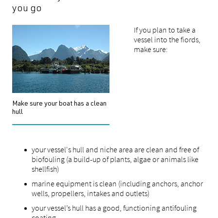
you go
If you plan to take a
vessel into the fiords,
make sure:
Make sure your boat has a clean
hull
your vessel's hull and niche area are clean and free of
biofouling (a build-up of plants, algae or animals like
shellfish)
marine equipment is clean (including anchors, anchor
wells, propellers, intakes and outlets)
your vessel’s hull has a good, functioning antifouling
coating.