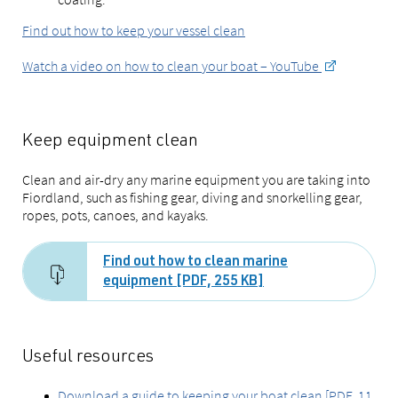
Find out how to keep your vessel clean
Watch a video on how to clean your boat – YouTube
Keep equipment clean
Clean and air-dry any marine equipment you are taking into
Fiordland, such as fishing gear, diving and snorkelling gear,
ropes, pots, canoes, and kayaks.
Find out how to clean marine
equipment [PDF, 255 KB]
Useful resources
Download a guide to keeping your boat clean [PDF, 11