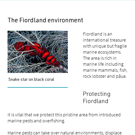
The Fiordland environment
Fiordland is an
international treasure
with unique but fragile
marine ecosystems.
The area is rich in
marine life including
marine mammals, fish,
rock lobster and pāua.
Snake star on black coral
Protecting
Fiordland
It is vital that we protect this pristine area from introduced
marine pests and overfishing.
Marine pests can take over natural environments, displace