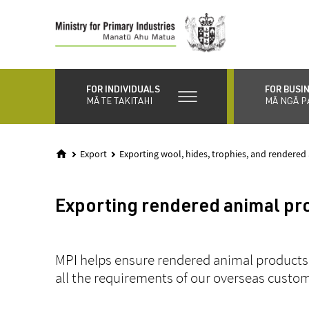
Skip
to
main
content
FOR INDIVIDUALS
FOR BUSI
MĀ TE TAKITAHI
MĀ NGĀ P
Export
Exporting wool, hides, trophies, and rendered
Exporting rendered animal pr
MPI helps ensure rendered animal products
all the requirements of our overseas custo