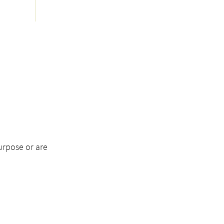
urpose or are