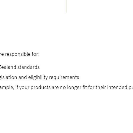
 responsible for:
Zealand standards
islation and eligibility requirements
ple, if your products are no longer fit for their intended p