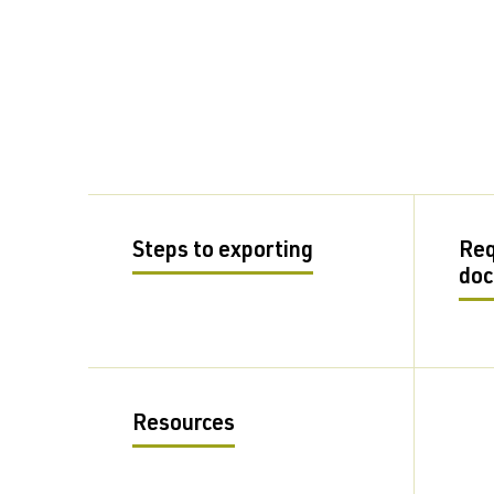
Steps to exporting
Req
do
Resources