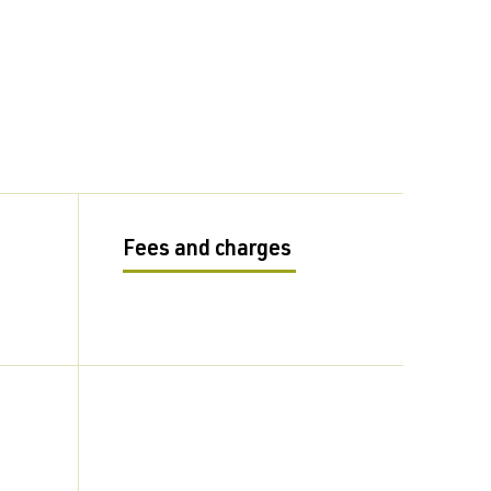
Fees and charges