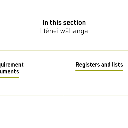
In this section
I tēnei wāhanga
uirement
Registers and lists
cuments