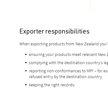
Exporter responsibilities
When exporting products from New Zealand you're
ensuring your products meet relevant New 
complying with the destination country's leg
reporting non-conformances to MPI – for exam
refused entry by the destination country
keeping the right records.