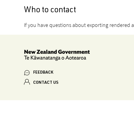
Who to contact
If you have questions about exporting rendered 
FEEDBACK
CONTACT US