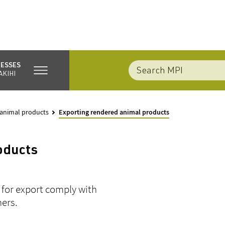
NESSES
AKIHI
 animal products
Exporting rendered animal products
oducts
 for export comply with
mers.