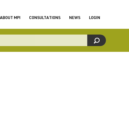
ABOUT MPI
CONSULTATIONS
NEWS
LOGIN