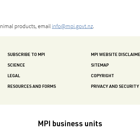
animal products, email
info@mpi.govt.nz
.
SUBSCRIBE TO MPI
MPI WEBSITE DISCLAIM
SCIENCE
SITEMAP
LEGAL
COPYRIGHT
RESOURCES AND FORMS
PRIVACY AND SECURITY
MPI business units