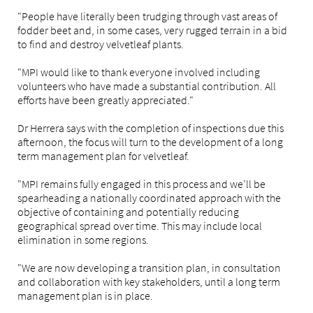
"People have literally been trudging through vast areas of
fodder beet and, in some cases, very rugged terrain in a bid
to find and destroy velvetleaf plants.
"MPI would like to thank everyone involved including
volunteers who have made a substantial contribution. All
efforts have been greatly appreciated."
Dr Herrera says with the completion of inspections due this
afternoon, the focus will turn to the development of a long
term management plan for velvetleaf.
"MPI remains fully engaged in this process and we’ll be
spearheading a nationally coordinated approach with the
objective of containing and potentially reducing
geographical spread over time. This may include local
elimination in some regions.
"We are now developing a transition plan, in consultation
and collaboration with key stakeholders, until a long term
management plan is in place.