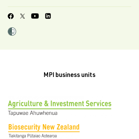
MPI business units