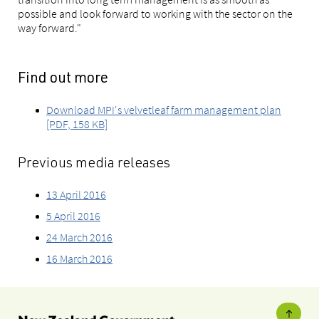
possible and look forward to working with the sector on the
way forward."
Find out more
Download MPI's velvetleaf farm management plan
[PDF, 158 KB]
Previous media releases
13 April 2016
5 April 2016
24 March 2016
16 March 2016