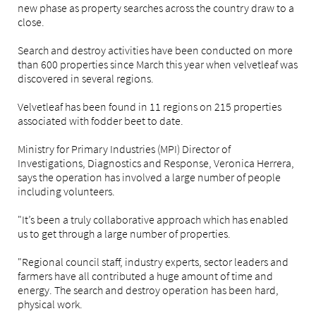
new phase as property searches across the country draw to a
close.
Search and destroy activities have been conducted on more
than 600 properties since March this year when velvetleaf was
discovered in several regions.
Velvetleaf has been found in 11 regions on 215 properties
associated with fodder beet to date.
Ministry for Primary Industries (MPI) Director of
Investigations, Diagnostics and Response, Veronica Herrera,
says the operation has involved a large number of people
including volunteers.
"It’s been a truly collaborative approach which has enabled
us to get through a large number of properties.
"Regional council staff, industry experts, sector leaders and
farmers have all contributed a huge amount of time and
energy. The search and destroy operation has been hard,
physical work.