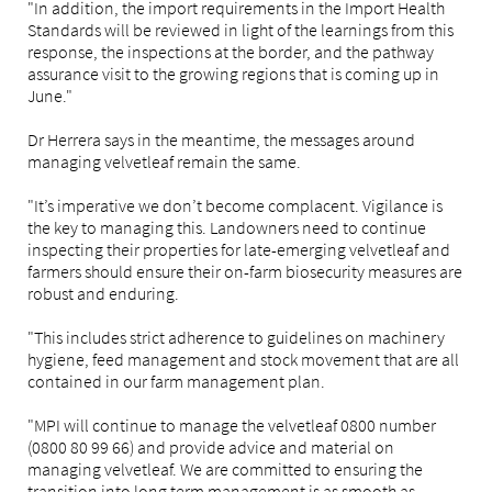
"In addition, the import requirements in the Import Health
Standards will be reviewed in light of the learnings from this
response, the inspections at the border, and the pathway
assurance visit to the growing regions that is coming up in
June."
Dr Herrera says in the meantime, the messages around
managing velvetleaf remain the same.
"It’s imperative we don’t become complacent. Vigilance is
the key to managing this. Landowners need to continue
inspecting their properties for late-emerging velvetleaf and
farmers should ensure their on-farm biosecurity measures are
robust and enduring.
"This includes strict adherence to guidelines on machinery
hygiene, feed management and stock movement that are all
contained in our farm management plan.
"MPI will continue to manage the velvetleaf 0800 number
(0800 80 99 66) and provide advice and material on
managing velvetleaf. We are committed to ensuring the
transition into long term management is as smooth as