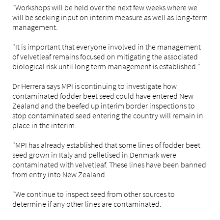
"Workshops will be held over the next few weeks where we
will be seeking input on interim measure as well as long-term
management.
"It is important that everyone involved in the management
of velvetleaf remains focused on mitigating the associated
biological risk until long term management is established."
Dr Herrera says MPI is continuing to investigate how
contaminated fodder beet seed could have entered New
Zealand and the beefed up interim border inspections to
stop contaminated seed entering the country will remain in
place in the interim.
"MPI has already established that some lines of fodder beet
seed grown in Italy and pelletised in Denmark were
contaminated with velvetleaf. These lines have been banned
from entry into New Zealand.
"We continue to inspect seed from other sources to
determine if any other lines are contaminated.