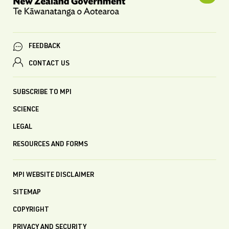
FEEDBACK
CONTACT US
SUBSCRIBE TO MPI
SCIENCE
LEGAL
RESOURCES AND FORMS
MPI WEBSITE DISCLAIMER
SITEMAP
COPYRIGHT
PRIVACY AND SECURITY