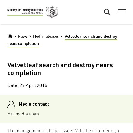
Skip
Menu
to
Search
main
content
News
Media releases
Velvetleaf search and destroy
nears completion
Velvetleaf search and destroy nears
completion
Date:
29 April 2016
Media contact
MPI media team
The management of the pest weed Velvetleaf is entering a