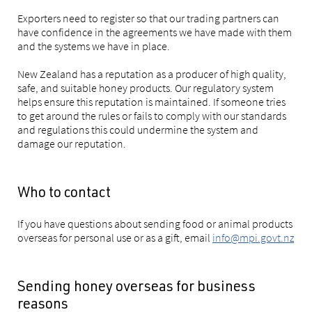
Exporters need to register so that our trading partners can
have confidence in the agreements we have made with them
and the systems we have in place.
New Zealand has a reputation as a producer of high quality,
safe, and suitable honey products. Our regulatory system
helps ensure this reputation is maintained. If someone tries
to get around the rules or fails to comply with our standards
and regulations this could undermine the system and
damage our reputation.
Who to contact
If you have questions about sending food or animal products
overseas for personal use or as a gift, email
info@mpi.govt.nz
Sending honey overseas for business
reasons