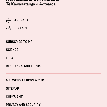
FEEDBACK
CONTACT US
SUBSCRIBE TO MPI
SCIENCE
LEGAL
RESOURCES AND FORMS
MPI WEBSITE DISCLAIMER
SITEMAP
COPYRIGHT
PRIVACY AND SECURITY