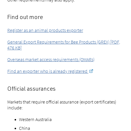
Find out more
Register as an animal products exporter
General Export Requirements for Bee Products (GREX) [PDF,
476 KB]
Overseas market access requirements (OMARs)
Find an exporter who is already registered
Official assurances
Markets that require official assurance (export certificates)
include:
Western Australia
China