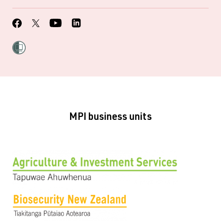
MPI business units