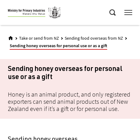
Skip
Menu
to
Search
main
content
Take or send from NZ
Sending food overseas from NZ
Sending honey overseas for personal use or as a gift
Sending honey overseas for personal
use or as a gift
Honey is an animal product, and only registered
exporters can send animal products out of New
Zealand even if it’s a gift or for personal use.
Sending honey overseas