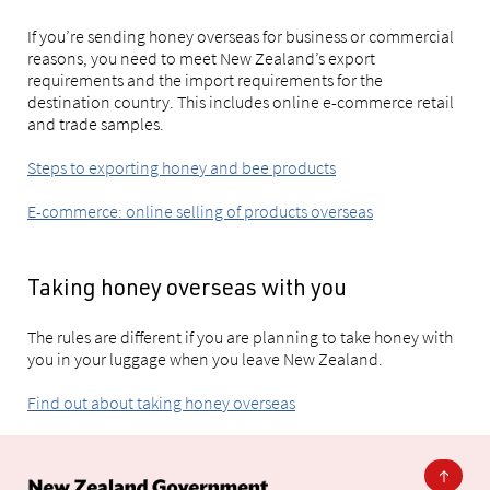
If you’re sending honey overseas for business or commercial
reasons, you need to meet New Zealand’s export
requirements and the import requirements for the
destination country. This includes online e-commerce retail
and trade samples.
Steps to exporting honey and bee products
E-commerce: online selling of products overseas
Taking honey overseas with you
The rules are different if you are planning to take honey with
you in your luggage when you leave New Zealand.
Find out about taking honey overseas