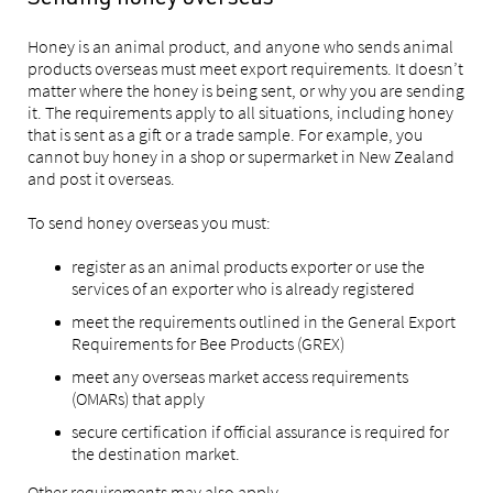
Honey is an animal product, and anyone who sends animal
products overseas must meet export requirements. It doesn’t
matter where the honey is being sent, or why you are sending
it. The requirements apply to all situations, including honey
that is sent as a gift or a trade sample. For example, you
cannot buy honey in a shop or supermarket in New Zealand
and post it overseas.
To send honey overseas you must:
register as an animal products exporter or use the
services of an exporter who is already registered
meet the requirements outlined in the General Export
Requirements for Bee Products (GREX)
meet any overseas market access requirements
(OMARs) that apply
secure certification if official assurance is required for
the destination market.
Other requirements may also apply.