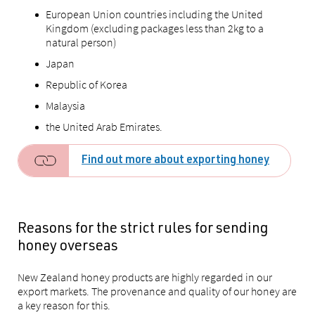
European Union countries including the United
Kingdom (excluding packages less than 2kg to a
natural person)
Japan
Republic of Korea
Malaysia
the United Arab Emirates.
Find out more about exporting honey
Reasons for the strict rules for sending
honey overseas
New Zealand honey products are highly regarded in our
export markets. The provenance and quality of our honey are
a key reason for this.