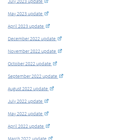
July 2023 update
May 2023 update
April 2023 update
December 2022 update
November 2022 update
October 2022 update
September 2022 update
August 2022 update
July 2022 update
May 2022 update
April 2022 update
March 2022 update