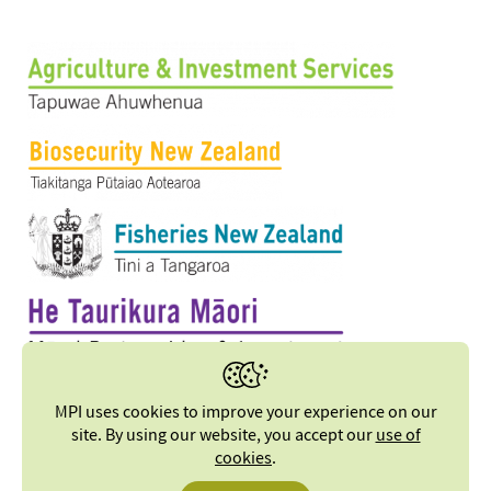
MPI uses cookies to improve your experience on our
site. By using our website, you accept our
use of
cookies
.