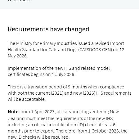
Requirements have changed
The Ministry for Primary Industries issued a revised Import
Health Standard for Cats and Dogs (CATSDOGS.GEN) on 12
May 2026.
Implementation of the new IHS and related model
certificates begins on 1 July 2026.
There is a transition period of 9 months when compliance
with both the current (2021) and new (2026) IHS requirements
will be acceptable.
from 1 April 2027, all cats and dogs entering New
Note:
Zealand must meet the requirements of the new IHS,
including an official identification (ID) check at least 6
months prior to export. Therefore, from 1 October 2026, the
new ID checks will be required.