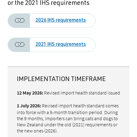
or the 2021 IHS requirements
2026 IHS requirements
2021 IHS requirements
IMPLEMENTATION TIMEFRAME
Revised import health standard issued
12 May 2026:
Revised import health standard comes
1 July 2026:
into force with a 9-month transition period. During
the 9 months, importers can bring cats and dogs to
New Zealand under the old (2021) requirements or
the new ones (2026).