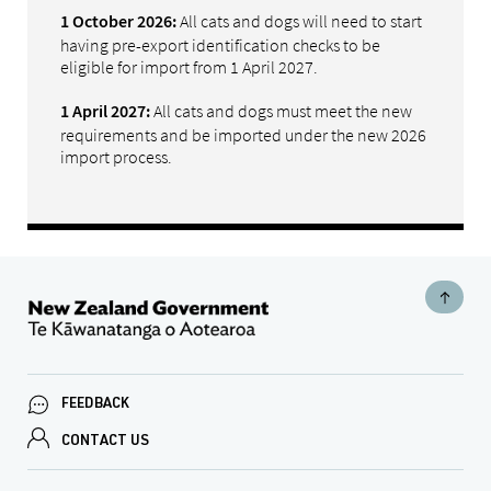
All cats and dogs will need to start
1 October 2026:
having pre-export identification checks to be
eligible for import from 1 April 2027.
All cats and dogs must meet the new
1 April 2027:
requirements and be imported under the new 2026
import process.
FEEDBACK
CONTACT US