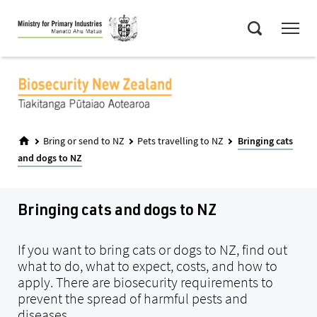
Skip
Menu
to
Search
main
content
Bring or send to NZ
Pets travelling to NZ
Bringing cats
and dogs to NZ
Bringing cats and dogs to NZ
If you want to bring cats or dogs to NZ, find out
what to do, what to expect, costs, and how to
apply. There are biosecurity requirements to
prevent the spread of harmful pests and
diseases.