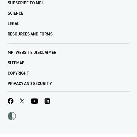
SUBSCRIBE TO MPI
SCIENCE
LEGAL
RESOURCES AND FORMS
MPI WEBSITE DISCLAIMER
SITEMAP
COPYRIGHT
PRIVACY AND SECURITY