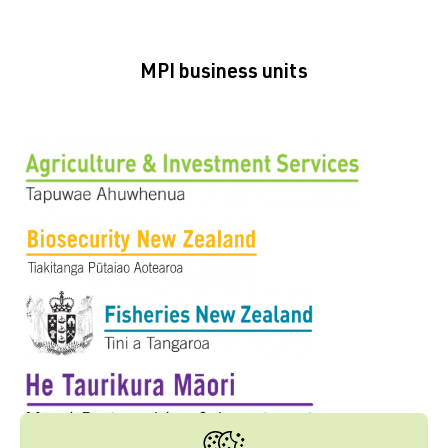
MPI business units