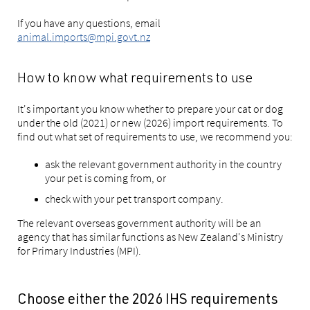
If you have any questions, email
animal.imports@mpi.govt.nz
How to know what requirements to use
It's important you know whether to prepare your cat or dog
under the old (2021) or new (2026) import requirements. To
find out what set of requirements to use, we recommend you:
ask the relevant government authority in the country
your pet is coming from, or
check with your pet transport company.
The relevant overseas government authority will be an
agency that has similar functions as New Zealand's Ministry
for Primary Industries (MPI).
Choose either the 2026 IHS requirements