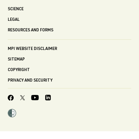
SCIENCE
LEGAL
RESOURCES AND FORMS
MPI WEBSITE DISCLAIMER
SITEMAP
COPYRIGHT
PRIVACY AND SECURITY