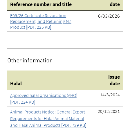
Reference number and title
date
F09/26 Certificate Revocation,
6/03/2026
Replacement, and Returning NZ
Product [PDF, 225 KB]
Other information
Issue
Halal
date
14/3/2024
Approved halal organisations (AHO)
[PDF, 224 KB]
20/12/2021
Animal Products Notice: General Export
Requirements for Halal Animal Material
and Halal Animal Products [PDF, 729 KB]