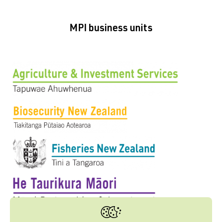
MPI business units