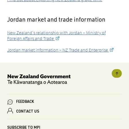
Jordan market and trade information
New Zealand's relationship with Jordan – Ministry of
Foreign Affairs and Trade
Jordan market information – NZ Trade and Enterprise
FEEDBACK
CONTACT US
SUBSCRIBE TO MPI