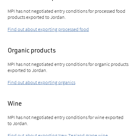
MPI has not negotiated entry conditions for processed food
products exported to Jordan.
Find out about exporting processed food
Organic products
MPI has not negotiated entry conditions for organic products
exported to Jordan.
Find out about exporting organics
Wine
MPI has not negotiated entry conditions for wine exported
to Jordan.
Find out about exporting New Zealand grape wine