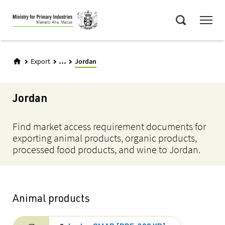
Skip
Menu
to
Search
main
content
...
Export
Jordan
Jordan
Find market access requirement documents for
exporting animal products, organic products,
processed food products, and wine to Jordan.
Animal products