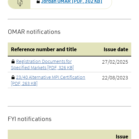
Jordan OMAR [PDF, 302 KB]
OMAR notifications
Reference number and title
Issue date
Registration Documents for
27/02/2025
Specified Markets [PDF, 326 KB]
23/40 Alternative MPI Certification
22/08/2023
[PDF, 263 KB]
FYI notifications
Issue