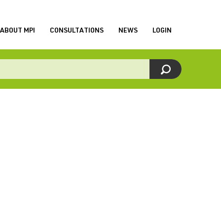
ABOUT MPI
CONSULTATIONS
NEWS
LOGIN