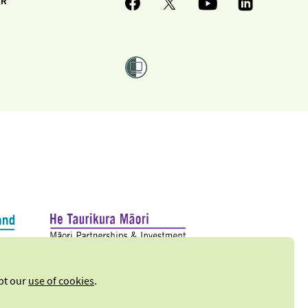
ER
ept our
use of cookies
.