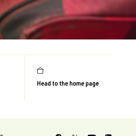
Head to the home page