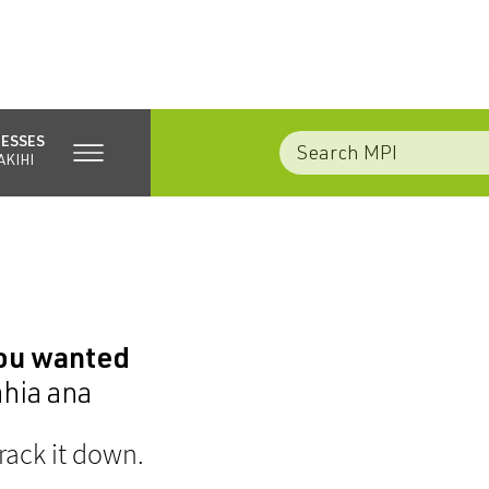
NESSES
AKIHI
you wanted
ahia ana
rack it down.