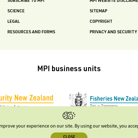
SUBSCRIBE TO MPI
MPI WEBSITE DISCLAIM
SCIENCE
SITEMAP
LEGAL
COPYRIGHT
RESOURCES AND FORMS
PRIVACY AND SECURITY
MPI business units
improve your experience on our site. By using our website, you acc
CLOSE