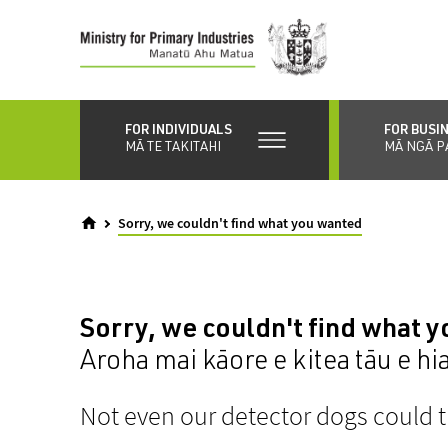
Skip
to
main
content
FOR INDIVIDUALS
FOR BUSI
MĀ TE TAKITAHI
MĀ NGĀ P
Sorry, we couldn't find what you wanted
Sorry, we couldn't find what 
Aroha mai kāore e kitea tāu e hi
Not even our detector dogs could t