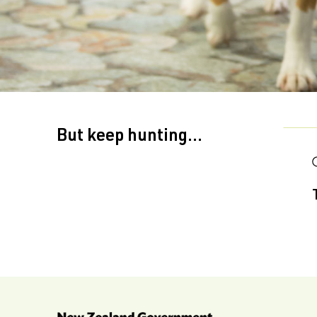
But keep hunting...