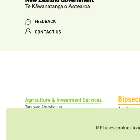
FEEDBACK
CONTACT US
MPI uses cookies to 