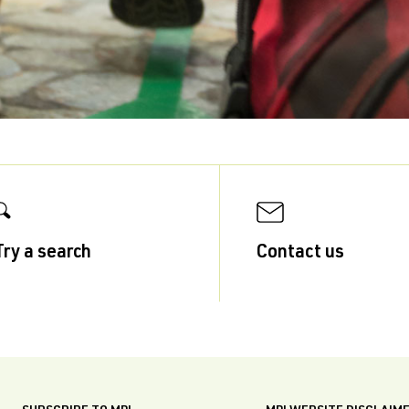
Try a search
Contact us