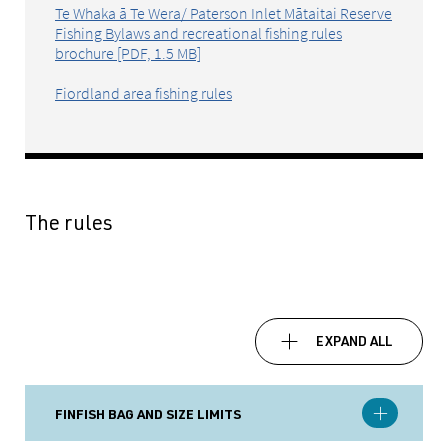
Te Whaka ā Te Wera/ Paterson Inlet Mātaitai Reserve
Fishing Bylaws and recreational fishing rules
brochure [PDF, 1.5 MB]
Fiordland area fishing rules
The rules
EXPAND ALL
FINFISH BAG AND SIZE LIMITS