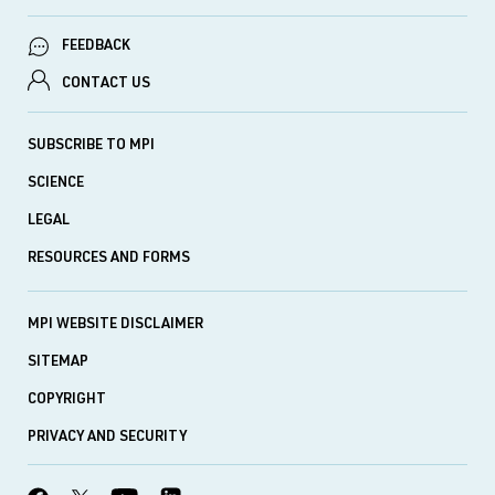
FEEDBACK
CONTACT US
SUBSCRIBE TO MPI
SCIENCE
LEGAL
RESOURCES AND FORMS
MPI WEBSITE DISCLAIMER
SITEMAP
COPYRIGHT
PRIVACY AND SECURITY