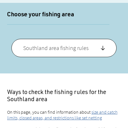
Choose your fishing area
Southland area fishing rules
Ways to check the fishing rules for the
Southland area
On this page, you can find information about
size and catch
limits, closed areas, and restrictions like set netting