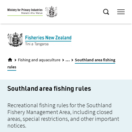
Skip
Menu
to
Search
main
content
...
Fishing and aquaculture
Southland area fishing
rules
Southland area fishing rules
Recreational fishing rules for the Southland
Fishery Management Area, including closed
areas, special restrictions, and other important
notices.