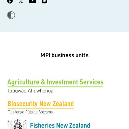
MPI business units