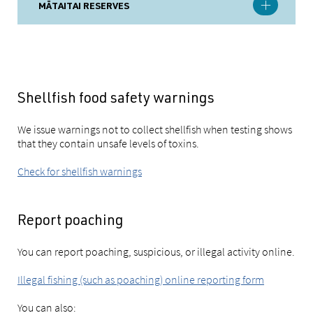
MĀTAITAI RESERVES
Shellfish food safety warnings
We issue warnings not to collect shellfish when testing shows
that they contain unsafe levels of toxins.
Check for shellfish warnings
Report poaching
You can report poaching, suspicious, or illegal activity online.
Illegal fishing (such as poaching) online reporting form
You can also: