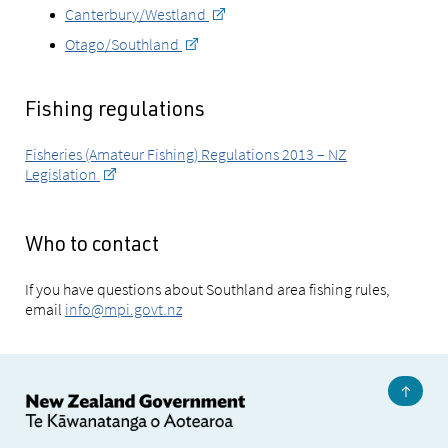
Canterbury/Westland
Otago/Southland
Fishing regulations
Fisheries (Amateur Fishing) Regulations 2013 – NZ
Legislation
Who to contact
If you have questions about Southland area fishing rules,
email
info@mpi.govt.nz