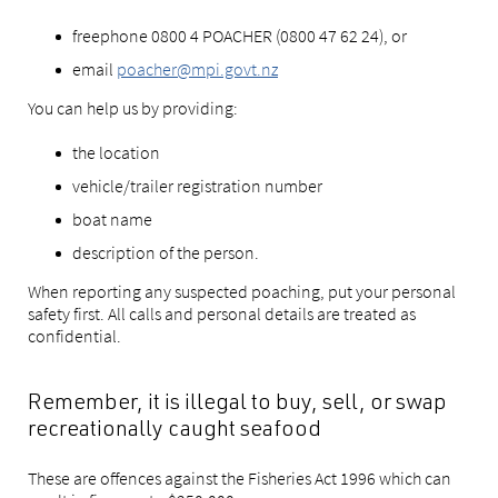
freephone 0800 4 POACHER (0800 47 62 24), or
email
poacher@mpi.govt.nz
You can help us by providing:
the location
vehicle/trailer registration number
boat name
description of the person.
When reporting any suspected poaching, put your personal
safety first. All calls and personal details are treated as
confidential.
Remember, it is illegal to buy, sell, or swap
recreationally caught seafood
These are offences against the Fisheries Act 1996 which can