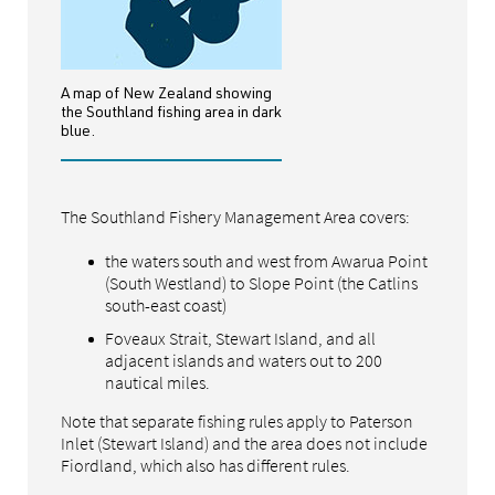
A map of New Zealand showing
the Southland fishing area in dark
blue.
The Southland Fishery Management Area covers:
the waters south and west from Awarua Point
(South Westland) to Slope Point (the Catlins
south-east coast)
Foveaux Strait, Stewart Island, and all
adjacent islands and waters out to 200
nautical miles.
Note that separate fishing rules apply to Paterson
Inlet (Stewart Island) and the area does not include
Fiordland, which also has different rules.