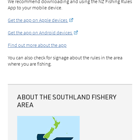
We recommend downloading and using the NZ Fishing Rules
App to your mobile device.
Get the app on Apple devices
Get the app on Android devices
Find out more about the app
You can also check for signage about the rules in the area
where you are fishing.
ABOUT THE SOUTHLAND FISHERY
AREA