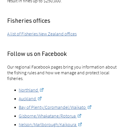
result in fines up to $250,000.
Fisheries offices
A list of Fisheries New Zealand offices
Follow us on Facebook
Our regional Facebook pages bring you information about
the fishing rules and how we manage and protect local
fisheries.
Northland
Auckland
Bay of Plenty/Coromandel/Waikato
Gisborne/Whakatane/Rotorua
Nelson/Marlborough/Kaikoura