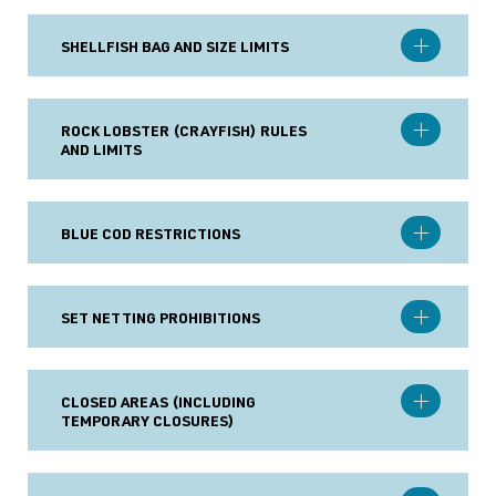
SHELLFISH BAG AND SIZE LIMITS
ROCK LOBSTER (CRAYFISH) RULES
AND LIMITS
BLUE COD RESTRICTIONS
SET NETTING PROHIBITIONS
CLOSED AREAS (INCLUDING
TEMPORARY CLOSURES)