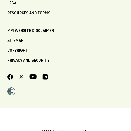
LEGAL
RESOURCES AND FORMS
MPI WEBSITE DISCLAIMER
SITEMAP
COPYRIGHT
PRIVACY AND SECURITY