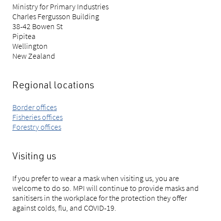
Ministry for Primary Industries
Charles Fergusson Building
38-42 Bowen St
Pipitea
Wellington
New Zealand
Regional locations
Border offices
Fisheries offices
Forestry offices
Visiting us
If you prefer to wear a mask when visiting us, you are
welcome to do so. MPI will continue to provide masks and
sanitisers in the workplace for the protection they offer
against colds, flu, and COVID-19.