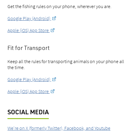
Get the fishing rules on your phone, wherever you are.
Google Play (Android)
Apple (iOS) App Store
Fit for Transport
Keep all the rules for transporting animals on your phone all
the time.
Google Play (Android)
Apple (iOS) App Store
SOCIAL MEDIA
We're on X (formerly Twitter), Facebook, and Youtube