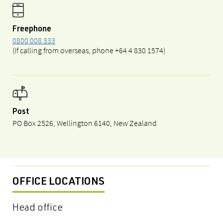
Freephone
0800 008 333
(If calling from overseas, phone +64 4 830 1574)
Post
PO Box 2526, Wellington 6140, New Zealand
OFFICE LOCATIONS
Head office