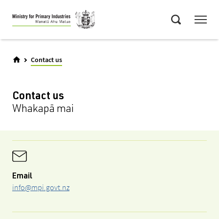
Skip
Menu
to
Search
main
content
Contact us
Contact us
Whakapā mai
Email
info@mpi.govt.nz