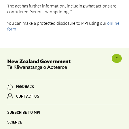
The act has further information, including what actions are
considered "serious wrongdoings".
You can make a protected disclosure to MPI using our
online
form
FEEDBACK
CONTACT US
SUBSCRIBE TO MPI
SCIENCE