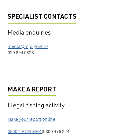
SPECIALIST CONTACTS
Media enquiries
media@mpi.govt.nz
029 894 0328
MAKE A REPORT
Illegal fishing activity
Make your report online
0800 4 POACHER
(0800 476 224)