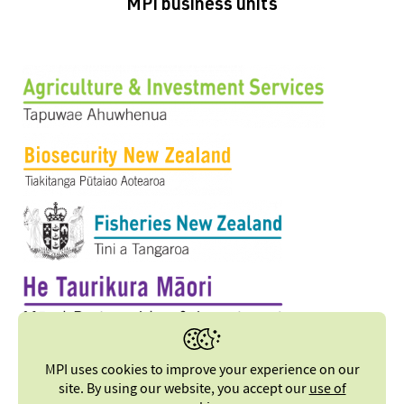
MPI business units
MPI uses cookies to improve your experience on our
site. By using our website, you accept our
use of