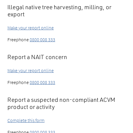
Illegal native tree harvesting, milling, or
export
Make your report online
Freephone
0800 008 333
Report a NAIT concern
Make your report online
Freephone
0800 008 333
Report a suspected non-compliant ACVM
product or activity
Complete this form
Freephone
0800 008 333