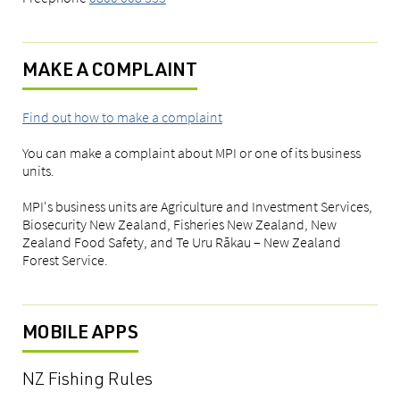
MAKE A COMPLAINT
Find out how to make a complaint
You can make a complaint about MPI or one of its business
units.
MPI's business units are Agriculture and Investment Services,
Biosecurity New Zealand, Fisheries New Zealand, New
Zealand Food Safety, and Te Uru Rākau – New Zealand
Forest Service.
MOBILE APPS
NZ Fishing Rules