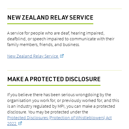
NEW ZEALAND RELAY SERVICE
A service for people who are deaf, hearing impaired,
deafblind, or speech impaired to communicate with their
family members, friends, and business.
New Zealand Relay Service
MAKE A PROTECTED DISCLOSURE
If you believe there has been serious wrongdoing by the
organisation you work for, or previously worked for, and this
is an industry regulated by MPI, you can make a protected
disclosure. You may be protected under the
Protected Disclosures (Protection of Whistleblowers) Act
2022