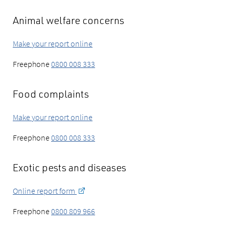
Animal welfare concerns
Make your report online
Freephone
0800 008 333
Food complaints
Make your report online
Freephone
0800 008 333
Exotic pests and diseases
Online report form
Freephone
0800 809 966