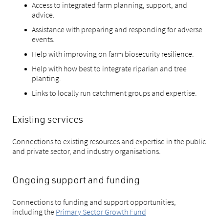
Access to integrated farm planning, support, and
advice.
Assistance with preparing and responding for adverse
events.
Help with improving on farm biosecurity resilience.
Help with how best to integrate riparian and tree
planting.
Links to locally run catchment groups and expertise.
Existing services
Connections to existing resources and expertise in the public
and private sector, and industry organisations.
Ongoing support and funding
Connections to funding and support opportunities,
including the
Primary Sector Growth Fund