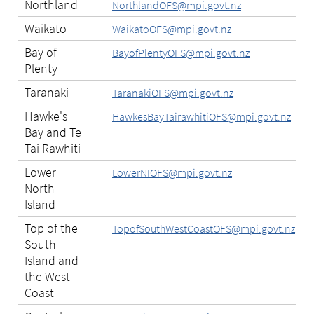
Northland
NorthlandOFS@mpi.govt.nz
Waikato
WaikatoOFS@mpi.govt.nz
Bay of
BayofPlentyOFS@mpi.govt.nz
Plenty
Taranaki
TaranakiOFS@mpi.govt.nz
Hawke's
HawkesBayTairawhitiOFS@mpi.govt.nz
Bay and Te
Tai Rawhiti
Lower
LowerNIOFS@mpi.govt.nz
North
Island
Top of the
TopofSouthWestCoastOFS@mpi.govt.nz
South
Island and
the West
Coast