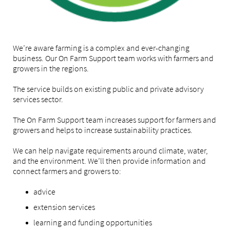
We’re aware farming is a complex and ever-changing
business. Our On Farm Support team works with farmers and
growers in the regions.
The service builds on existing public and private advisory
services sector.
The On Farm Support team increases support for farmers and
growers and helps to increase sustainability practices.
We can help navigate requirements around climate, water,
and the environment. We’ll then provide information and
connect farmers and growers to:
advice
extension services
learning and funding opportunities