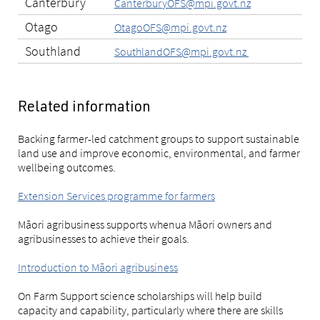
Canterbury
CanterburyOFS@mpi.govt.nz
Otago
OtagoOFS@mpi.govt.nz
Southland
SouthlandOFS@mpi.govt.nz
Related information
Backing farmer-led catchment groups to support sustainable
land use and improve economic, environmental, and farmer
wellbeing outcomes.
Extension Services programme for farmers
Māori agribusiness supports whenua Māori owners and
agribusinesses to achieve their goals.
Introduction to Māori agribusiness
On Farm Support science scholarships will help build
capacity and capability, particularly where there are skills