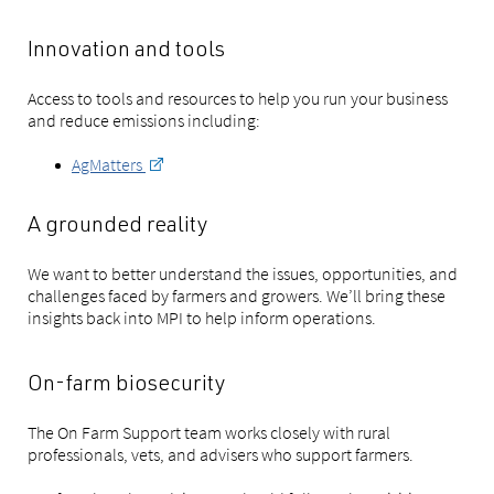
Innovation and tools
Access to tools and resources to help you run your business
and reduce emissions including:
AgMatters
A grounded reality
We want to better understand the issues, opportunities, and
challenges faced by farmers and growers. We’ll bring these
insights back into MPI to help inform operations.
On-farm biosecurity
The On Farm Support team works closely with rural
professionals, vets, and advisers who support farmers.