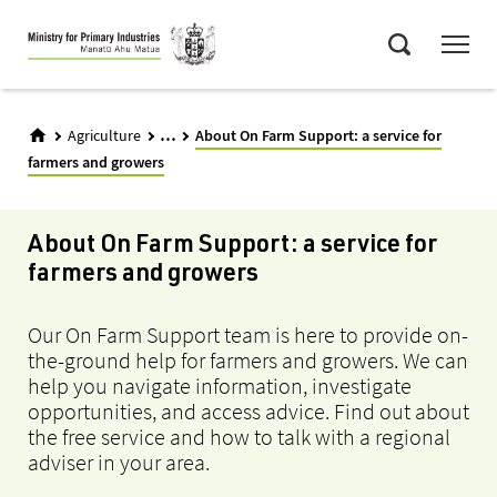
Skip
Menu
to
Search
main
content
...
Agriculture
About On Farm Support: a service for
farmers and growers
About On Farm Support: a service for
farmers and growers
Our On Farm Support team is here to provide on-
the-ground help for farmers and growers. We can
help you navigate information, investigate
opportunities, and access advice. Find out about
the free service and how to talk with a regional
adviser in your area.