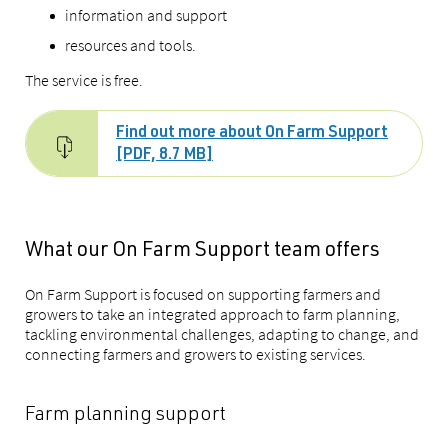
information and support
resources and tools.
The service is free.
Find out more about On Farm Support
[PDF, 8.7 MB]
What our On Farm Support team offers
On Farm Support is focused on supporting farmers and
growers to take an integrated approach to farm planning,
tackling environmental challenges, adapting to change, and
connecting farmers and growers to existing services.
Farm planning support