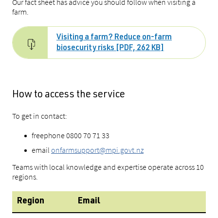
Our fact sheet has advice you should follow when visiting a
farm.
Visiting a farm? Reduce on-farm
biosecurity risks [PDF, 262 KB]
How to access the service
To get in contact:
freephone 0800 70 71 33
email
onfarmsupport@mpi.govt.nz
Teams with local knowledge and expertise operate across 10
regions.
Region
Email