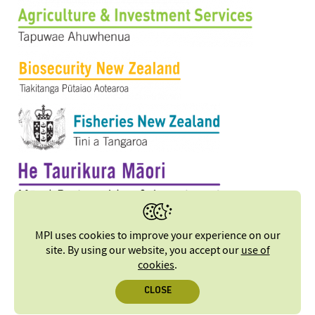
MPI uses cookies to improve your experience on our
site. By using our website, you accept our
use of
cookies
.
CLOSE