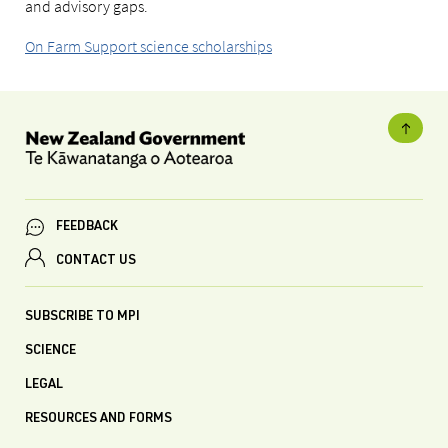
and advisory gaps.
On Farm Support science scholarships
FEEDBACK
CONTACT US
SUBSCRIBE TO MPI
SCIENCE
LEGAL
RESOURCES AND FORMS