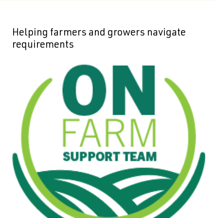
Helping farmers and growers navigate
requirements