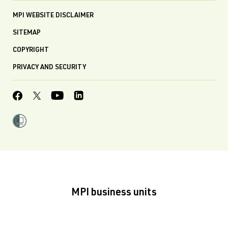
MPI WEBSITE DISCLAIMER
SITEMAP
COPYRIGHT
PRIVACY AND SECURITY
MPI business units