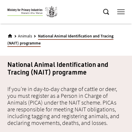
Skip
Menu
to
Search
main
content
Animals
National Animal Identification and Tracing
(NAIT) programme
National Animal Identification and
Tracing (NAIT) programme
If you’re in day-to-day charge of cattle or deer,
you must register as a Person in Charge of
Animals (PICA) under the NAIT scheme. PICAs
are responsible for meeting NAIT obligations,
including tagging and registering animals, and
declaring movements, deaths, and losses.