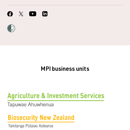
MPI business units