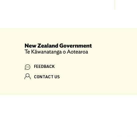
FEEDBACK
CONTACT US