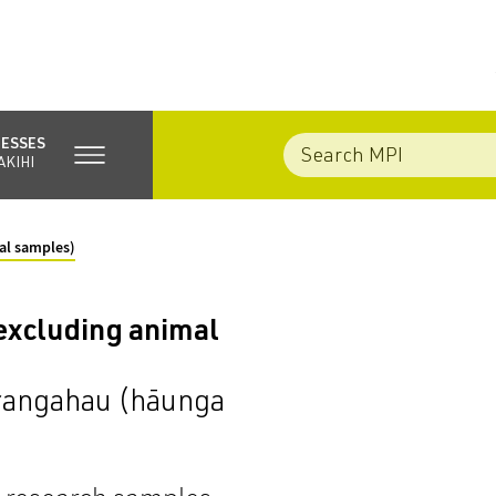
NESSES
AKIHI
al samples)
excluding animal
 rangahau (hāunga