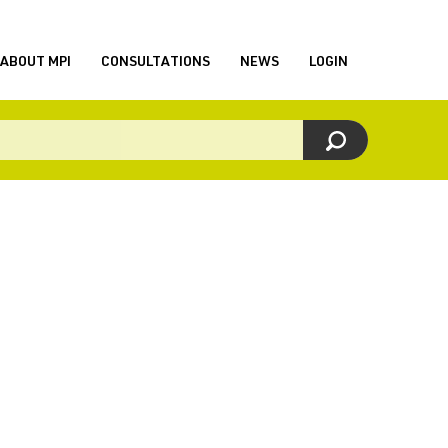
ABOUT MPI
CONSULTATIONS
NEWS
LOGIN