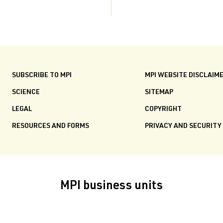
SUBSCRIBE TO MPI
MPI WEBSITE DISCLAIM
SCIENCE
SITEMAP
LEGAL
COPYRIGHT
RESOURCES AND FORMS
PRIVACY AND SECURITY
MPI business units