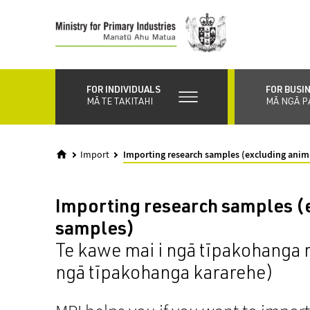
Skip
to
main
content
FOR INDIVIDUALS
FOR BUSI
MĀ TE TAKITAHI
MĀ NGĀ P
Import
Importing research samples (excluding anim
Importing research samples (
samples)
Te kawe mai i ngā tīpakohanga
ngā tīpakohanga kararehe)