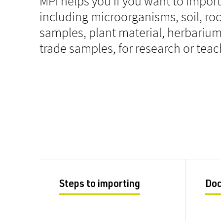
MPI helps you if you want to impor
including microorganisms, soil, ro
samples, plant material, herbari
trade samples, for research or tea
Steps to importing
Do