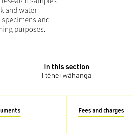
t research samples
ck and water
um specimens and
ching purposes.
In this section
I tēnei wāhanga
cuments
Fees and charges