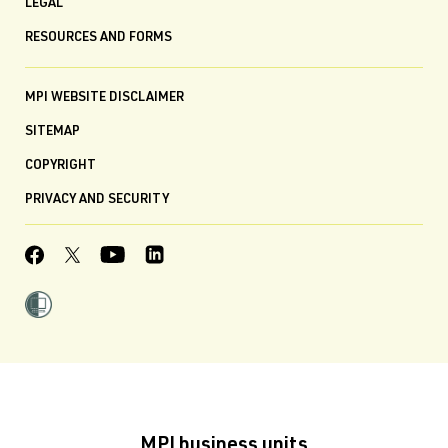
LEGAL
RESOURCES AND FORMS
MPI WEBSITE DISCLAIMER
SITEMAP
COPYRIGHT
PRIVACY AND SECURITY
MPI business units