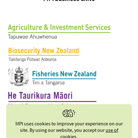
MPI uses cookies to improve your experience on our
site. By using our website, you accept our
use of
cookies
.