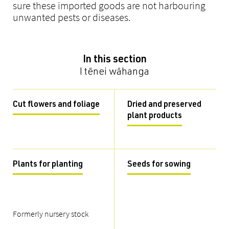
sure these imported goods are not harbouring
unwanted pests or diseases.
In this section
I tēnei wāhanga
Cut flowers and foliage
Dried and preserved
plant products
Plants for planting
Seeds for sowing
Formerly nursery stock