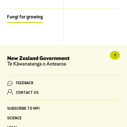
Fungi for growing
FEEDBACK
CONTACT US
SUBSCRIBE TO MPI
SCIENCE