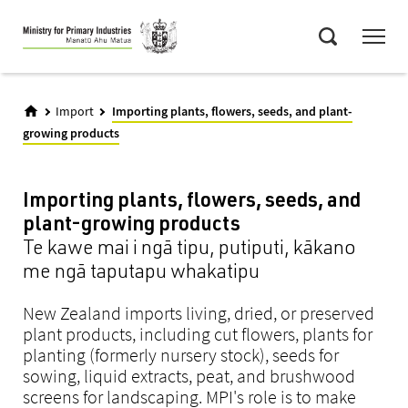
Skip
Menu
to
Search
main
content
Import
Importing plants, flowers, seeds, and plant-
growing products
Importing plants, flowers, seeds, and
plant-growing products
Te kawe mai i ngā tipu, putiputi, kākano
me ngā taputapu whakatipu
New Zealand imports living, dried, or preserved
plant products, including cut flowers, plants for
planting (formerly nursery stock), seeds for
sowing, liquid extracts, peat, and brushwood
screens for landscaping. MPI's role is to make