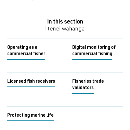
In this section
I tēnei wāhanga
Operating as a
Digital monitoring of
commercial fisher
commercial fishing
Licensed fish receivers
Fisheries trade
validators
Protecting marine life