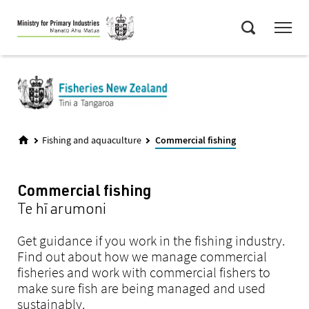
Skip
Menu
to
Search
main
content
Fishing and aquaculture
Commercial fishing
Commercial fishing
Te hī arumoni
Get guidance if you work in the fishing industry.
Find out about how we manage commercial
fisheries and work with commercial fishers to
make sure fish are being managed and used
sustainably.