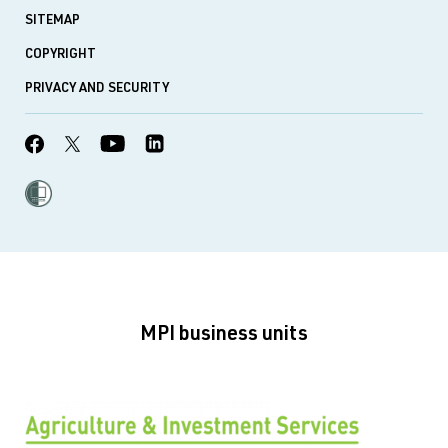
SITEMAP
COPYRIGHT
PRIVACY AND SECURITY
MPI business units