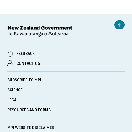
FEEDBACK
CONTACT US
SUBSCRIBE TO MPI
SCIENCE
LEGAL
RESOURCES AND FORMS
MPI WEBSITE DISCLAIMER